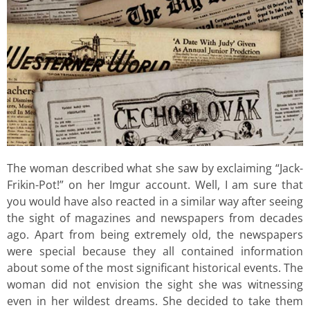
The woman described what she saw by exclaiming “Jack-
Frikin-Pot!” on her Imgur account. Well, I am sure that
you would have also reacted in a similar way after seeing
the sight of magazines and newspapers from decades
ago. Apart from being extremely old, the newspapers
were special because they all contained information
about some of the most significant historical events. The
woman did not envision the sight she was witnessing
even in her wildest dreams. She decided to take them