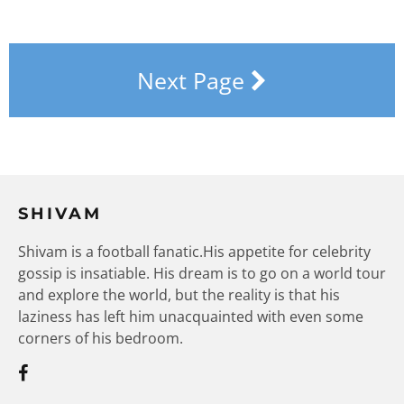
Next Page
SHIVAM
Shivam is a football fanatic.His appetite for celebrity
gossip is insatiable. His dream is to go on a world tour
and explore the world, but the reality is that his
laziness has left him unacquainted with even some
corners of his bedroom.