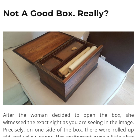
Not A Good Box. Really?
After the woman decided to open the box, she
witnessed the exact sight as you are seeing in the image.
Precisely, on one side of the box, there were rolled up
old and yellow paper. Her excitement grew a little after