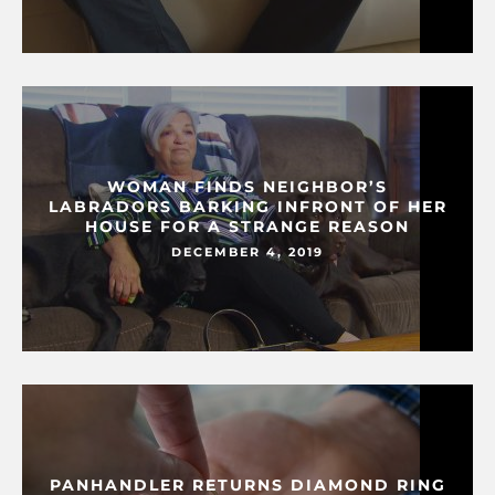
WOMAN FINDS NEIGHBOR’S
LABRADORS BARKING INFRONT OF HER
HOUSE FOR A STRANGE REASON
DECEMBER 4, 2019
PANHANDLER RETURNS DIAMOND RING