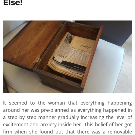
Else!
It seemed to the woman that everything happening
around her was pre-planned as everything happened in
a step by step manner gradually increasing the level of
excitement and anxiety inside her. This belief of her got
firm when she found out that there was a removable