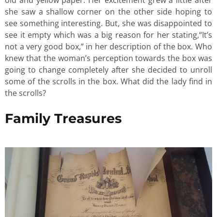
she saw a shallow corner on the other side hoping to
see something interesting. But, she was disappointed to
see it empty which was a big reason for her stating,“It’s
not a very good box,” in her description of the box. Who
knew that the woman’s perception towards the box was
going to change completely after she decided to unroll
some of the scrolls in the box. What did the lady find in
the scrolls?
Family Treasures