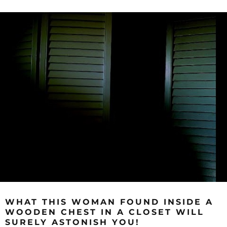
WHAT THIS WOMAN FOUND INSIDE A
WOODEN CHEST IN A CLOSET WILL
SURELY ASTONISH YOU!