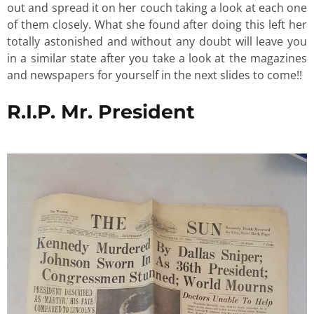
out and spread it on her couch taking a look at each one
of them closely. What she found after doing this left her
totally astonished and without any doubt will leave you
in a similar state after you take a look at the magazines
and newspapers for yourself in the next slides to come!!
R.I.P. Mr. President