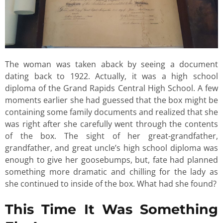
The woman was taken aback by seeing a document
dating back to 1922. Actually, it was a high school
diploma of the Grand Rapids Central High School. A few
moments earlier she had guessed that the box might be
containing some family documents and realized that she
was right after she carefully went through the contents
of the box. The sight of her great-grandfather,
grandfather, and great uncle’s high school diploma was
enough to give her goosebumps, but, fate had planned
something more dramatic and chilling for the lady as
she continued to inside of the box. What had she found?
This Time It Was Something