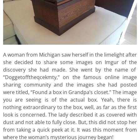
A woman from Michigan saw herself in the limelight after
she decided to share some images on Imgur of the
discovery she had made. She went by the name of
“Doggetofftheqcekmty,” on the famous online image
sharing community and the images she had posted
were titled, “Found a box in Grandpa’s closet.” The image
you are seeing is of the actual box. Yeah, there is
nothing extraordinary to the box, well, as far as the first
look is concerned. The lady described it as covered with
dust and not able to fully close. But, this did not stop her
from taking a quick peek at it. It was this moment from
where the woman’s mysterious journey began!