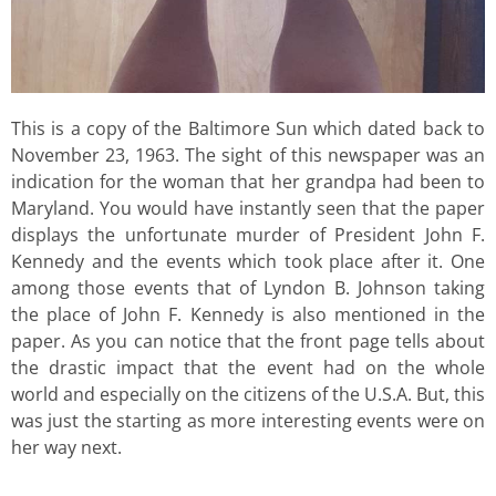
This is a copy of the Baltimore Sun which dated back to
November 23, 1963. The sight of this newspaper was an
indication for the woman that her grandpa had been to
Maryland. You would have instantly seen that the paper
displays the unfortunate murder of President John F.
Kennedy and the events which took place after it. One
among those events that of Lyndon B. Johnson taking
the place of John F. Kennedy is also mentioned in the
paper. As you can notice that the front page tells about
the drastic impact that the event had on the whole
world and especially on the citizens of the U.S.A. But, this
was just the starting as more interesting events were on
her way next.