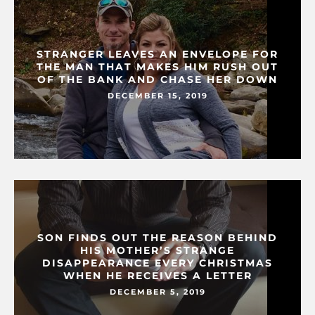
STRANGER LEAVES AN ENVELOPE FOR
THE MAN THAT MAKES HIM RUSH OUT
OF THE BANK AND CHASE HER DOWN
DECEMBER 15, 2019
SON FINDS OUT THE REASON BEHIND
HIS MOTHER’S STRANGE
DISAPPEARANCE EVERY CHRISTMAS
WHEN HE RECEIVES A LETTER
DECEMBER 5, 2019