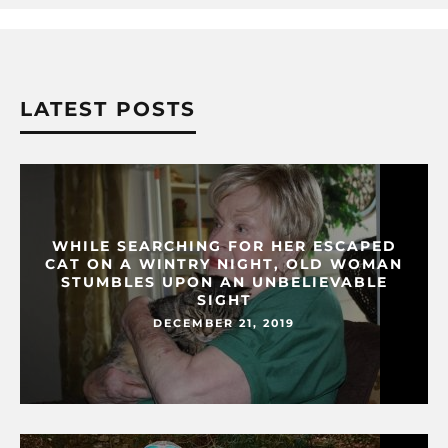
LATEST POSTS
WHILE SEARCHING FOR HER ESCAPED
CAT ON A WINTRY NIGHT, OLD WOMAN
STUMBLES UPON AN UNBELIEVABLE
SIGHT
DECEMBER 21, 2019