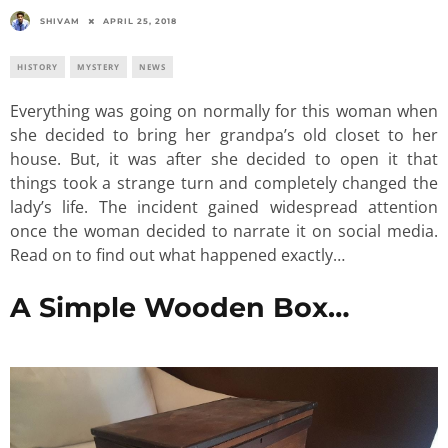
SHIVAM
APRIL 25, 2018
HISTORY
MYSTERY
NEWS
Everything was going on normally for this woman when
she decided to bring her grandpa’s old closet to her
house. But, it was after she decided to open it that
things took a strange turn and completely changed the
lady’s life. The incident gained widespread attention
once the woman decided to narrate it on social media.
Read on to find out what happened exactly…
A Simple Wooden Box…