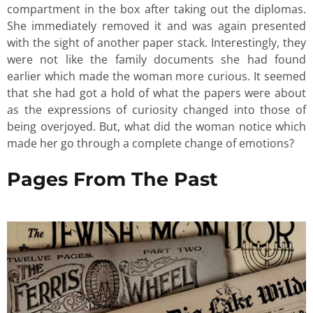
compartment in the box after taking out the diplomas.
She immediately removed it and was again presented
with the sight of another paper stack. Interestingly, they
were not like the family documents she had found
earlier which made the woman more curious. It seemed
that she had got a hold of what the papers were about
as the expressions of curiosity changed into those of
being overjoyed. But, what did the woman notice which
made her go through a complete change of emotions?
Pages From The Past