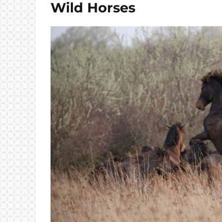
Wild Horses