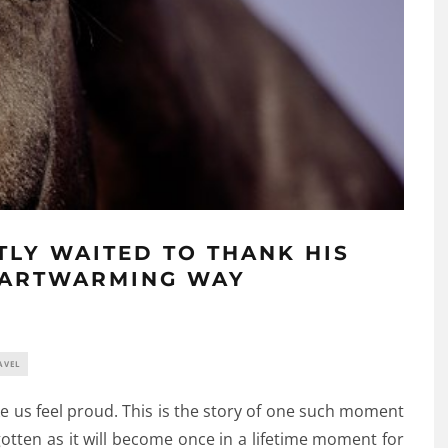
TLY WAITED TO THANK HIS
EARTWARMING WAY
AVEL
e us feel proud. This is the story of one such moment
otten as it will become once in a lifetime moment for