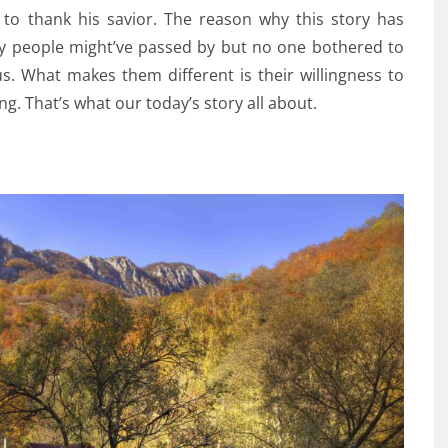
to thank his savior. The reason why this story has
ny people might’ve passed by but no one bothered to
 us. What makes them different is their willingness to
ng. That’s what our today’s story all about.