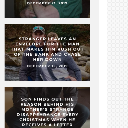
DECEMBER 21, 2019
STRANGER LEAVES AN
ENVELOPE FOR THE MAN
THAT MAKES HIM RUSH OUT
OF THE BANK AND CHASE
HER DOWN
DECEMBER 15, 2019
SON FINDS OUT THE
REASON BEHIND HIS
MOTHER’S STRANGE
DISAPPEARANCE EVERY
CHRISTMAS WHEN HE
RECEIVES A LETTER