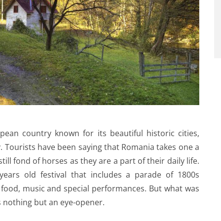
ean country known for its beautiful historic cities,
y. Tourists have been saying that Romania takes one a
till fond of horses as they are a part of their daily life.
years old festival that includes a parade of 1800s
l food, music and special performances. But what was
s nothing but an eye-opener.