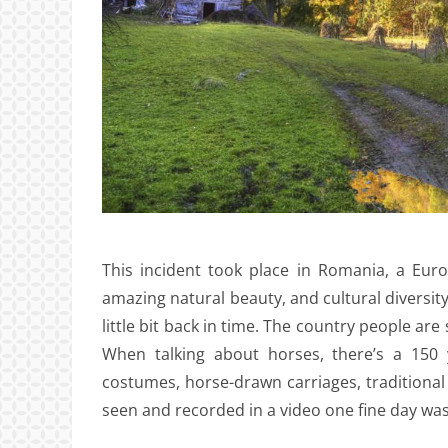
This incident took place in Romania, a Europ
amazing natural beauty, and cultural diversit
little bit back in time. The country people are s
When talking about horses, there’s a 150 
costumes, horse-drawn carriages, traditiona
seen and recorded in a video one fine day wa