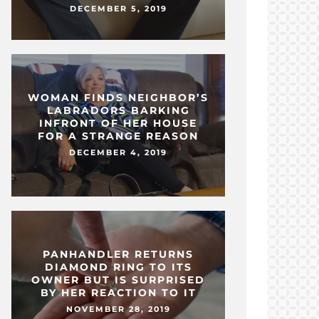
DECEMBER 5, 2019
WOMAN FINDS NEIGHBOR’S
LABRADORS BARKING
INFRONT OF HER HOUSE
FOR A STRANGE REASON
DECEMBER 4, 2019
PANHANDLER RETURNS
DIAMOND RING TO ITS
OWNER BUT IS SURPRISED
BY HER REACTION TO IT
NOVEMBER 28, 2019