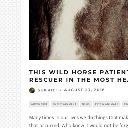
THIS WILD HORSE PATIEN
RESCUER IN THE MOST H
AUGUST 23, 2018
SUKRITI
ADVENTURE
ENTERTAINMENT
NEWS
PETS & ANIMALS
TR
Many times in our lives we do things that mak
that occurred. Who knew it would not be forg