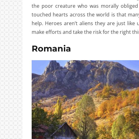
the poor creature who was morally obliged 
touched hearts across the world is that ma
help. Heroes aren’t aliens they are just like
make efforts and take the risk for the right thi
Romania