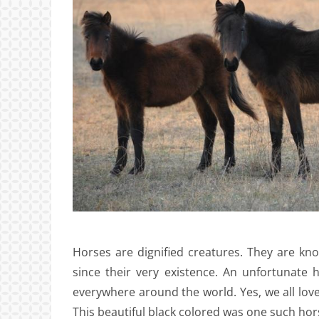
Horses are dignified creatures. They are kn
since their very existence. An unfortunate
everywhere around the world. Yes, we all love
This beautiful black colored was one such hor