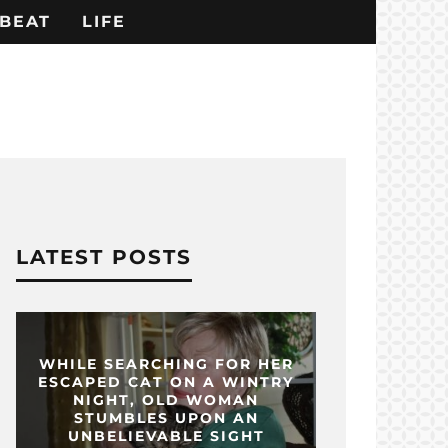
BEAT
LIFE
LATEST POSTS
WHILE SEARCHING FOR HER
ESCAPED CAT ON A WINTRY
NIGHT, OLD WOMAN
STUMBLES UPON AN
UNBELIEVABLE SIGHT