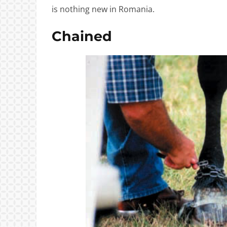
is nothing new in Romania.
Chained