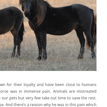
own for their loyalty and have been close to humans
 horse was in immense pain. Animals are mistreated
 our pets but very few take out time to save the rest.
se. And there’s a reason why he was in this pain which