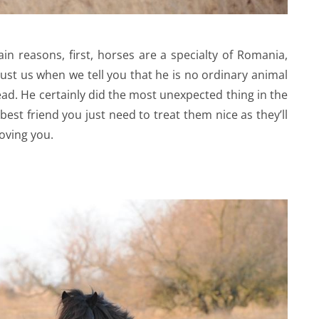
n reasons, first, horses are a specialty of Romania,
rust us when we tell you that he is no ordinary animal
ead. He certainly did the most unexpected thing in the
st friend you just need to treat them nice as they’ll
loving you.