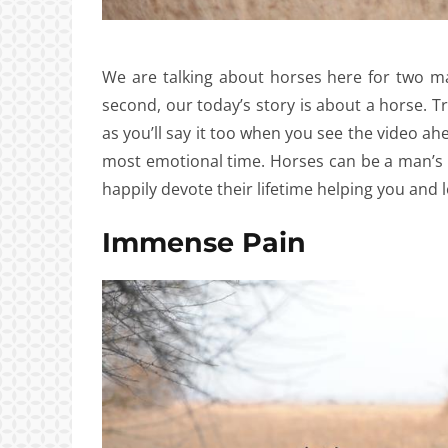
We are talking about horses here for two mai
second, our today’s story is about a horse. T
as you’ll say it too when you see the video ah
most emotional time. Horses can be a man’s be
happily devote their lifetime helping you and 
Immense Pain