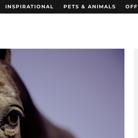
INSPIRATIONAL
PETS & ANIMALS
OFF