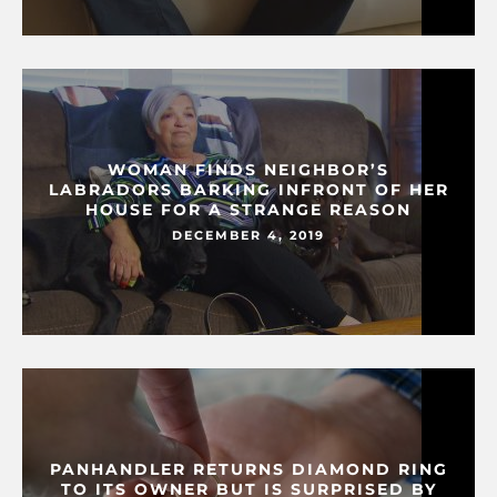
WOMAN FINDS NEIGHBOR’S
LABRADORS BARKING INFRONT OF HER
HOUSE FOR A STRANGE REASON
DECEMBER 4, 2019
PANHANDLER RETURNS DIAMOND RING
TO ITS OWNER BUT IS SURPRISED BY