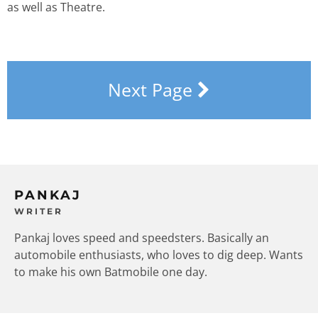
as well as Theatre.
Next Page
PANKAJ
WRITER
Pankaj loves speed and speedsters. Basically an
automobile enthusiasts, who loves to dig deep. Wants
to make his own Batmobile one day.