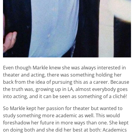
Even though Markle knew she was always interested in
theater and acting, there was something holding her
back from the idea of pursuing this as a career. Because
the truth was, growing up in LA, almost everybody goes
into acting, and it can be seen as something of a cliché!
So Markle kept her passion for theater but wanted to
study something more academic as well. This would
foreshadow her future in more ways than one. She kept
on doing both and she did her best at both: Academics