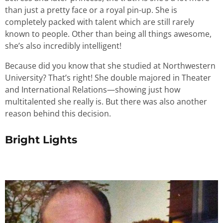
than just a pretty face or a royal pin-up. She is
completely packed with talent which are still rarely
known to people. Other than being all things awesome,
she’s also incredibly intelligent!
Because did you know that she studied at Northwestern
University? That’s right! She double majored in Theater
and International Relations—showing just how
multitalented she really is. But there was also another
reason behind this decision.
Bright Lights