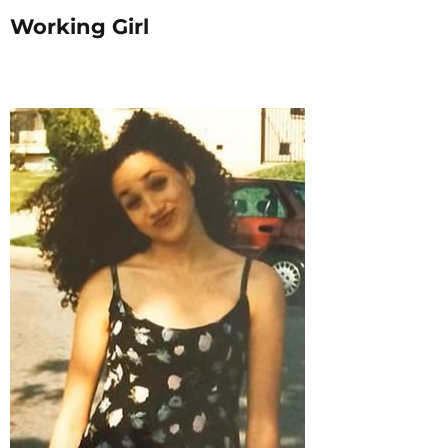
Working Girl