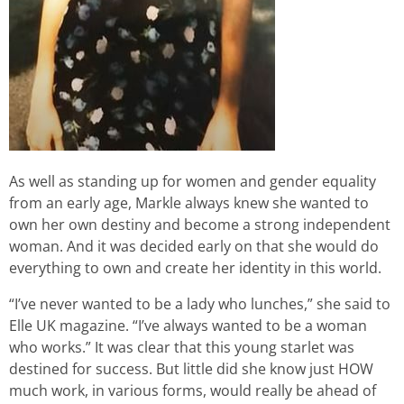
As well as standing up for women and gender equality
from an early age, Markle always knew she wanted to
own her own destiny and become a strong independent
woman. And it was decided early on that she would do
everything to own and create her identity in this world.
“I’ve never wanted to be a lady who lunches,” she said to
Elle UK magazine. “I’ve always wanted to be a woman
who works.” It was clear that this young starlet was
destined for success. But little did she know just HOW
much work, in various forms, would really be ahead of