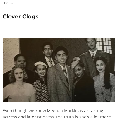
her…
Clever Clogs
Even though we know Meghan Markle as a starring
actress and later princess, the truth is she’s a lot more