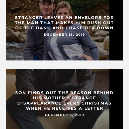
STRANGER LEAVES AN ENVELOPE FOR
THE MAN THAT MAKES HIM RUSH OUT
OF THE BANK AND CHASE HER DOWN
DECEMBER 15, 2019
SON FINDS OUT THE REASON BEHIND
HIS MOTHER’S STRANGE
DISAPPEARANCE EVERY CHRISTMAS
WHEN HE RECEIVES A LETTER
DECEMBER 5, 2019