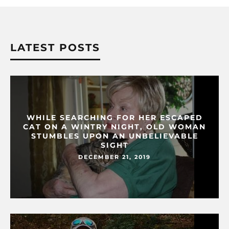
LATEST POSTS
WHILE SEARCHING FOR HER ESCAPED
CAT ON A WINTRY NIGHT, OLD WOMAN
STUMBLES UPON AN UNBELIEVABLE
SIGHT
DECEMBER 21, 2019