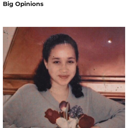
Big Opinions