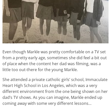
Even though Markle was pretty comfortable on a TV set
from a pretty early age, sometimes she did feel a bit out
of place when the content her dad was filming, was a
little too out-there for the young Markle.
She attended a private catholic girls’ school, Immaculate
Heart High School in Los Angeles, which was a very
different environment from the one being shown on her
dad’s TV shows. As you can imagine, Markle ended up
coming away with some very different lessons…