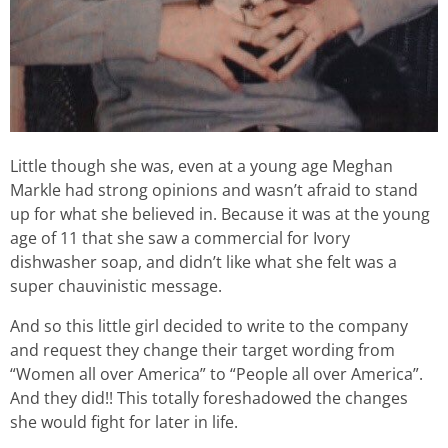
Little though she was, even at a young age Meghan
Markle had strong opinions and wasn’t afraid to stand
up for what she believed in. Because it was at the young
age of 11 that she saw a commercial for Ivory
dishwasher soap, and didn’t like what she felt was a
super chauvinistic message.
And so this little girl decided to write to the company
and request they change their target wording from
“Women all over America” to “People all over America”.
And they did!! This totally foreshadowed the changes
she would fight for later in life.