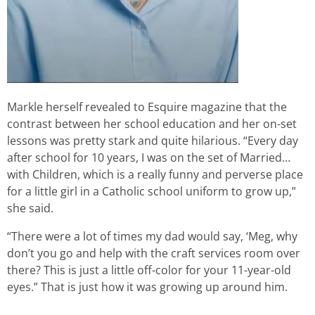
Markle herself revealed to Esquire magazine that the
contrast between her school education and her on-set
lessons was pretty stark and quite hilarious. “Every day
after school for 10 years, I was on the set of Married…
with Children, which is a really funny and perverse place
for a little girl in a Catholic school uniform to grow up,”
she said.
“There were a lot of times my dad would say, ‘Meg, why
don’t you go and help with the craft services room over
there? This is just a little off-color for your 11-year-old
eyes.” That is just how it was growing up around him.