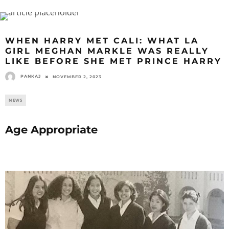
WHEN HARRY MET CALI: WHAT LA
GIRL MEGHAN MARKLE WAS REALLY
LIKE BEFORE SHE MET PRINCE HARRY
PANKAJ
NOVEMBER 2, 2023
NEWS
Age Appropriate