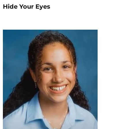
Hide Your Eyes