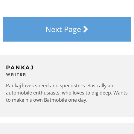
Next Page
PANKAJ
WRITER
Pankaj loves speed and speedsters. Basically an
automobile enthusiasts, who loves to dig deep. Wants
to make his own Batmobile one day.