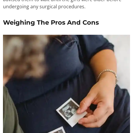
undergoing any surgical procedures.
Weighing The Pros And Cons