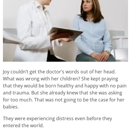
Joy couldn’t get the doctor’s words out of her head.
What was wrong with her children? She kept praying
that they would be born healthy and happy with no pain
and trauma. But she already knew that she was asking
for too much. That was not going to be the case for her
babies.
They were experiencing distress even before they
entered the world.