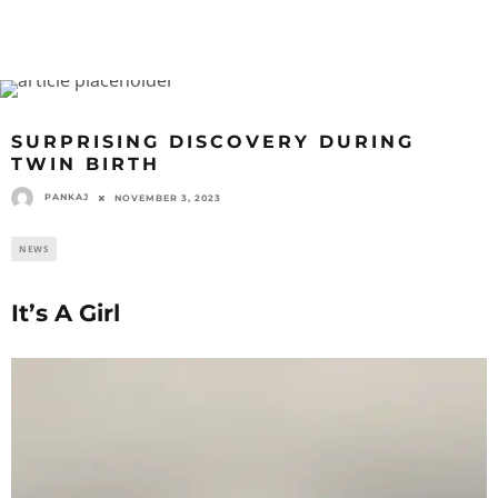
SURPRISING DISCOVERY DURING
TWIN BIRTH
PANKAJ
NOVEMBER 3, 2023
NEWS
It’s A Girl