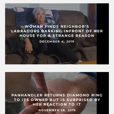
WOMAN FINDS NEIGHBOR’S
LABRADORS BARKING INFRONT OF HER
HOUSE FOR A STRANGE REASON
DECEMBER 4, 2019
PANHANDLER RETURNS DIAMOND RING
TO ITS OWNER BUT IS SURPRISED BY
HER REACTION TO IT
NOVEMBER 28, 2019