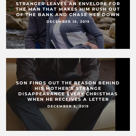
STRANGER LEAVES AN ENVELOPE FOR
THE MAN THAT MAKES HIM RUSH OUT
OF THE BANK AND CHASE HER DOWN
DECEMBER 15, 2019
SON FINDS OUT THE REASON BEHIND
HIS MOTHER’S STRANGE
DISAPPEARANCE EVERY CHRISTMAS
WHEN HE RECEIVES A LETTER
DECEMBER 5, 2019