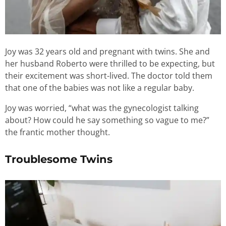
Joy was 32 years old and pregnant with twins. She and
her husband Roberto were thrilled to be expecting, but
their excitement was short-lived. The doctor told them
that one of the babies was not like a regular baby.
Joy was worried, “what was the gynecologist talking
about? How could he say something so vague to me?”
the frantic mother thought.
Troublesome Twins