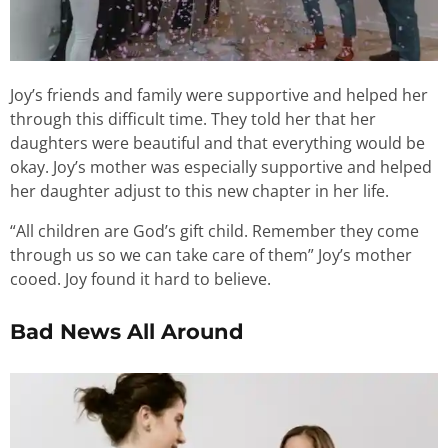
Joy’s friends and family were supportive and helped her
through this difficult time. They told her that her
daughters were beautiful and that everything would be
okay. Joy’s mother was especially supportive and helped
her daughter adjust to this new chapter in her life.
“All children are God’s gift child. Remember they come
through us so we can take care of them” Joy’s mother
cooed. Joy found it hard to believe.
Bad News All Around