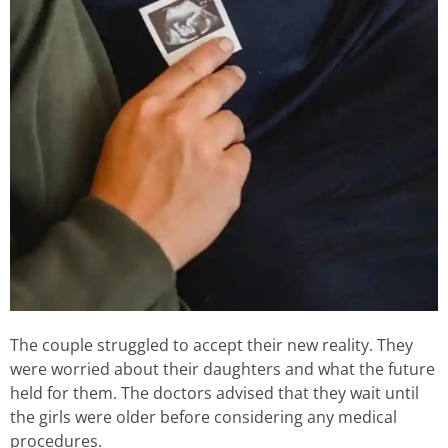
The couple struggled to accept their new reality. They
were worried about their daughters and what the future
held for them. The doctors advised that they wait until
the girls were older before considering any medical
procedures.