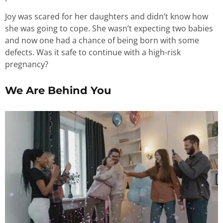
Joy was scared for her daughters and didn’t know how
she was going to cope. She wasn’t expecting two babies
and now one had a chance of being born with some
defects. Was it safe to continue with a high-risk
pregnancy?
We Are Behind You