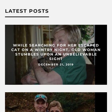
LATEST POSTS
WHILE SEARCHING FOR HER ESCAPED
CAT ON A WINTRY NIGHT, OLD WOMAN
STUMBLES UPON AN UNBELIEVABLE
SIGHT
DECEMBER 21, 2019