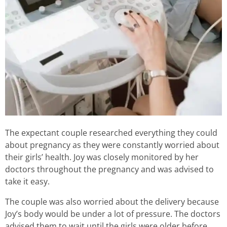
The expectant couple researched everything they could
about pregnancy as they were constantly worried about
their girls’ health. Joy was closely monitored by her
doctors throughout the pregnancy and was advised to
take it easy.
The couple was also worried about the delivery because
Joy’s body would be under a lot of pressure. The doctors
advised them to wait until the girls were older before