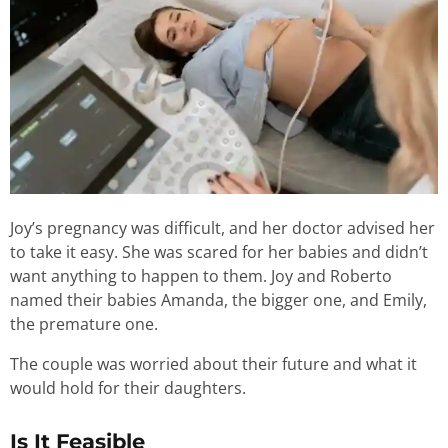
Joy’s pregnancy was difficult, and her doctor advised her
to take it easy. She was scared for her babies and didn’t
want anything to happen to them. Joy and Roberto
named their babies Amanda, the bigger one, and Emily,
the premature one.
The couple was worried about their future and what it
would hold for their daughters.
Is It Feasible