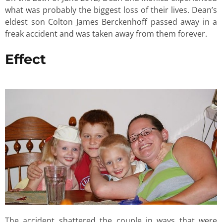
what was probably the biggest loss of their lives. Dean’s
eldest son Colton James Berckenhoff passed away in a
freak accident and was taken away from them forever.
Effect
The accident shattered the couple in ways that were