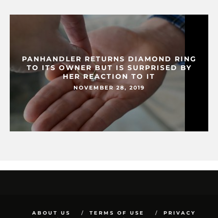
PANHANDLER RETURNS DIAMOND RING
TO ITS OWNER BUT IS SURPRISED BY
HER REACTION TO IT
NOVEMBER 28, 2019
ABOUT US
TERMS OF USE
PRIVACY