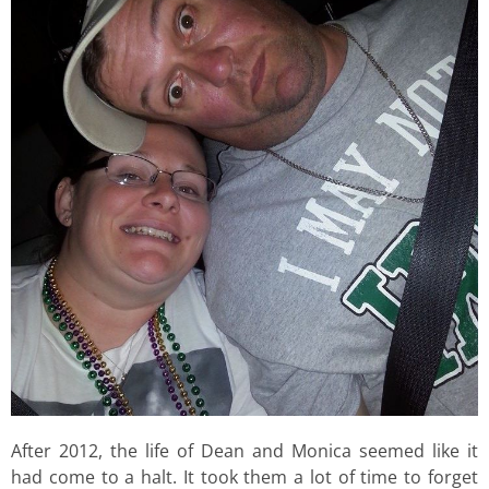
After 2012, the life of Dean and Monica seemed like it
had come to a halt. It took them a lot of time to forget