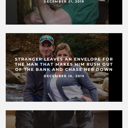
DECEMBER 21, 2019
STRANGER LEAVES AN ENVELOPE FOR
THE MAN THAT MAKES HIM RUSH OUT
OF THE BANK AND CHASE HER DOWN
DECEMBER 15, 2019