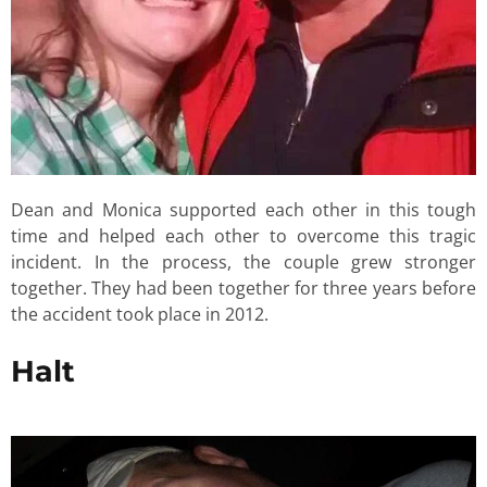
Dean and Monica supported each other in this tough
time and helped each other to overcome this tragic
incident. In the process, the couple grew stronger
together. They had been together for three years before
the accident took place in 2012.
Halt