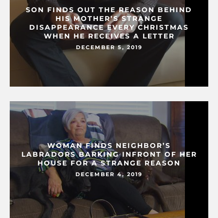
SON FINDS OUT THE REASON BEHIND
HIS MOTHER’S STRANGE
DISAPPEARANCE EVERY CHRISTMAS
WHEN HE RECEIVES A LETTER
DECEMBER 5, 2019
WOMAN FINDS NEIGHBOR’S
LABRADORS BARKING INFRONT OF HER
HOUSE FOR A STRANGE REASON
DECEMBER 4, 2019