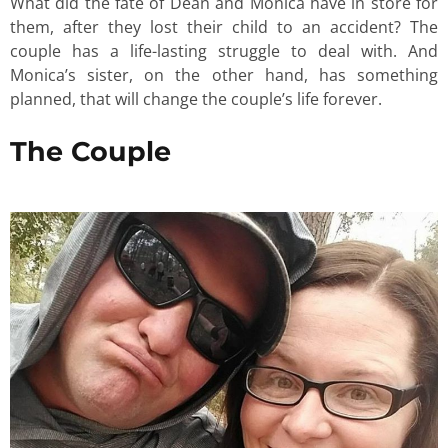
What did the fate of Dean and Monica have in store for
them, after they lost their child to an accident? The
couple has a life-lasting struggle to deal with. And
Monica’s sister, on the other hand, has something
planned, that will change the couple’s life forever.
The Couple