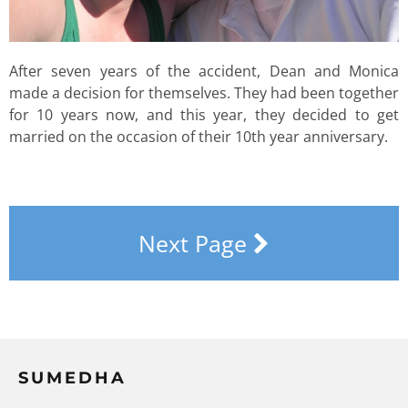
After seven years of the accident, Dean and Monica
made a decision for themselves. They had been together
for 10 years now, and this year, they decided to get
married on the occasion of their 10th year anniversary.
Next Page
SUMEDHA