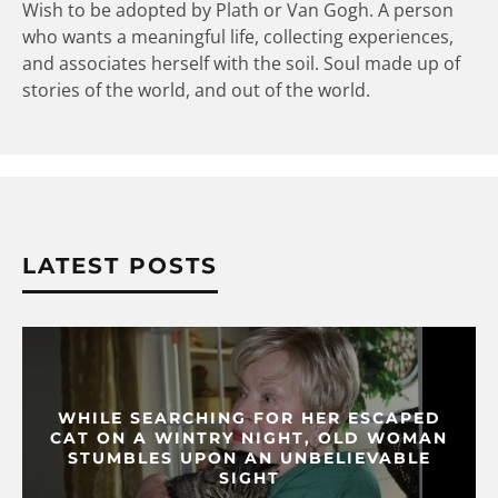
Wish to be adopted by Plath or Van Gogh. A person
who wants a meaningful life, collecting experiences,
and associates herself with the soil. Soul made up of
stories of the world, and out of the world.
LATEST POSTS
WHILE SEARCHING FOR HER ESCAPED
CAT ON A WINTRY NIGHT, OLD WOMAN
STUMBLES UPON AN UNBELIEVABLE
SIGHT