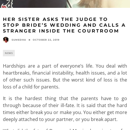
HER SISTER ASKS THE JUDGE TO
STOP BRIDE’S WEDDING AND CALLS A
STRANGER INSIDE THE COURTROOM
SUMEDHA
OCTOBER 22, 2019
NEWS
Hardships are a part of everyone’s life. You deal with
heartbreaks, financial instability, health issues, and a lot
of other such issues. But the worst kind of loss is the
loss of a child for parents.
It is the hardest thing that the parents have to go
through because of their ill-fate. It is said that the hard
times either break you or make you. You either get more
deeply attached to your partner, or you break apart.