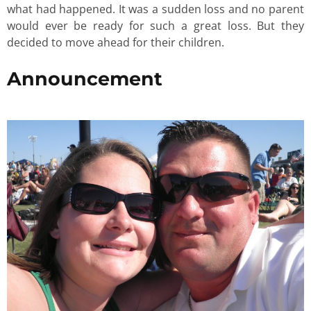
what had happened. It was a sudden loss and no parent
would ever be ready for such a great loss. But they
decided to move ahead for their children.
Announcement