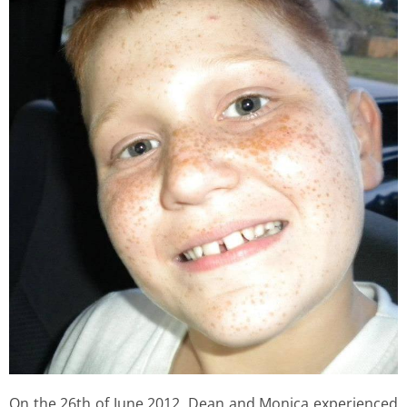
On the 26th of June 2012, Dean and Monica experienced