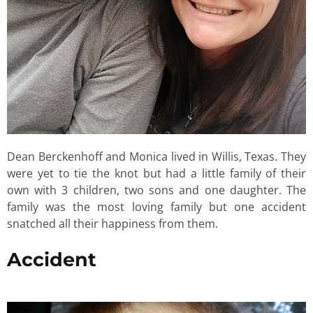
Dean Berckenhoff and Monica lived in Willis, Texas. They
were yet to tie the knot but had a little family of their
own with 3 children, two sons and one daughter. The
family was the most loving family but one accident
snatched all their happiness from them.
Accident