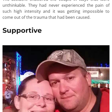
unthinkable. They had never experienced the pain of
such high intensity and it was getting impossible to
come out of the trauma that had been caused.
Supportive