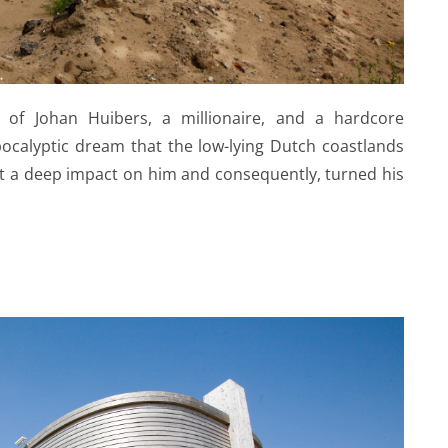
ld of Johan Huibers, a millionaire, and a hardcore
pocalyptic dream that the low-lying Dutch coastlands
t a deep impact on him and consequently, turned his