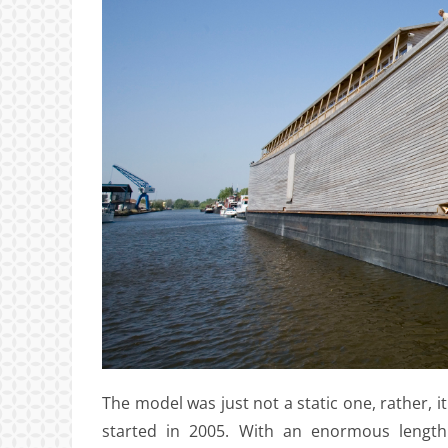
The model was just not a static one, rather, it
started in 2005. With an enormous length 