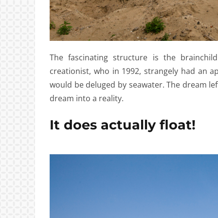
The fascinating structure is the brainchi
creationist, who in 1992, strangely had an a
would be deluged by seawater. The dream lef
dream into a reality.
It does actually float!