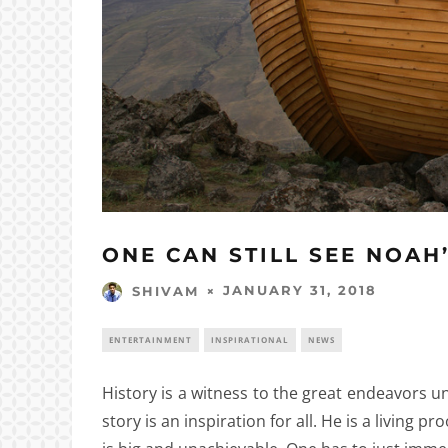
ONE CAN STILL SEE NOAH
JANUARY 31, 2018
SHIVAM
ENTERTAINMENT
INSPIRATIONAL
NEWS
History is a witness to the great endeavors 
story is an inspiration for all. He is a living p