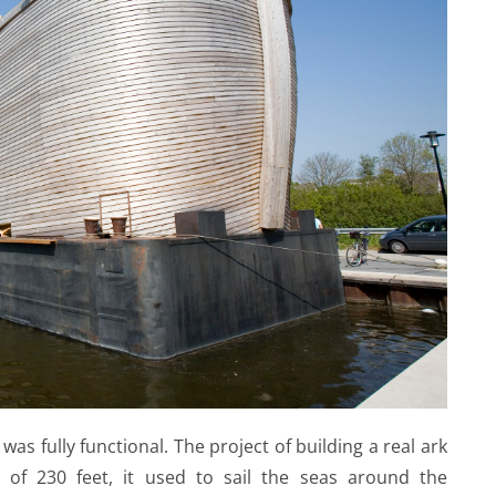
 was fully functional. The project of building a real ark
of 230 feet, it used to sail the seas around the