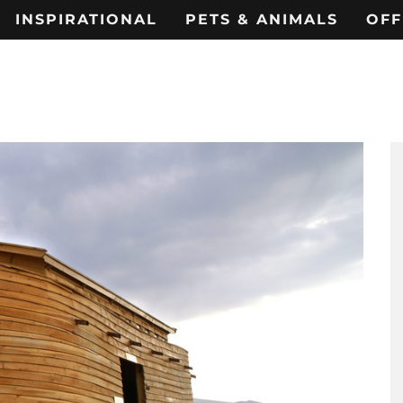
INSPIRATIONAL
PETS & ANIMALS
OFF