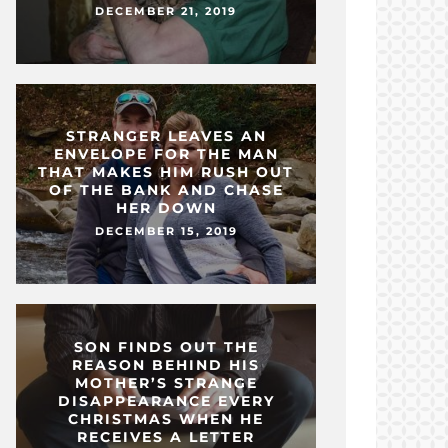
DECEMBER 21, 2019
STRANGER LEAVES AN
ENVELOPE FOR THE MAN
THAT MAKES HIM RUSH OUT
OF THE BANK AND CHASE
HER DOWN
DECEMBER 15, 2019
SON FINDS OUT THE
REASON BEHIND HIS
MOTHER’S STRANGE
DISAPPEARANCE EVERY
CHRISTMAS WHEN HE
RECEIVES A LETTER