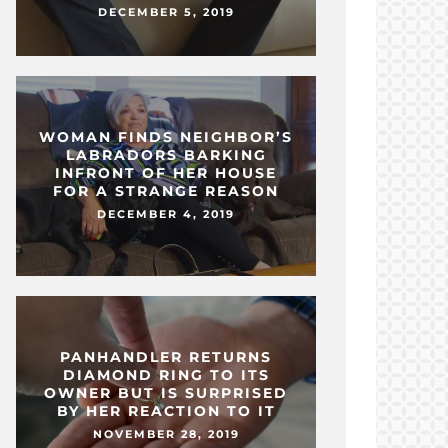
DECEMBER 5, 2019
WOMAN FINDS NEIGHBOR’S
LABRADORS BARKING
INFRONT OF HER HOUSE
FOR A STRANGE REASON
DECEMBER 4, 2019
PANHANDLER RETURNS
DIAMOND RING TO ITS
OWNER BUT IS SURPRISED
BY HER REACTION TO IT
NOVEMBER 28, 2019