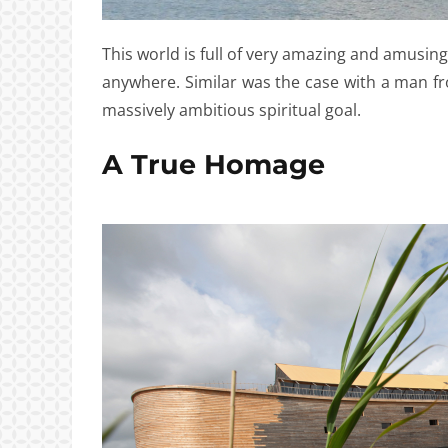
This world is full of very amazing and amusin
anywhere. Similar was the case with a man fr
massively ambitious spiritual goal.
A True Homage