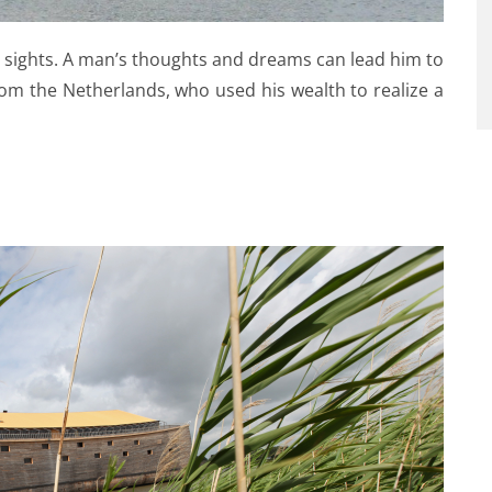
g sights. A man’s thoughts and dreams can lead him to
om the Netherlands, who used his wealth to realize a