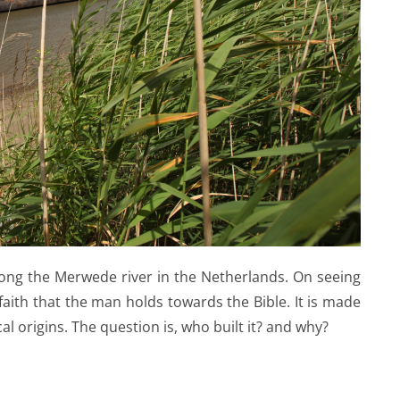
ong the Merwede river in the Netherlands. On seeing
faith that the man holds towards the Bible. It is made
cal origins. The question is, who built it? and why?