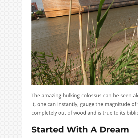
The amazing hulking colossus can be seen al
it, one can instantly, gauge the magnitude of 
completely out of wood and is true to its bibli
Started With A Dream