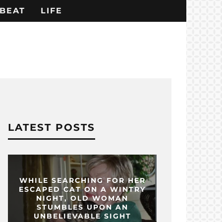
BEAT
LIFE
LATEST POSTS
WHILE SEARCHING FOR HER
ESCAPED CAT ON A WINTRY
NIGHT, OLD WOMAN
STUMBLES UPON AN
UNBELIEVABLE SIGHT