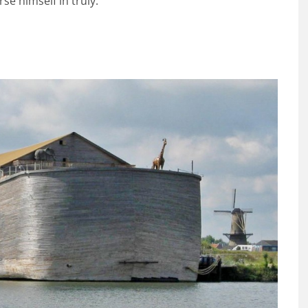
se himself in truly.