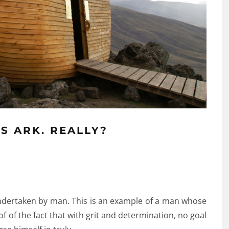
’S ARK. REALLY?
undertaken by man. This is an example of a man whose
roof of the fact that with grit and determination, no goal