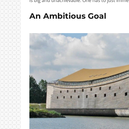
is big and unachievable. One has to just immer
An Ambitious Goal