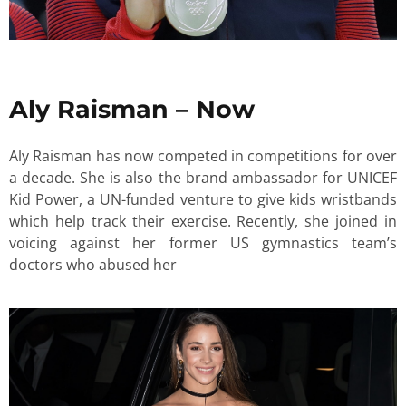
Aly Raisman – Now
Aly Raisman has now competed in competitions for over
a decade. She is also the brand ambassador for UNICEF
Kid Power, a UN-funded venture to give kids wristbands
which help track their exercise. Recently, she joined in
voicing against her former US gymnastics team’s
doctors who abused her