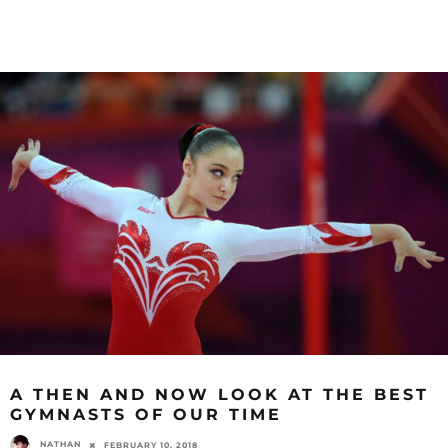
A THEN AND NOW LOOK AT THE BEST
GYMNASTS OF OUR TIME
NATHAN
FEBRUARY 10, 2018