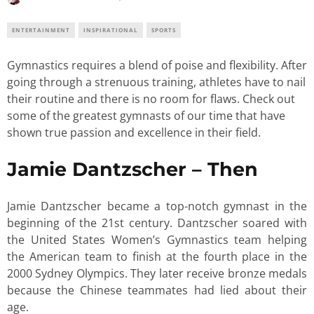
ENTERTAINMENT
INSPIRATIONAL
SPORTS
Gymnastics requires a blend of poise and flexibility. After
going through a strenuous training, athletes have to nail
their routine and there is no room for flaws. Check out
some of the greatest gymnasts of our time that have
shown true passion and excellence in their field.
Jamie Dantzscher – Then
Jamie Dantzscher became a top-notch gymnast in the
beginning of the 21st century. Dantzscher soared with
the United States Women’s Gymnastics team helping
the American team to finish at the fourth place in the
2000 Sydney Olympics. They later receive bronze medals
because the Chinese teammates had lied about their
age.