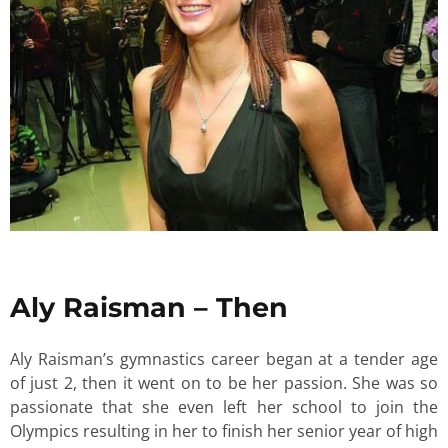
Aly Raisman – Then
Aly Raisman’s gymnastics career began at a tender age
of just 2, then it went on to be her passion. She was so
passionate that she even left her school to join the
Olympics resulting in her to finish her senior year of high