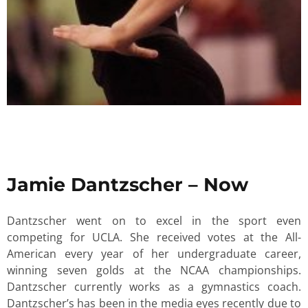
Jamie Dantzscher – Now
Dantzscher went on to excel in the sport even
competing for UCLA. She received votes at the All-
American every year of her undergraduate career,
winning seven golds at the NCAA championships.
Dantzscher currently works as a gymnastics coach.
Dantzscher’s has been in the media eyes recently due to