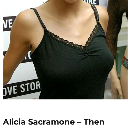
Alicia Sacramone – Then