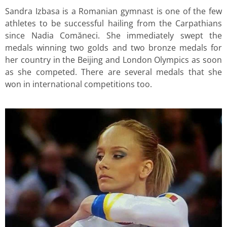
Sandra Izbasa is a Romanian gymnast is one of the few
athletes to be successful hailing from the Carpathians
since Nadia Comăneci. She immediately swept the
medals winning two golds and two bronze medals for
her country in the Beijing and London Olympics as soon
as she competed. There are several medals that she
won in international competitions too.