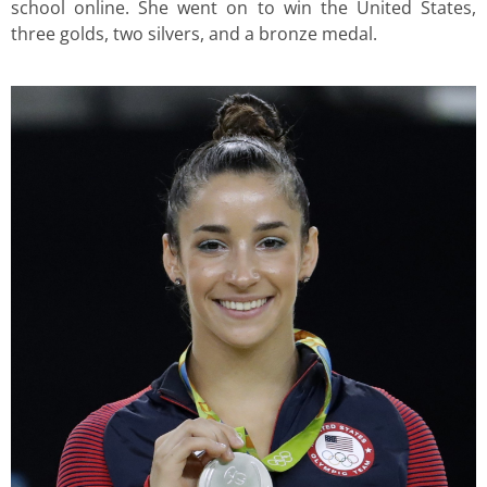
school online. She went on to win the United States,
three golds, two silvers, and a bronze medal.