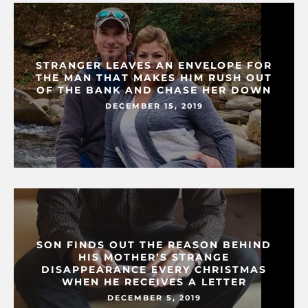
STRANGER LEAVES AN ENVELOPE FOR
THE MAN THAT MAKES HIM RUSH OUT
OF THE BANK AND CHASE HER DOWN
DECEMBER 15, 2019
SON FINDS OUT THE REASON BEHIND
HIS MOTHER’S STRANGE
DISAPPEARANCE EVERY CHRISTMAS
WHEN HE RECEIVES A LETTER
DECEMBER 5, 2019