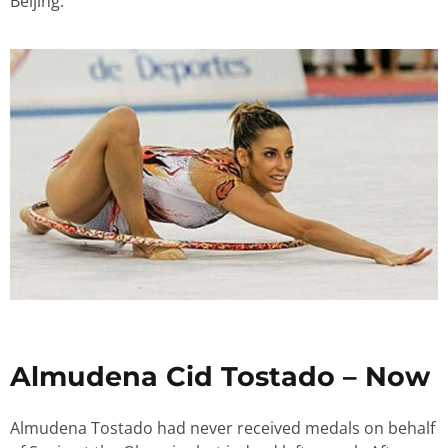
Beijing.
Almudena Cid Tostado – Now
Almudena Tostado had never received medals on behalf