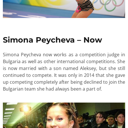
Simona Peycheva – Now
Simona Peycheva now works as a competition judge in
Bulgaria as well as other international competitions. She
is now married with a son named Aleksey, but she still
continued to compete. It was only in 2014 that she gave
up competing completely after being declined to join the
Bulgarian team she had always been a part of.