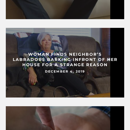
WOMAN FINDS NEIGHBOR’S
LABRADORS BARKING INFRONT OF HER
HOUSE FOR A STRANGE REASON
DECEMBER 4, 2019