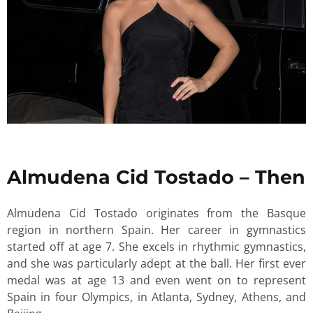
Almudena Cid Tostado – Then
Almudena Cid Tostado originates from the Basque
region in northern Spain. Her career in gymnastics
started off at age 7. She excels in rhythmic gymnastics,
and she was particularly adept at the ball. Her first ever
medal was at age 13 and even went on to represent
Spain in four Olympics, in Atlanta, Sydney, Athens, and