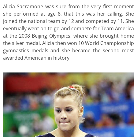
Alicia Sacramone was sure from the very first moment
she performed at age 8, that this was her calling. She
joined the national team by 12 and competed by 11. She
eventually went on to go and compete for Team America
at the 2008 Beijing Olympics, where she brought home
the silver medal. Alicia then won 10 World Championship
gymnastics medals and she became the second most
awarded American in history.