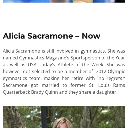
Alicia Sacramone – Now
Alicia Sacramone is still involved in gymnastics. She was
named Gymnastics Magazine’s Sportsperson of the Year
as well as USA Today’s Athlete of the Week. She was
however not selected to be a member of 2012 Olympic
gymnastics team, making her retire with “no regrets.”
Sacramone got married to former St. Louis Rams
Quarterback Brady Quinn and they share a daughter.