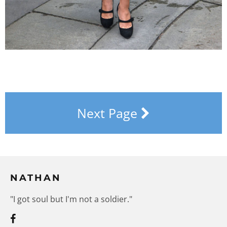
Next Page
NATHAN
"I got soul but I'm not a soldier."