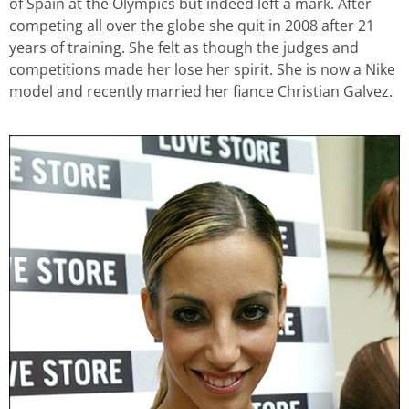
of Spain at the Olympics but indeed left a mark. After
competing all over the globe she quit in 2008 after 21
years of training. She felt as though the judges and
competitions made her lose her spirit. She is now a Nike
model and recently married her fiance Christian Galvez.