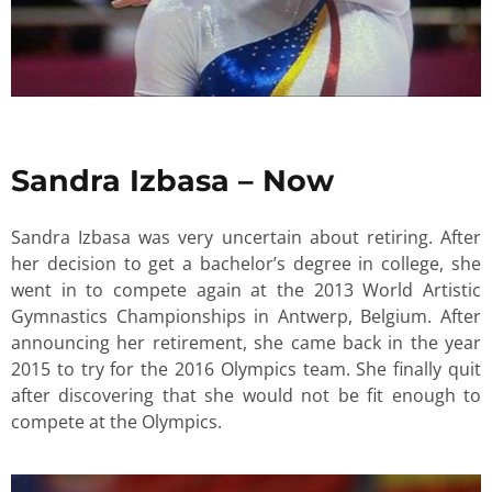
Sandra Izbasa – Now
Sandra Izbasa was very uncertain about retiring. After
her decision to get a bachelor’s degree in college, she
went in to compete again at the 2013 World Artistic
Gymnastics Championships in Antwerp, Belgium. After
announcing her retirement, she came back in the year
2015 to try for the 2016 Olympics team. She finally quit
after discovering that she would not be fit enough to
compete at the Olympics.