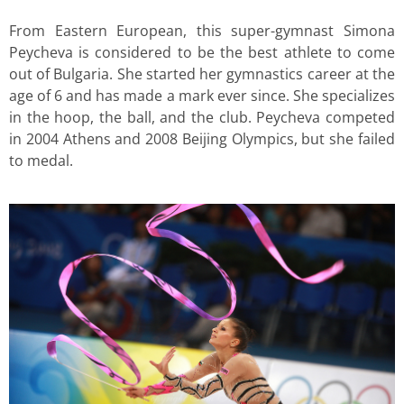
From Eastern European, this super-gymnast Simona
Peycheva is considered to be the best athlete to come
out of Bulgaria. She started her gymnastics career at the
age of 6 and has made a mark ever since. She specializes
in the hoop, the ball, and the club. Peycheva competed
in 2004 Athens and 2008 Beijing Olympics, but she failed
to medal.