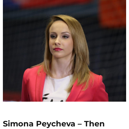
Simona Peycheva – Then