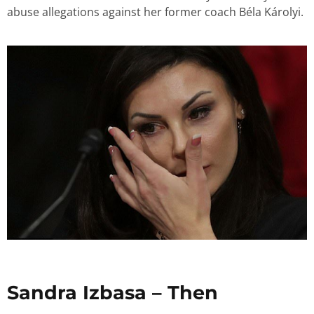
abuse allegations against her former coach Béla Károlyi.
Sandra Izbasa – Then