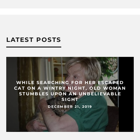
LATEST POSTS
WHILE SEARCHING FOR HER ESCAPED
CAT ON A WINTRY NIGHT, OLD WOMAN
STUMBLES UPON AN UNBELIEVABLE
SIGHT
DECEMBER 21, 2019