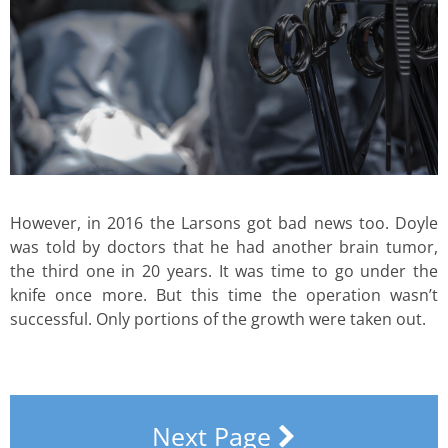
However, in 2016 the Larsons got bad news too. Doyle
was told by doctors that he had another brain tumor,
the third one in 20 years. It was time to go under the
knife once more. But this time the operation wasn’t
successful. Only portions of the growth were taken out.
Next Page