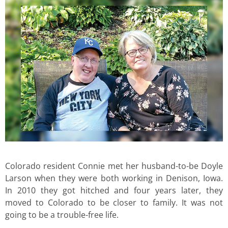
Colorado resident Connie met her husband-to-be Doyle
Larson when they were both working in Denison, Iowa.
In 2010 they got hitched and four years later, they
moved to Colorado to be closer to family. It was not
going to be a trouble-free life.