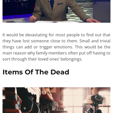
It would be devastating for most people to find out that
they have lost someone close to them. Small and trivial
things can add or trigger emotions. This would be the
main reason why family members often put off having to
sort through their loved ones’ belongings.
Items Of The Dead