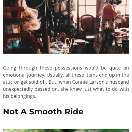
Going through these possessions would be quite an
emotional journey. Usually, all these items end up in the
attic or get sold off. But, when Connie Larson’s husband
unexpectedly passed on, she knew just what to do with
his belongings.
Not A Smooth Ride