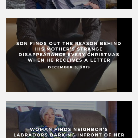
SON FINDS OUT THE REASON BEHIND
HIS MOTHER’S STRANGE
DISAPPEARANCE EVERY CHRISTMAS
WHEN HE RECEIVES A LETTER
DECEMBER 5, 2019
WOMAN FINDS NEIGHBOR’S
LABRADORS BARKING INFRONT OF HER