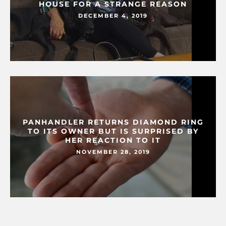
HOUSE FOR A STRANGE REASON
DECEMBER 4, 2019
PANHANDLER RETURNS DIAMOND RING
TO ITS OWNER BUT IS SURPRISED BY
HER REACTION TO IT
NOVEMBER 28, 2019