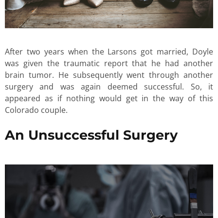
After two years when the Larsons got married, Doyle
was given the traumatic report that he had another
brain tumor. He subsequently went through another
surgery and was again deemed successful. So, it
appeared as if nothing would get in the way of this
Colorado couple.
An Unsuccessful Surgery