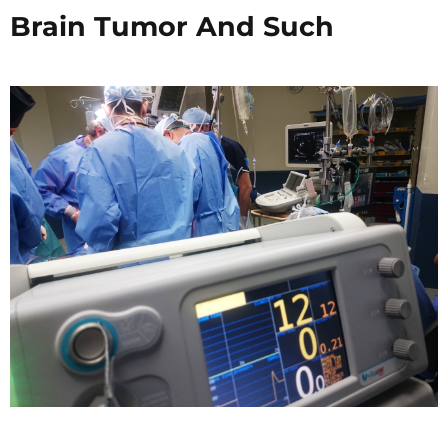
Brain Tumor And Such