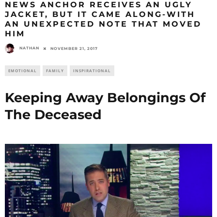
NEWS ANCHOR RECEIVES AN UGLY
JACKET, BUT IT CAME ALONG-WITH
AN UNEXPECTED NOTE THAT MOVED
HIM
NATHAN
NOVEMBER 21, 2017
EMOTIONAL
FAMILY
INSPIRATIONAL
Keeping Away Belongings Of
The Deceased