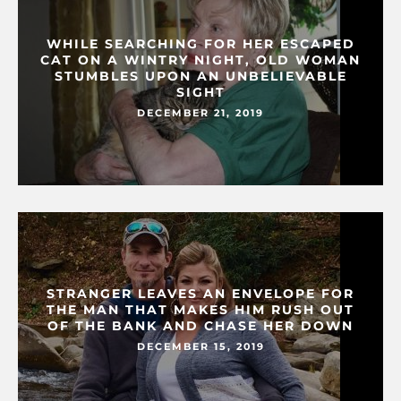
WHILE SEARCHING FOR HER ESCAPED
CAT ON A WINTRY NIGHT, OLD WOMAN
STUMBLES UPON AN UNBELIEVABLE
SIGHT
DECEMBER 21, 2019
STRANGER LEAVES AN ENVELOPE FOR
THE MAN THAT MAKES HIM RUSH OUT
OF THE BANK AND CHASE HER DOWN
DECEMBER 15, 2019