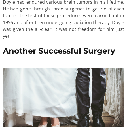
Doyle had endured various brain tumors in his lifetime.
He had gone through three surgeries to get rid of each
tumor. The first of these procedures were carried out in
1996 and after then undergoing radiation therapy, Doyle
was given the all-clear. It was not freedom for him just
yet.
Another Successful Surgery