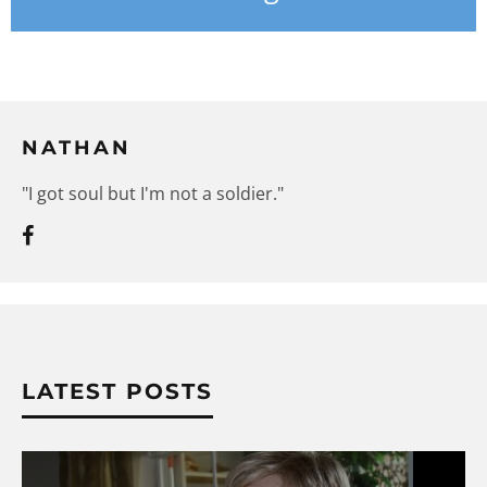
NATHAN
"I got soul but I'm not a soldier."
LATEST POSTS