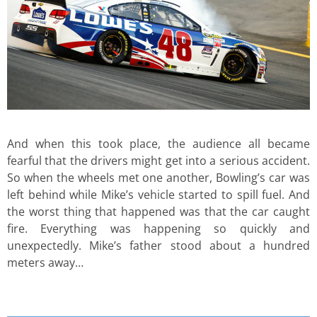
And when this took place, the audience all became
fearful that the drivers might get into a serious accident.
So when the wheels met one another, Bowling’s car was
left behind while Mike’s vehicle started to spill fuel. And
the worst thing that happened was that the car caught
fire. Everything was happening so quickly and
unexpectedly. Mike’s father stood about a hundred
meters away…