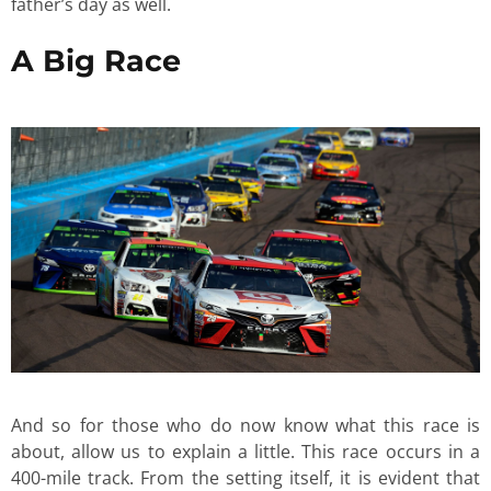
father’s day as well.
A Big Race
And so for those who do now know what this race is
about, allow us to explain a little. This race occurs in a
400-mile track. From the setting itself, it is evident that