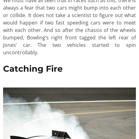
We must have all seen that in races such as this, there is
always a fear that two cars might bump into each other
or collide. It does not take a scientist to figure out what
would happen if two fast speeding cars were to meet
with each other. And so after the chassis of the wheels
bumped, Bowling’s right front tagged the left rear of
Jones’ car. The two vehicles started to spin
uncontrollably.
Catching Fire