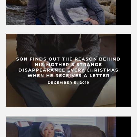
SON FINDS OUT THE REASON BEHIND
HIS MOTHER’S STRANGE
DISAPPEARANCE EVERY CHRISTMAS
WHEN HE RECEIVES A LETTER
DECEMBER 5, 2019