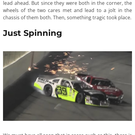
lead ahead. But since they were both in the corner, the
wheels of the two cares met and lead to a jolt in the
chassis of them both. Then, something tragic took place.
Just Spinning