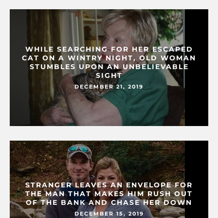
WHILE SEARCHING FOR HER ESCAPED
CAT ON A WINTRY NIGHT, OLD WOMAN
STUMBLES UPON AN UNBELIEVABLE
SIGHT
DECEMBER 21, 2019
STRANGER LEAVES AN ENVELOPE FOR
THE MAN THAT MAKES HIM RUSH OUT
OF THE BANK AND CHASE HER DOWN
DECEMBER 15, 2019