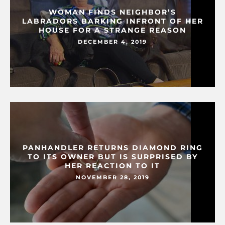
WOMAN FINDS NEIGHBOR’S
LABRADORS BARKING INFRONT OF HER
HOUSE FOR A STRANGE REASON
DECEMBER 4, 2019
PANHANDLER RETURNS DIAMOND RING
TO ITS OWNER BUT IS SURPRISED BY
HER REACTION TO IT
NOVEMBER 28, 2019