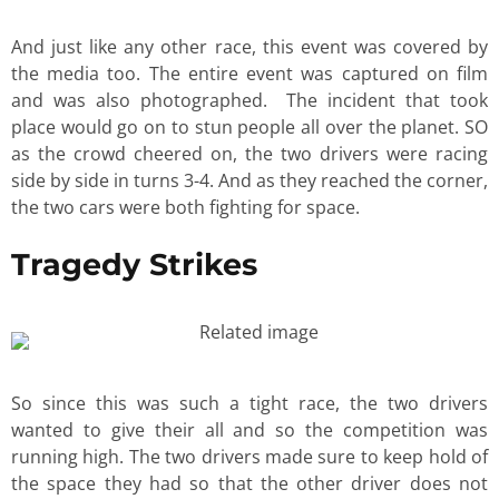
And just like any other race, this event was covered by
the media too. The entire event was captured on film
and was also photographed. The incident that took
place would go on to stun people all over the planet. SO
as the crowd cheered on, the two drivers were racing
side by side in turns 3-4. And as they reached the corner,
the two cars were both fighting for space.
Tragedy Strikes
So since this was such a tight race, the two drivers
wanted to give their all and so the competition was
running high. The two drivers made sure to keep hold of
the space they had so that the other driver does not