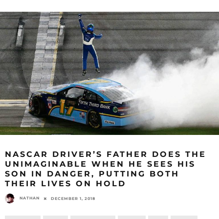
NASCAR DRIVER’S FATHER DOES THE
UNIMAGINABLE WHEN HE SEES HIS
SON IN DANGER, PUTTING BOTH
THEIR LIVES ON HOLD
NATHAN
DECEMBER 1, 2018