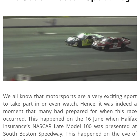
We all know that motorsports are a very exciting sport
to take part in or even watch. Hence, it was indeed a
moment that many had prepared for when this race
occurred. This happened on the 16 June when Halifax
Insurance’s NASCAR Late Model 100 was presented at
South Boston Speedway. This happened on the eve of