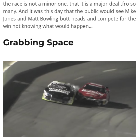
the race is not a minor one, that it is a major deal tfro so
many. And it was this day that the public would see Mike
Jones and Matt Bowling butt heads and compete for the
win not knowing what would happen…
Grabbing Space