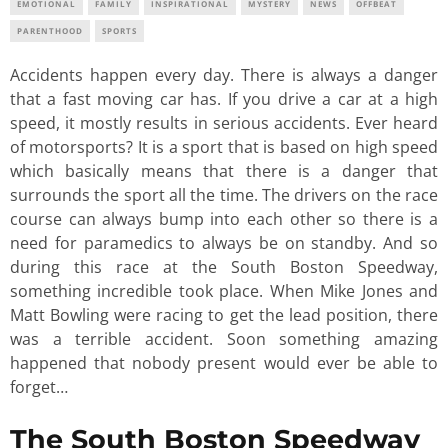
EMOTIONAL
FAMILY
INSPIRATIONAL
MYSTERY
NEWS
OFFBEAT
PARENTHOOD
SPORTS
Accidents happen every day. There is always a danger
that a fast moving car has. If you drive a car at a high
speed, it mostly results in serious accidents. Ever heard
of motorsports? It is a sport that is based on high speed
which basically means that there is a danger that
surrounds the sport all the time. The drivers on the race
course can always bump into each other so there is a
need for paramedics to always be on standby. And so
during this race at the South Boston Speedway,
something incredible took place. When Mike Jones and
Matt Bowling were racing to get the lead position, there
was a terrible accident. Soon something amazing
happened that nobody present would ever be able to
forget…
The South Boston Speedway