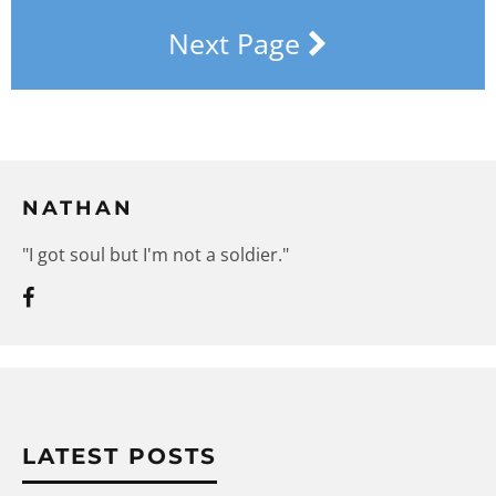
Next Page
NATHAN
"I got soul but I'm not a soldier."
LATEST POSTS