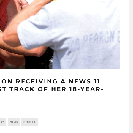
ON RECEIVING A NEWS 11
T TRACK OF HER 18-YEAR-
ERY
NEWS
OFFBEAT