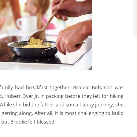
 family had breakfast together. Brooke Bohanan was
Hubert Dyer Jr. in packing before they left for hiking
While she bid the father and son a happy journey, she
tting along. After all, it is most challenging to build
 but Brooke felt blessed.