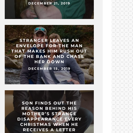
DECEMBER 21, 2019
STRANGER LEAVES AN
ENVELOPE FOR THE MAN
THAT MAKES HIM RUSH OUT
OF THE BANK AND CHASE
HER DOWN
DECEMBER 15, 2019
SON FINDS OUT THE
REASON BEHIND HIS
MOTHER’S STRANGE
DISAPPEARANCE EVERY
CHRISTMAS WHEN HE
RECEIVES A LETTER