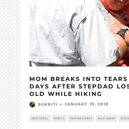
MOM BREAKS INTO TEARS 
DAYS AFTER STEPDAD LOS
OLD WHILE HIKING
JANUARY 19, 2019
SUKRITI
EMOTIONAL
FAMILY
INSPIRATIONAL
MUST READS
MYST