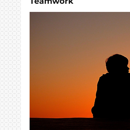
Teamwork