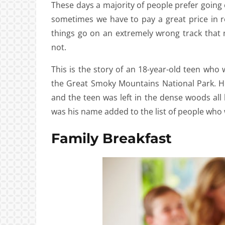
These days a majority of people prefer going o
sometimes we have to pay a great price in r
things go on an extremely wrong track that 
not.
This is the story of an 18-year-old teen who 
the Great Smoky Mountains National Park. Ho
and the teen was left in the dense woods all 
was his name added to the list of people who
Family Breakfast