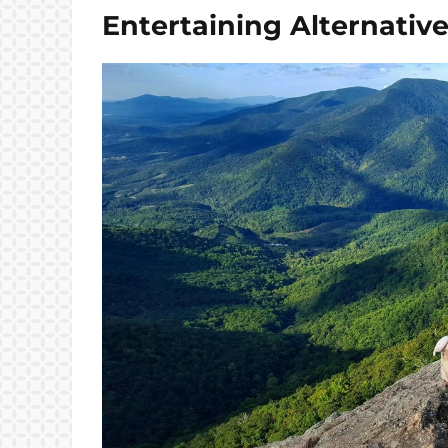
Entertaining Alternativ