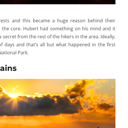
rests and this became a huge reason behind their
o the core. Hubert had something on his mind and it
secret from the rest of the hikers in the area. Ideally,
of days and that’s all but what happened in the first
National Park.
ains