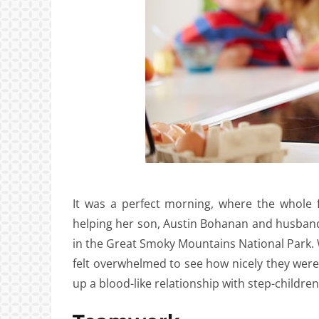
It was a perfect morning, where the whole
helping her son, Austin Bohanan and husband, 
in the Great Smoky Mountains National Park. 
felt overwhelmed to see how nicely they were ge
up a blood-like relationship with step-children