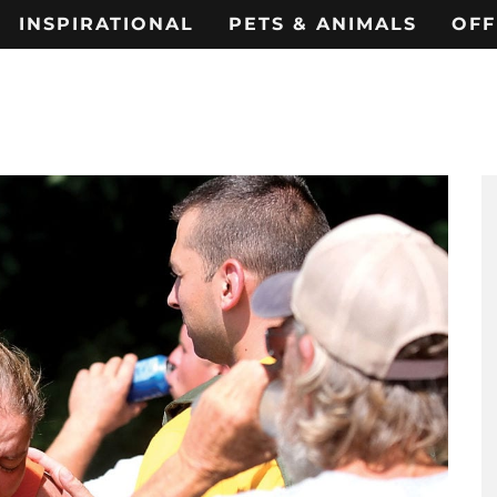
INSPIRATIONAL
PETS & ANIMALS
OFF