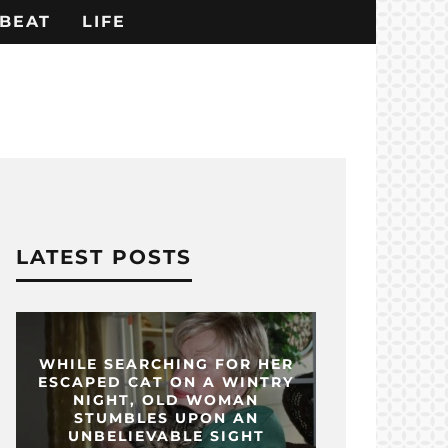
BEAT
LIFE
LATEST POSTS
WHILE SEARCHING FOR HER
ESCAPED CAT ON A WINTRY
NIGHT, OLD WOMAN
STUMBLES UPON AN
UNBELIEVABLE SIGHT