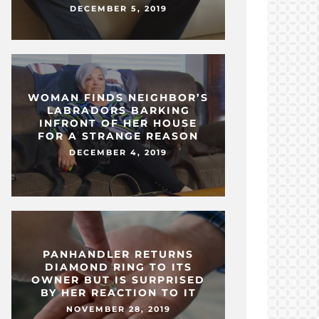
DECEMBER 5, 2019
WOMAN FINDS NEIGHBOR’S
LABRADORS BARKING
INFRONT OF HER HOUSE
FOR A STRANGE REASON
DECEMBER 4, 2019
PANHANDLER RETURNS
DIAMOND RING TO ITS
OWNER BUT IS SURPRISED
BY HER REACTION TO IT
NOVEMBER 28, 2019