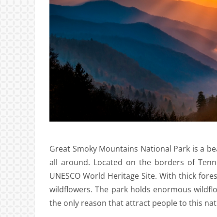
Great Smoky Mountains National Park is a bea
all around. Located on the borders of Tenn
UNESCO World Heritage Site. With thick fore
wildflowers. The park holds enormous wildflowe
the only reason that attract people to this nat