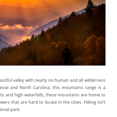
utiful valley with nearly no human and all wilderness
esse and North Carolina, this mountains range is a
sts and high waterfalls, these mountains are home to
rs that are hard to locate in the cities. Hiking isn’t
ional park.