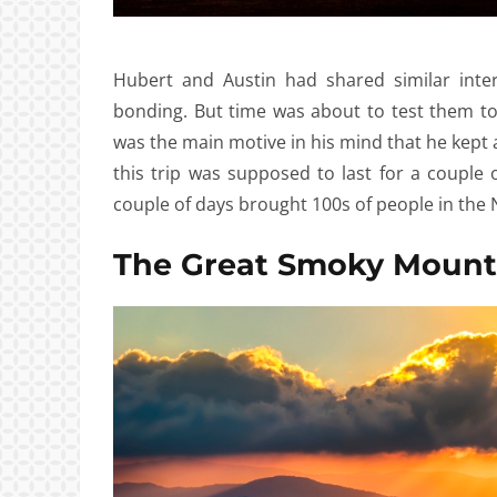
Hubert and Austin had shared similar inte
bonding. But time was about to test them t
was the main motive in his mind that he kept a 
this trip was supposed to last for a couple 
couple of days brought 100s of people in the 
The Great Smoky Mount