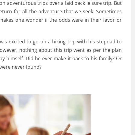
n adventurous trips over a laid back leisure trip. But
eturn for all the adventure that we seek. Sometimes
makes one wonder if the odds were in their favor or
was excited to go on a hiking trip with his stepdad to
wever, nothing about this trip went as per the plan
by himself. Did he ever make it back to his family? Or
 were never found?