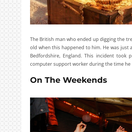
The British man who ended up digging the tr
old when this happened to him. He was just a
Bedfordshire, England. This incident took
computer support worker during the time he 
On The Weekends