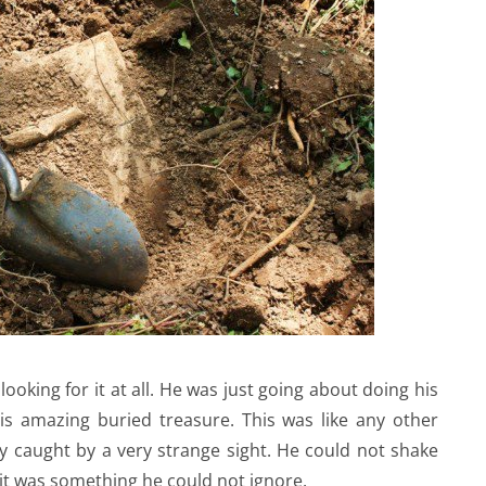
oking for it at all. He was just going about doing his
is amazing buried treasure. This was like any other
y caught by a very strange sight. He could not shake
ew it was something he could not ignore.