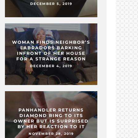
DECEMBER 5, 2019
WOMAN FINDS NEIGHBOR’S
LABRADORS BARKING
INFRONT OF HER HOUSE
FOR A STRANGE REASON
DECEMBER 4, 2019
PANHANDLER RETURNS
DIAMOND RING TO ITS
OWNER BUT IS SURPRISED
BY HER REACTION TO IT
NOVEMBER 28, 2019