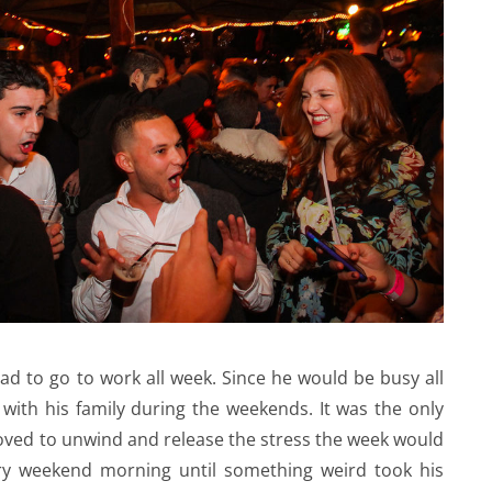
had to go to work all week. Since he would be busy all
with his family during the weekends. It was the only
loved to unwind and release the stress the week would
ery weekend morning until something weird took his