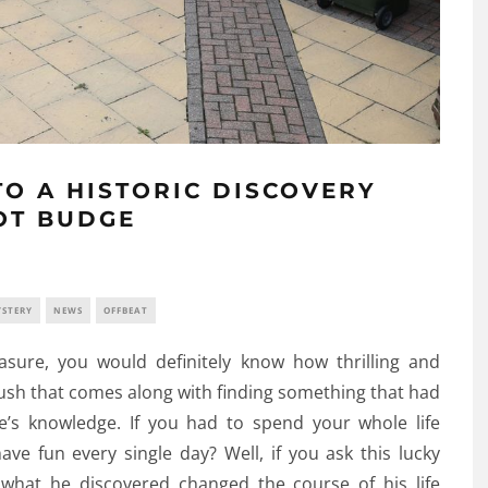
O A HISTORIC DISCOVERY
OT BUDGE
STERY
NEWS
OFFBEAT
asure, you would definitely know how thrilling and
 rush that comes along with finding something that had
s knowledge. If you had to spend your whole life
ve fun every single day? Well, if you ask this lucky
t what he discovered changed the course of his life