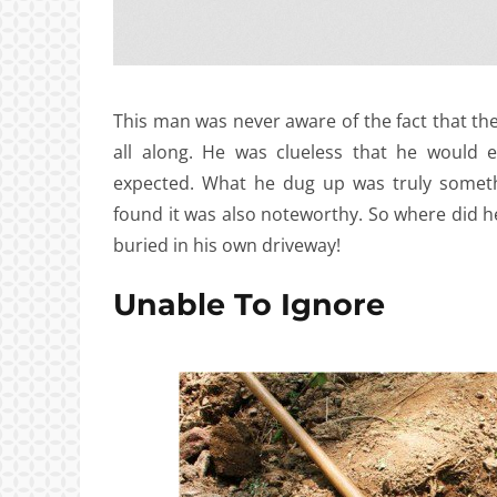
This man was never aware of the fact that t
all along. He was clueless that he would 
expected. What he dug up was truly someth
found it was also noteworthy. So where did he
buried in his own driveway!
Unable To Ignore