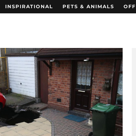
INSPIRATIONAL
PETS & ANIMALS
OFF