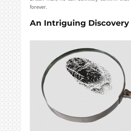
forever.
An Intriguing Discovery