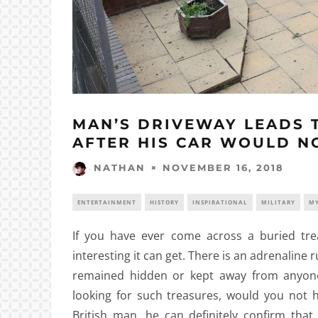
MAN’S DRIVEWAY LEADS T
AFTER HIS CAR WOULD N
NOVEMBER 16, 2018
NATHAN
ENTERTAINMENT
HISTORY
INSPIRATIONAL
MILITARY
MY
If you have ever come across a buried tre
interesting it can get. There is an adrenaline
remained hidden or kept away from anyone’
looking for such treasures, would you not ha
British man, he can definitely confirm tha