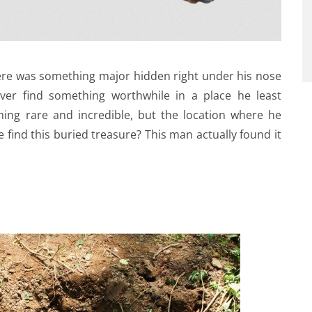
here was something major hidden right under his nose
ever find something worthwhile in a place he least
ing rare and incredible, but the location where he
 find this buried treasure? This man actually found it