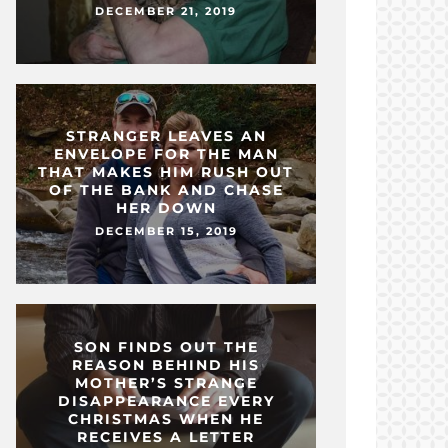
DECEMBER 21, 2019
STRANGER LEAVES AN
ENVELOPE FOR THE MAN
THAT MAKES HIM RUSH OUT
OF THE BANK AND CHASE
HER DOWN
DECEMBER 15, 2019
SON FINDS OUT THE
REASON BEHIND HIS
MOTHER’S STRANGE
DISAPPEARANCE EVERY
CHRISTMAS WHEN HE
RECEIVES A LETTER