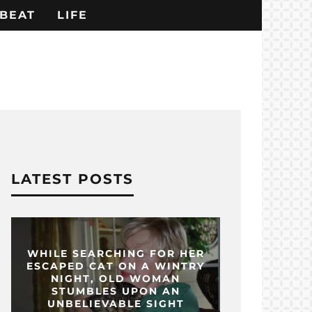
BEAT
LIFE
LATEST POSTS
WHILE SEARCHING FOR HER
ESCAPED CAT ON A WINTRY
NIGHT, OLD WOMAN
STUMBLES UPON AN
UNBELIEVABLE SIGHT