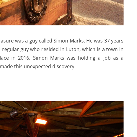
easure was a guy called Simon Marks. He was 37 years
 regular guy who resided in Luton, which is a town in
 place in 2016. Simon Marks was holding a job as a
made this unexpected discovery.