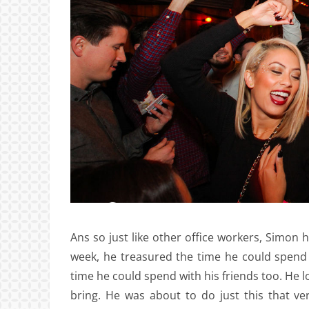
Ans so just like other office workers, Simon 
week, he treasured the time he could spend 
time he could spend with his friends too. He 
bring. He was about to do just this that v