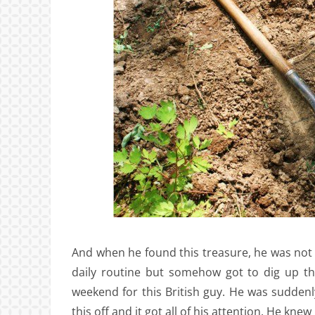
And when he found this treasure, he was not lo
daily routine but somehow got to dig up th
weekend for this British guy. He was suddenl
this off and it got all of his attention. He kn