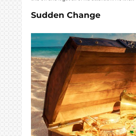
Sudden Change