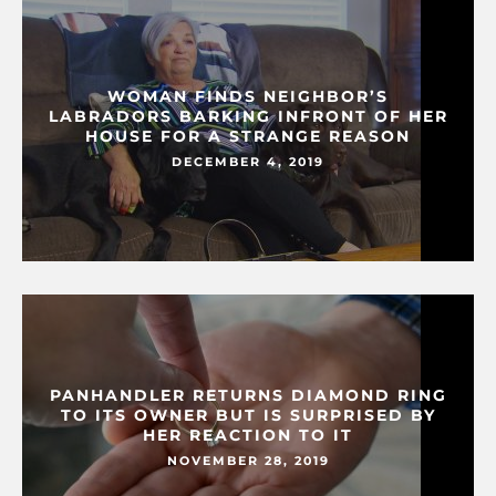
WOMAN FINDS NEIGHBOR’S
LABRADORS BARKING INFRONT OF HER
HOUSE FOR A STRANGE REASON
DECEMBER 4, 2019
PANHANDLER RETURNS DIAMOND RING
TO ITS OWNER BUT IS SURPRISED BY
HER REACTION TO IT
NOVEMBER 28, 2019