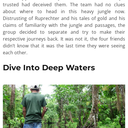
trusted had deceived them. The team had no clues
about where to head in this heavy jungle now.
Distrusting of Ruprechter and his tales of gold and his
claims of familiarity with the jungle and passages, the
group decided to separate and try to make their
respective journeys back. It was not it, the four friends
didn’t know that it was the last time they were seeing
each other.
Dive Into Deep Waters