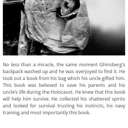
No less than a miracle, the same moment Ghinsberg’s
backpack washed up and he was overjoyed to find it. He
took out a book from his bag which his uncle gifted him.
This book was believed to save his parents and his
uncle’s life during the Holocaust. He knew that this book
will help him survive. He collected his shattered spirits
and looked for survival trusting his instincts, his navy
training and most importantly this book.