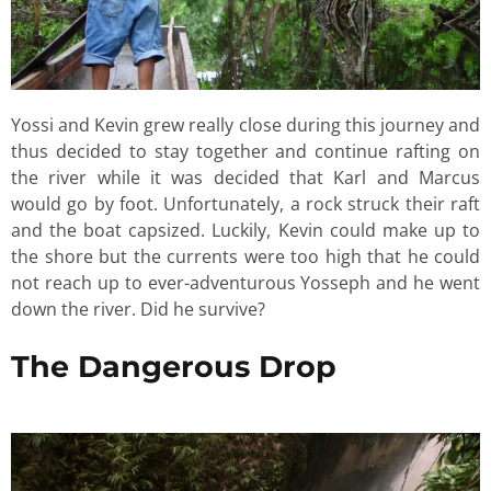
Yossi and Kevin grew really close during this journey and
thus decided to stay together and continue rafting on
the river while it was decided that Karl and Marcus
would go by foot. Unfortunately, a rock struck their raft
and the boat capsized. Luckily, Kevin could make up to
the shore but the currents were too high that he could
not reach up to ever-adventurous Yosseph and he went
down the river. Did he survive?
The Dangerous Drop