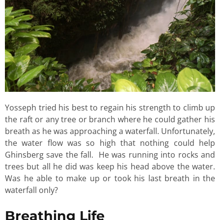
Yosseph tried his best to regain his strength to climb up
the raft or any tree or branch where he could gather his
breath as he was approaching a waterfall. Unfortunately,
the water flow was so high that nothing could help
Ghinsberg save the fall. He was running into rocks and
trees but all he did was keep his head above the water.
Was he able to make up or took his last breath in the
waterfall only?
Breathing Life