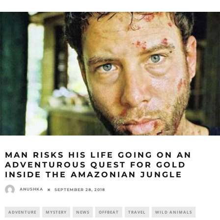
MAN RISKS HIS LIFE GOING ON AN
ADVENTUROUS QUEST FOR GOLD
INSIDE THE AMAZONIAN JUNGLE
ANUSHKA
SEPTEMBER 28, 2018
ADVENTURE
MYSTERY
NEWS
OFFBEAT
TRAVEL
WILD ANIMALS