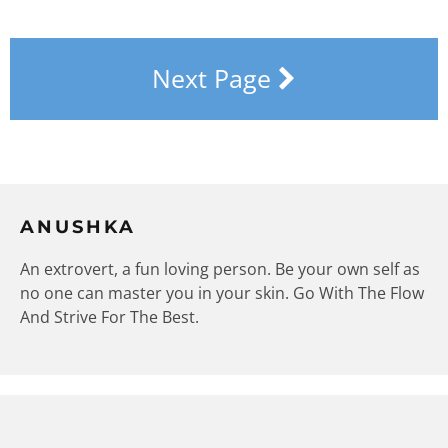
Next Page
ANUSHKA
An extrovert, a fun loving person. Be your own self as
no one can master you in your skin. Go With The Flow
And Strive For The Best.