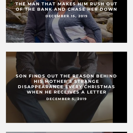
THE MAN THAT MAKES HIM RUSH OUT
OF THE BANK AND CHASE HER DOWN
DECEMBER 15, 2019
SON FINDS OUT THE REASON BEHIND
HIS MOTHER’S STRANGE
DISAPPEARANCE EVERY CHRISTMAS
WHEN HE RECEIVES A LETTER
DECEMBER 5, 2019