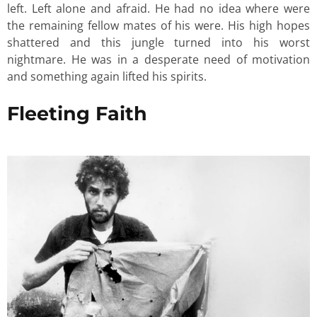
left. Left alone and afraid. He had no idea where were
the remaining fellow mates of his were. His high hopes
shattered and this jungle turned into his worst
nightmare. He was in a desperate need of motivation
and something again lifted his spirits.
Fleeting Faith