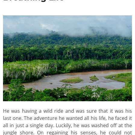
He was having a wild ride and was sure that it was his
last one. The adventure he wanted all his life, he faced it
all in just a single day. Luckily, he was washed off at the
jungle shore. On regaining his senses, he could not