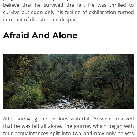
believe that he survived the fall. He was thrilled to
survive but soon only his feeling of exhilaration turned
into that of disaster and despair.
Afraid And Alone
After surviving the perilous waterfall, Yosseph realized
that he was left all alone. The journey which began with
four acquaintances split into two and now only he was