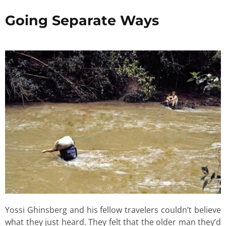
Going Separate Ways
Yossi Ghinsberg and his fellow travelers couldn’t believe
what they just heard. They felt that the older man they’d