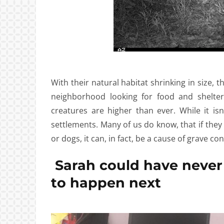
With their natural habitat shrinking in size,
neighborhood looking for food and shelter
creatures are higher than ever. While it is
settlements. Many of us do know, that if they
or dogs, it can, in fact, be a cause of grave con
Sarah could have never
to happen next