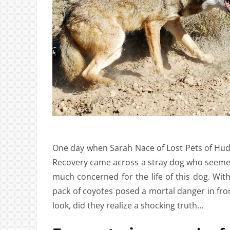
One day when Sarah Nace of Lost Pets of Hu
Recovery came across a stray dog who seemed
much concerned for the life of this dog. With 
pack of coyotes posed a mortal danger in fron
look, did they realize a shocking truth…