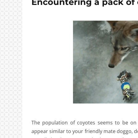
Encountering a pack of 
The population of coyotes seems to be on 
appear similar to your friendly mate doggo, d