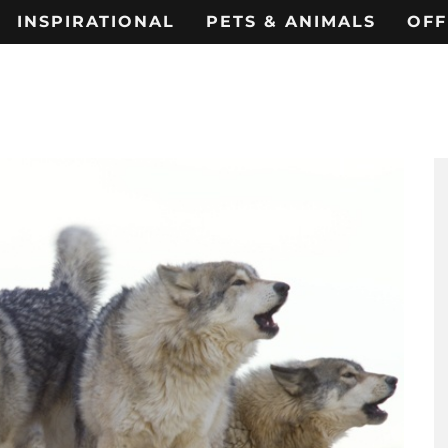
INSPIRATIONAL
PETS & ANIMALS
OFF