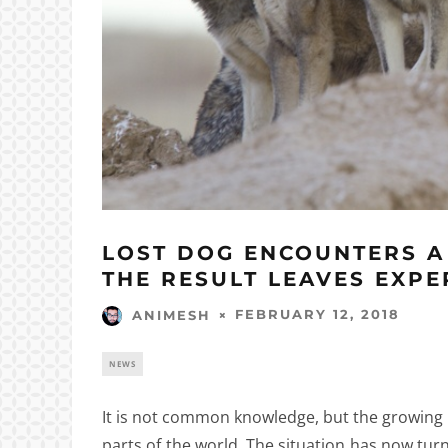
LOST DOG ENCOUNTERS A
THE RESULT LEAVES EXPE
FEBRUARY 12, 2018
ANIMESH
NEWS
It is not common knowledge, but the growing 
parts of the world. The situation has now tu