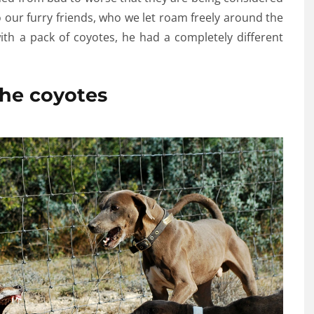
 our furry friends, who we let roam freely around the
th a pack of coyotes, he had a completely different
he coyotes