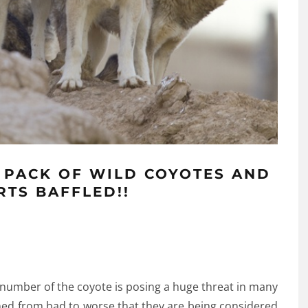
 PACK OF WILD COYOTES AND
RTS BAFFLED!!
number of the coyote is posing a huge threat in many
rned from bad to worse that they are being considered