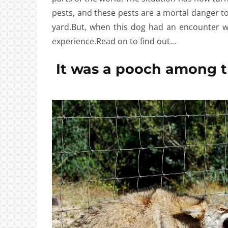
pests, and these pests are a mortal danger to
yard.But, when this dog had an encounter wi
experience.Read on to find out…
It was a pooch among t