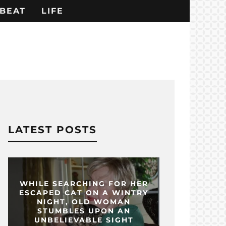
BEAT
LIFE
LATEST POSTS
WHILE SEARCHING FOR HER
ESCAPED CAT ON A WINTRY
NIGHT, OLD WOMAN
STUMBLES UPON AN
UNBELIEVABLE SIGHT