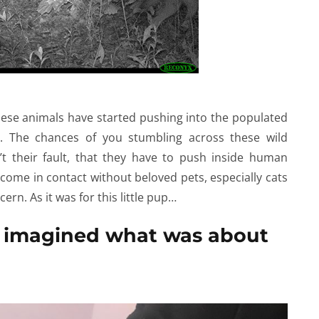
 these animals have started pushing into the populated
. The chances of you stumbling across these wild
n’t their fault, that they have to push inside human
 come in contact without beloved pets, especially cats
cern. As it was for this little pup…
 imagined what was about