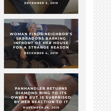
DECEMBER 5, 2019
WOMAN FINDS NEIGHBOR’S
LABRADORS BARKING
INFRONT OF HER HOUSE
FOR A STRANGE REASON
DECEMBER 4, 2019
PANHANDLER RETURNS
DIAMOND RING TO ITS
OWNER BUT IS SURPRISED
BY HER REACTION TO IT
NOVEMBER 28, 2019