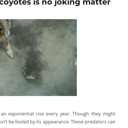
coyotes is no joking matter
an exponential rise every year. Though they might
on’t be fooled by its appearance. These predators can