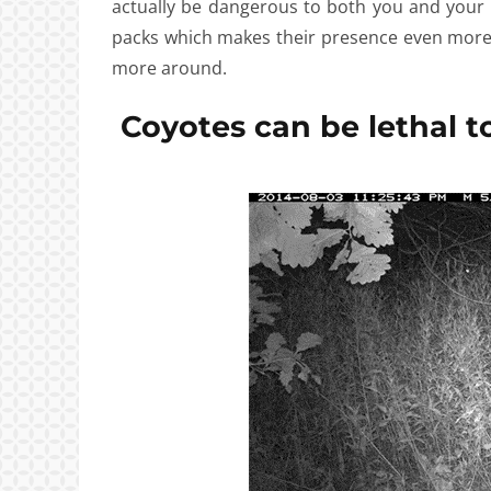
actually be dangerous to both you and your
packs which makes their presence even more t
more around.
Coyotes can be lethal to