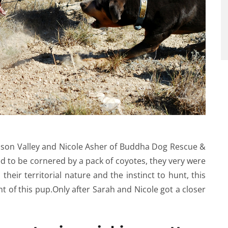
dson Valley and Nicole Asher of Buddha Dog Rescue &
 to be cornered by a pack of coyotes, they very were
their territorial nature and the instinct to hunt, this
t of this pup.Only after Sarah and Nicole got a closer