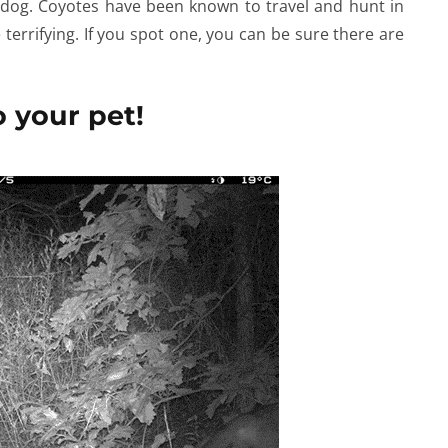
 dog. Coyotes have been known to travel and hunt in
errifying. If you spot one, you can be sure there are
 your pet!