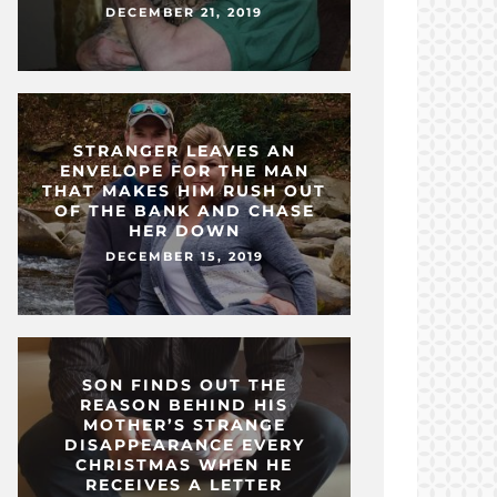
DECEMBER 21, 2019
STRANGER LEAVES AN
ENVELOPE FOR THE MAN
THAT MAKES HIM RUSH OUT
OF THE BANK AND CHASE
HER DOWN
DECEMBER 15, 2019
SON FINDS OUT THE
REASON BEHIND HIS
MOTHER’S STRANGE
DISAPPEARANCE EVERY
CHRISTMAS WHEN HE
RECEIVES A LETTER