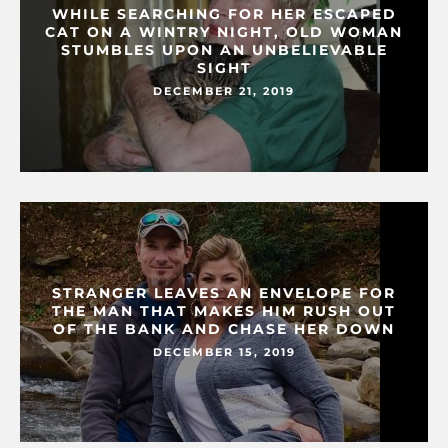
WHILE SEARCHING FOR HER ESCAPED
CAT ON A WINTRY NIGHT, OLD WOMAN
STUMBLES UPON AN UNBELIEVABLE
SIGHT
DECEMBER 21, 2019
STRANGER LEAVES AN ENVELOPE FOR
THE MAN THAT MAKES HIM RUSH OUT
OF THE BANK AND CHASE HER DOWN
DECEMBER 15, 2019