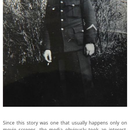
Since this story was one that usually happens only on
movie screens, the media obviously took an interest.