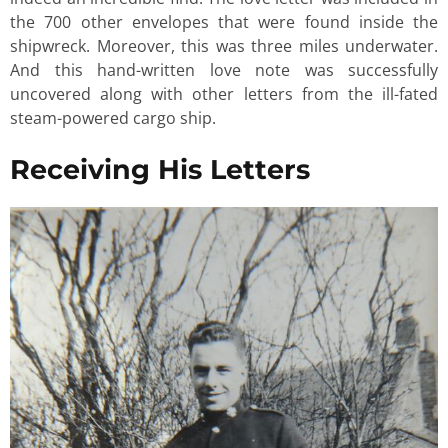
the 700 other envelopes that were found inside the
shipwreck. Moreover, this was three miles underwater.
And this hand-written love note was successfully
uncovered along with other letters from the ill-fated
steam-powered cargo ship.
Receiving His Letters