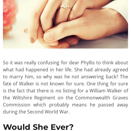
So it was really confusing for dear Phyllis to think about
what had happened in her life. She had already agreed
to marry him, so why was he not answering back? The
fate of Walker is not known for sure. One thing for sure
is the fact that there is no listing for a William Walker of
the Wiltshire Regiment on the Commonwealth Graves
Commission which probably means he passed away
during the Second World War.
Would She Ever?