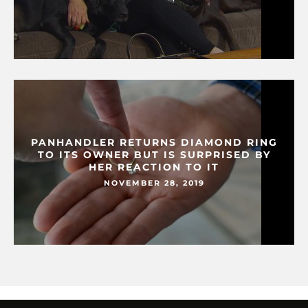
PANHANDLER RETURNS DIAMOND RING
TO ITS OWNER BUT IS SURPRISED BY
HER REACTION TO IT
NOVEMBER 28, 2019