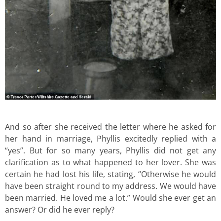
And so after she received the letter where he asked for
her hand in marriage, Phyllis excitedly replied with a
“yes”. But for so many years, Phyllis did not get any
clarification as to what happened to her lover. She was
certain he had lost his life, stating, “Otherwise he would
have been straight round to my address. We would have
been married. He loved me a lot.” Would she ever get an
answer? Or did he ever reply?