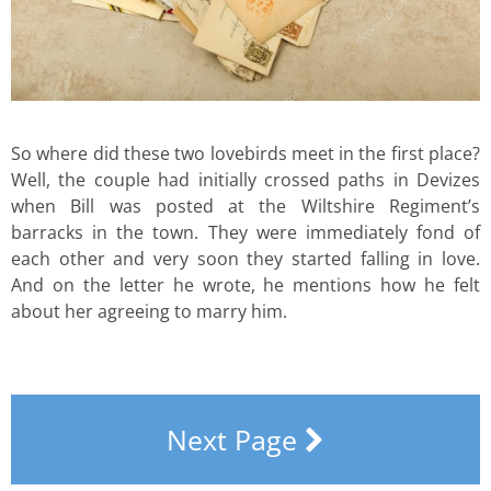
So where did these two lovebirds meet in the first place?
Well, the couple had initially crossed paths in Devizes
when Bill was posted at the Wiltshire Regiment’s
barracks in the town. They were immediately fond of
each other and very soon they started falling in love.
And on the letter he wrote, he mentions how he felt
about her agreeing to marry him.
Next Page