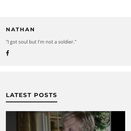
NATHAN
"I got soul but I'm not a soldier."
LATEST POSTS