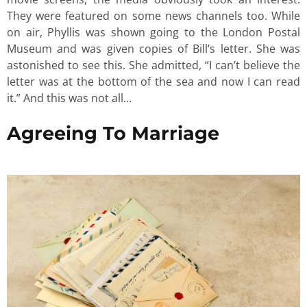
They were featured on some news channels too. While
on air, Phyllis was shown going to the London Postal
Museum and was given copies of Bill’s letter. She was
astonished to see this. She admitted, “I can’t believe the
letter was at the bottom of the sea and now I can read
it.” And this was not all…
Agreeing To Marriage