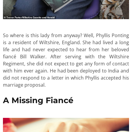
So where is this lady from anyway? Well, Phyllis Ponting
is a resident of Wiltshire, England. She had lived a long
life and had never expected to hear from her beloved
fiancé Bill Walker. After serving with the Wiltshire
Regiment, she did not expect to get any form of contact
with him ever again. He had been deployed to India and
did not respond to a letter in which Phyllis accepted his
marriage proposal.
A Missing Fiancé