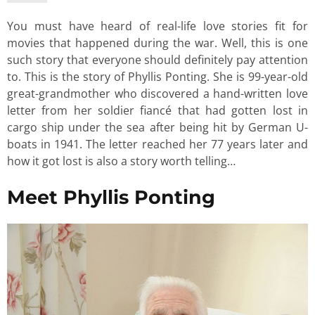
You must have heard of real-life love stories fit for
movies that happened during the war. Well, this is one
such story that everyone should definitely pay attention
to. This is the story of Phyllis Ponting. She is 99-year-old
great-grandmother who discovered a hand-written love
letter from her soldier fiancé that had gotten lost in
cargo ship under the sea after being hit by German U-
boats in 1941. The letter reached her 77 years later and
how it got lost is also a story worth telling…
Meet Phyllis Ponting