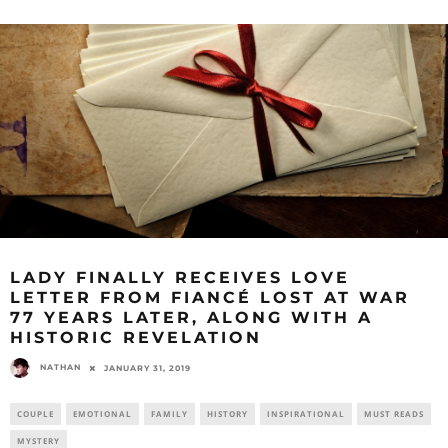
LADY FINALLY RECEIVES LOVE
LETTER FROM FIANCÉ LOST AT WAR
77 YEARS LATER, ALONG WITH A
HISTORIC REVELATION
NATHAN
JANUARY 31, 2019
COUPLE
EMOTIONAL
FAMILY
HISTORY
INSPIRATIONAL
MUST READS
MYSTERY