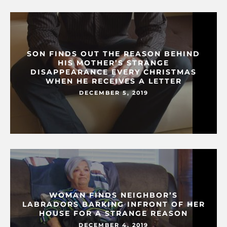
SON FINDS OUT THE REASON BEHIND
HIS MOTHER’S STRANGE
DISAPPEARANCE EVERY CHRISTMAS
WHEN HE RECEIVES A LETTER
DECEMBER 5, 2019
WOMAN FINDS NEIGHBOR’S
LABRADORS BARKING INFRONT OF HER
HOUSE FOR A STRANGE REASON
DECEMBER 4, 2019