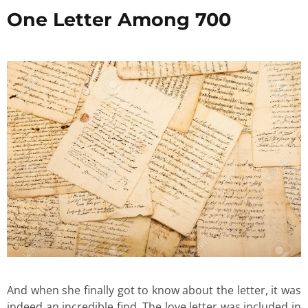
One Letter Among 700
And when she finally got to know about the letter, it was
indeed an incredible find. The love letter was included in