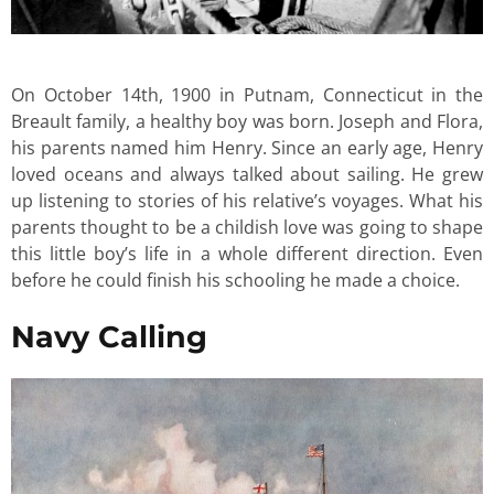
On October 14th, 1900 in Putnam, Connecticut in the
Breault family, a healthy boy was born. Joseph and Flora,
his parents named him Henry. Since an early age, Henry
loved oceans and always talked about sailing. He grew
up listening to stories of his relative’s voyages. What his
parents thought to be a childish love was going to shape
this little boy’s life in a whole different direction. Even
before he could finish his schooling he made a choice.
Navy Calling