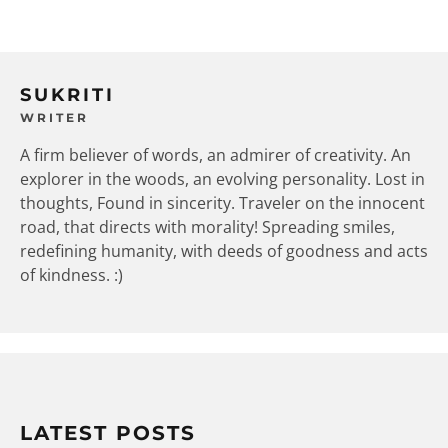
SUKRITI
WRITER
A firm believer of words, an admirer of creativity. An
explorer in the woods, an evolving personality. Lost in
thoughts, Found in sincerity. Traveler on the innocent
road, that directs with morality! Spreading smiles,
redefining humanity, with deeds of goodness and acts
of kindness. :)
LATEST POSTS