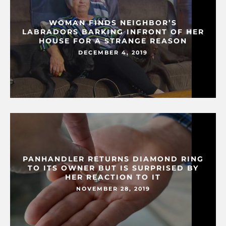
WOMAN FINDS NEIGHBOR’S
LABRADORS BARKING INFRONT OF HER
HOUSE FOR A STRANGE REASON
DECEMBER 4, 2019
PANHANDLER RETURNS DIAMOND RING
TO ITS OWNER BUT IS SURPRISED BY
HER REACTION TO IT
NOVEMBER 28, 2019