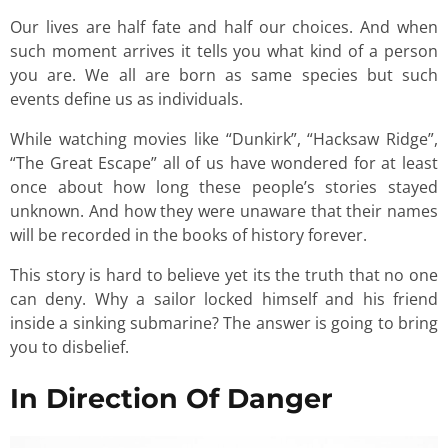
Our lives are half fate and half our choices. And when
such moment arrives it tells you what kind of a person
you are. We all are born as same species but such
events define us as individuals.
While watching movies like “Dunkirk”, “Hacksaw Ridge”,
“The Great Escape” all of us have wondered for at least
once about how long these people’s stories stayed
unknown. And how they were unaware that their names
will be recorded in the books of history forever.
This story is hard to believe yet its the truth that no one
can deny. Why a sailor locked himself and his friend
inside a sinking submarine? The answer is going to bring
you to disbelief.
In Direction Of Danger