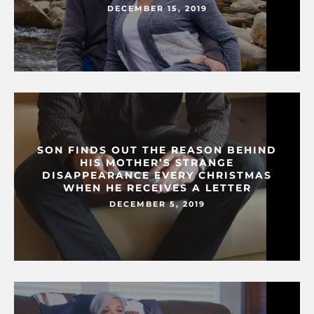
DECEMBER 15, 2019
SON FINDS OUT THE REASON BEHIND
HIS MOTHER’S STRANGE
DISAPPEARANCE EVERY CHRISTMAS
WHEN HE RECEIVES A LETTER
DECEMBER 5, 2019