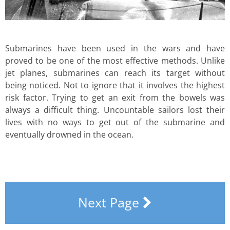
Submarines have been used in the wars and have
proved to be one of the most effective methods. Unlike
jet planes, submarines can reach its target without
being noticed. Not to ignore that it involves the highest
risk factor. Trying to get an exit from the bowels was
always a difficult thing. Uncountable sailors lost their
lives with no ways to get out of the submarine and
eventually drowned in the ocean.
Next Page