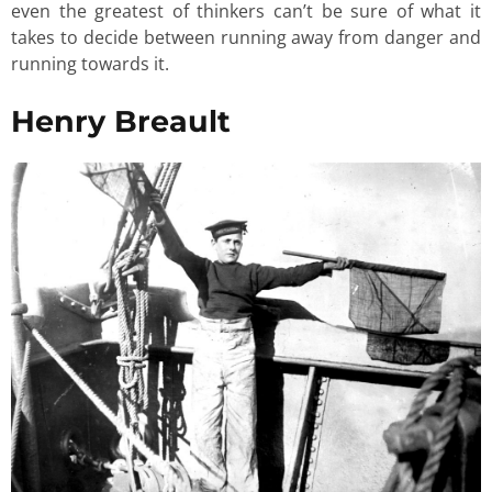
even the greatest of thinkers can’t be sure of what it
takes to decide between running away from danger and
running towards it.
Henry Breault