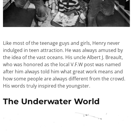
Like most of the teenage guys and girls, Henry never
indulged in teen attraction. He was always amused by
the idea of the vast oceans. His uncle Albert J. Breault,
who was honored as the local V.F.W post was named
after him always told him what great work means and
how some people are always different from the crowd.
His words truly inspired the youngster.
The Underwater World