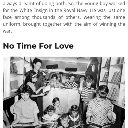
always dreamt of doing both. So, the young boy worked
for the White Ensign in the Royal Navy. He was just one
face among thousands of others, wearing the same
uniform, brought together with the aim of winning the
war.
No Time For Love