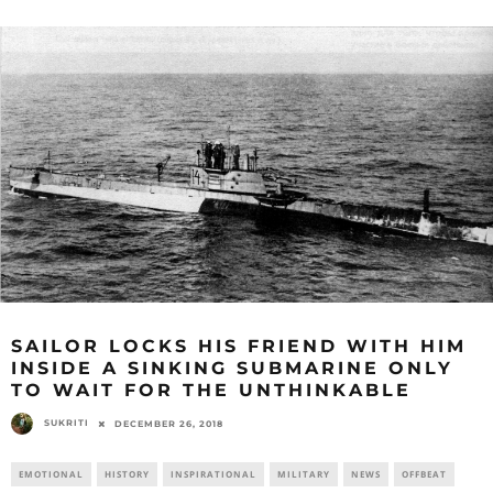
SAILOR LOCKS HIS FRIEND WITH HIM
INSIDE A SINKING SUBMARINE ONLY
TO WAIT FOR THE UNTHINKABLE
SUKRITI
DECEMBER 26, 2018
EMOTIONAL
HISTORY
INSPIRATIONAL
MILITARY
NEWS
OFFBEAT