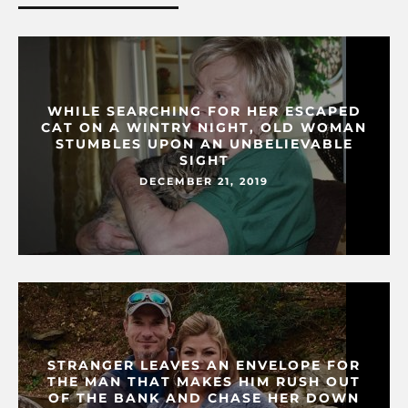
WHILE SEARCHING FOR HER ESCAPED
CAT ON A WINTRY NIGHT, OLD WOMAN
STUMBLES UPON AN UNBELIEVABLE
SIGHT
DECEMBER 21, 2019
STRANGER LEAVES AN ENVELOPE FOR
THE MAN THAT MAKES HIM RUSH OUT
OF THE BANK AND CHASE HER DOWN