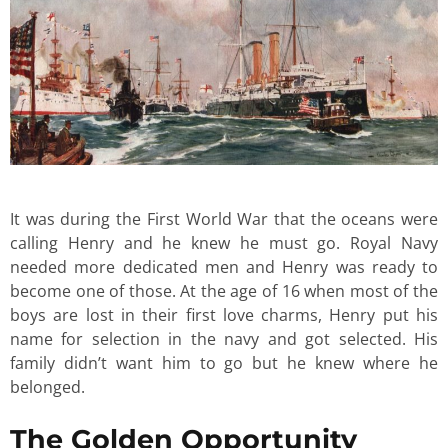
It was during the First World War that the oceans were
calling Henry and he knew he must go. Royal Navy
needed more dedicated men and Henry was ready to
become one of those. At the age of 16 when most of the
boys are lost in their first love charms, Henry put his
name for selection in the navy and got selected. His
family didn’t want him to go but he knew where he
belonged.
The Golden Opportunity