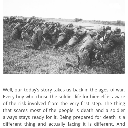
Well, our today’s story takes us back in the ages of war.
Every boy who chose the soldier life for himself is aware
of the risk involved from the very first step. The thing
that scares most of the people is death and a soldier
always stays ready for it. Being prepared for death is a
different thing and actually facing it is different. And