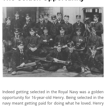
Indeed getting selected in the Royal Navy was a golden
opportunity for 16-year-old Henry. Being selected in the
navy meant getting paid for doing what he loved. Henry