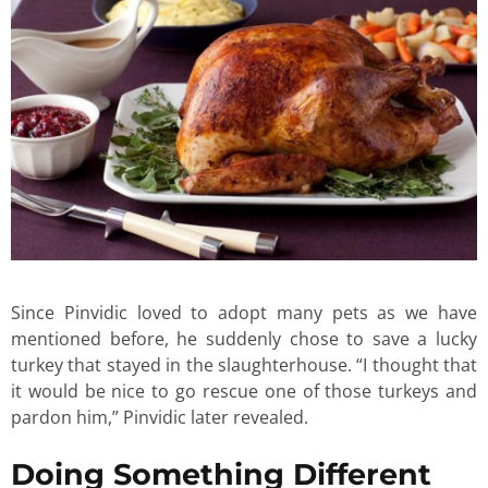
Since Pinvidic loved to adopt many pets as we have
mentioned before, he suddenly chose to save a lucky
turkey that stayed in the slaughterhouse. “I thought that
it would be nice to go rescue one of those turkeys and
pardon him,” Pinvidic later revealed.
Doing Something Different