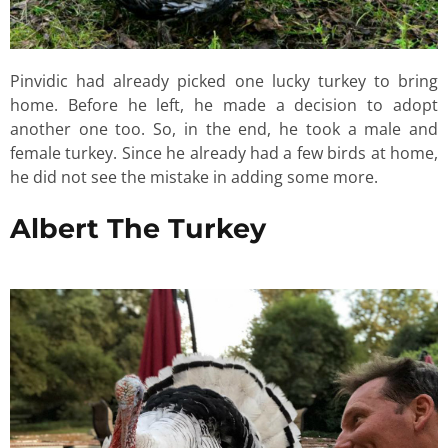
Pinvidic had already picked one lucky turkey to bring
home. Before he left, he made a decision to adopt
another one too. So, in the end, he took a male and
female turkey. Since he already had a few birds at home,
he did not see the mistake in adding some more.
Albert The Turkey