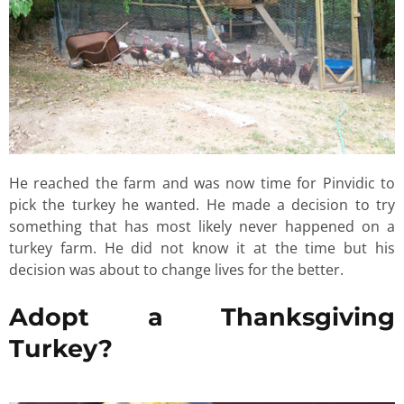
He reached the farm and was now time for Pinvidic to
pick the turkey he wanted. He made a decision to try
something that has most likely never happened on a
turkey farm. He did not know it at the time but his
decision was about to change lives for the better.
Adopt a Thanksgiving
Turkey?