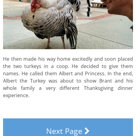
He then made his way home excitedly and soon placed
the two turkeys in a coop. He decided to give them
names. He called them Albert and Princess. In the end,
Albert the Turkey was about to show Brant and his
whole family a very different Thanksgiving dinner
experience.
Next Page