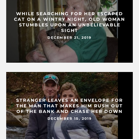
WHILE SEARCHING FOR HER ESCAPED
CAT ON A WINTRY NIGHT, OLD WOMAN
STUMBLES UPON AN UNBELIEVABLE
SIGHT
DECEMBER 21, 2019
STRANGER LEAVES AN ENVELOPE FOR
THE MAN THAT MAKES HIM RUSH OUT
OF THE BANK AND CHASE HER DOWN
DECEMBER 15, 2019