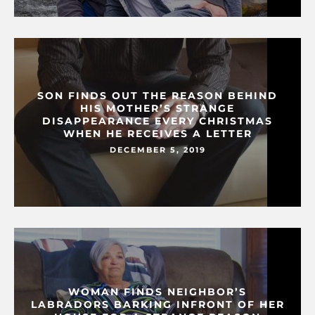
SON FINDS OUT THE REASON BEHIND
HIS MOTHER’S STRANGE
DISAPPEARANCE EVERY CHRISTMAS
WHEN HE RECEIVES A LETTER
DECEMBER 5, 2019
WOMAN FINDS NEIGHBOR’S
LABRADORS BARKING INFRONT OF HER