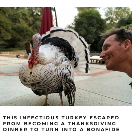
THIS INFECTIOUS TURKEY ESCAPED
FROM BECOMING A THANKSGIVING
DINNER TO TURN INTO A BONAFIDE