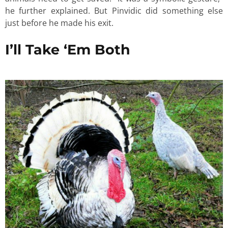
he further explained. But Pinvidic did something else
just before he made his exit.
I’ll Take ‘Em Both