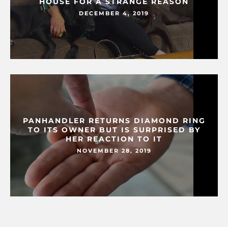
HOUSE FOR A STRANGE REASON
DECEMBER 4, 2019
PANHANDLER RETURNS DIAMOND RING
TO ITS OWNER BUT IS SURPRISED BY
HER REACTION TO IT
NOVEMBER 28, 2019