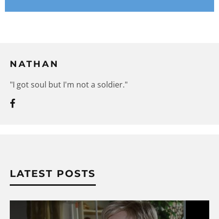
NATHAN
"I got soul but I'm not a soldier."
LATEST POSTS