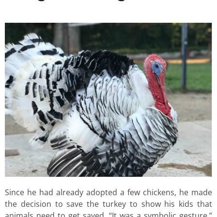
Since he had already adopted a few chickens, he made
the decision to save the turkey to show his kids that
animals need to get saved. “It was a symbolic gesture,”