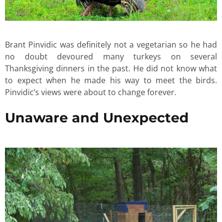
Brant Pinvidic was definitely not a vegetarian so he had
no doubt devoured many turkeys on several
Thanksgiving dinners in the past. He did not know what
to expect when he made his way to meet the birds.
Pinvidic’s views were about to change forever.
Unaware and Unexpected