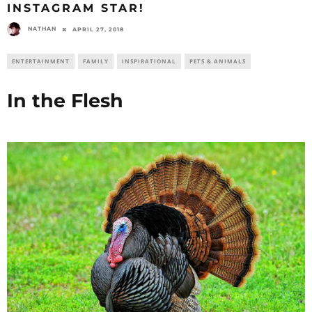
INSTAGRAM STAR!
NATHAN
APRIL 27, 2018
ENTERTAINMENT
FAMILY
INSPIRATIONAL
PETS & ANIMALS
In the Flesh