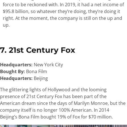
force to be reckoned with. In 2019, it had a net income of
$95.8 billion, so whatever they’re doing, they’re doing it
right. At the moment, the company is still on the up and
up.
7. 21st Century Fox
Headquarters:
New York City
Bought By:
Bona Film
Headquarters:
Beijing
The glittering lights of Hollywood and the looming
presence of 21st Century Fox has been part of the
American dream since the days of Marilyn Monroe, but the
company itself is no longer 100% American. In 2014
Beijing’s Bona Film bought 19% of Fox for $70 million.