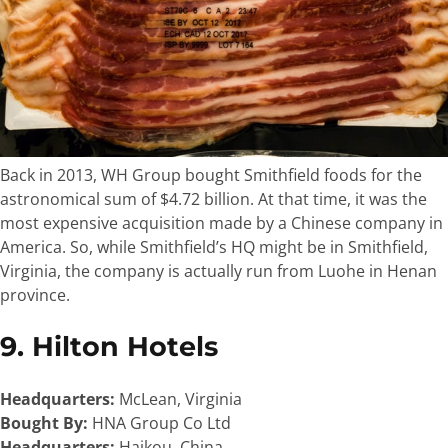
Back in 2013, WH Group bought Smithfield foods for the
astronomical sum of $4.72 billion. At that time, it was the
most expensive acquisition made by a Chinese company in
America. So, while Smithfield’s HQ might be in Smithfield,
Virginia, the company is actually run from Luohe in Henan
province.
9. Hilton Hotels
Headquarters:
McLean, Virginia
Bought By:
HNA Group Co Ltd
Headquarters:
Haikou, China