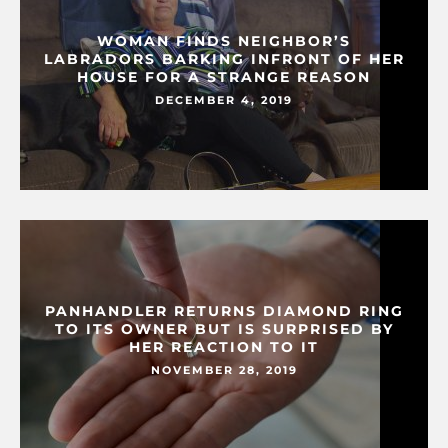
WOMAN FINDS NEIGHBOR’S
LABRADORS BARKING INFRONT OF HER
HOUSE FOR A STRANGE REASON
DECEMBER 4, 2019
PANHANDLER RETURNS DIAMOND RING
TO ITS OWNER BUT IS SURPRISED BY
HER REACTION TO IT
NOVEMBER 28, 2019