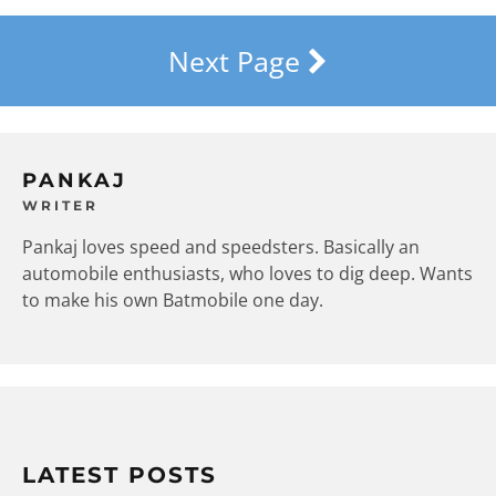
Next Page
PANKAJ
WRITER
Pankaj loves speed and speedsters. Basically an
automobile enthusiasts, who loves to dig deep. Wants
to make his own Batmobile one day.
LATEST POSTS