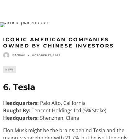
ICONIC AMERICAN COMPANIES
OWNED BY CHINESE INVESTORS
PANKAJ
OCTOBER 17, 2023
NEWS
6. Tesla
Headquarters:
Palo Alto, California
Bought By:
Tencent Holdings Ltd (5% Stake)
Headquarters:
Shenzhen, China
Elon Musk might be the brains behind Tesla and the
majority shareholder with 21.7%, but he isn’t the only