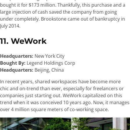
bought it for $173 million. Thankfully, this purchase and a
large injection of cash saved the company from going
under completely. Brookstone came out of bankruptcy in
July 2014.
11. WeWork
Headquarters:
New York City
Bought By:
Legend Holdings Corp
Headquarters:
Beijing, China
In recent years, shared workspaces have become more
chic and on-trend than ever, especially for freelancers or
companies just starting out. WeWork capitalized on this
trend when it was conceived 10 years ago. Now, it manages
over 4 million square meters of co-working space.