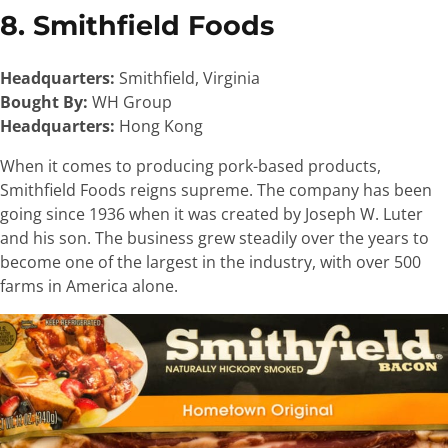
8. Smithfield Foods
Headquarters:
Smithfield, Virginia
Bought By:
WH Group
Headquarters:
Hong Kong
When it comes to producing pork-based products,
Smithfield Foods reigns supreme. The company has been
going since 1936 when it was created by Joseph W. Luter
and his son. The business grew steadily over the years to
become one of the largest in the industry, with over 500
farms in America alone.