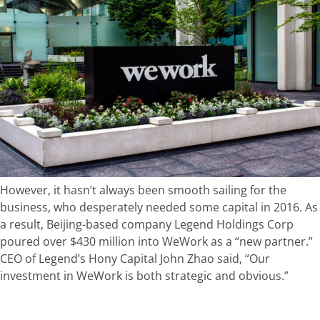
However, it hasn’t always been smooth sailing for the
business, who desperately needed some capital in 2016. As
a result, Beijing-based company Legend Holdings Corp
poured over $430 million into WeWork as a “new partner.”
CEO of Legend’s Hony Capital John Zhao said, “Our
investment in WeWork is both strategic and obvious.”