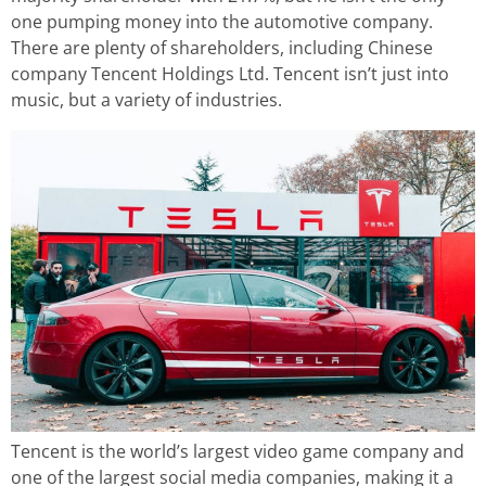
one pumping money into the automotive company.
There are plenty of shareholders, including Chinese
company Tencent Holdings Ltd. Tencent isn’t just into
music, but a variety of industries.
Tencent is the world’s largest video game company and
one of the largest social media companies, making it a