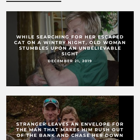
WHILE SEARCHING FOR HER ESCAPED
CAT ON A WINTRY NIGHT, OLD WOMAN
STUMBLES UPON AN UNBELIEVABLE
SIGHT
DECEMBER 21, 2019
STRANGER LEAVES AN ENVELOPE FOR
THE MAN THAT MAKES HIM RUSH OUT
OF THE BANK AND CHASE HER DOWN