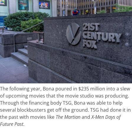
The following year, Bona poured in $235 million into a slew
of upcoming movies that the movie studio was producing.
Through the financing body TSG, Bona was able to help
several blockbusters get off the ground. TSG had done it in
the past with movies like
The Martian
and
X-Men Days of
Future Past
.