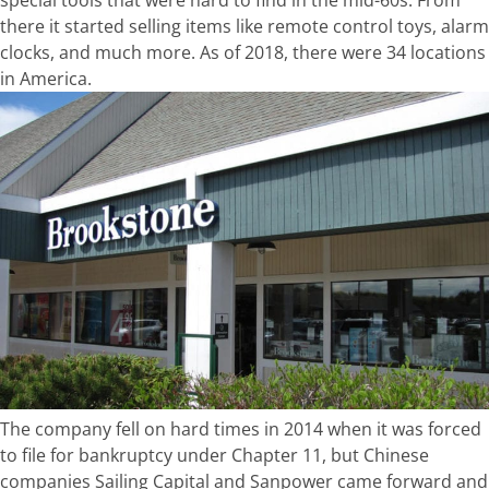
there it started selling items like remote control toys, alarm
clocks, and much more. As of 2018, there were 34 locations
in America.
The company fell on hard times in 2014 when it was forced
to file for bankruptcy under Chapter 11, but Chinese
companies Sailing Capital and Sanpower came forward and