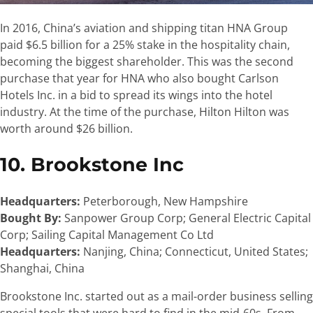
In 2016, China’s aviation and shipping titan HNA Group
paid $6.5 billion for a 25% stake in the hospitality chain,
becoming the biggest shareholder. This was the second
purchase that year for HNA who also bought Carlson
Hotels Inc. in a bid to spread its wings into the hotel
industry. At the time of the purchase,
Hilton
Hilton was
worth around $26 billion.
10. Brookstone Inc
Headquarters:
Peterborough, New Hampshire
Bought By:
Sanpower Group Corp; General Electric Capital
Corp; Sailing Capital Management Co Ltd
Headquarters:
Nanjing, China; Connecticut, United States;
Shanghai, China
Brookstone Inc. started out as a mail-order business selling
special tools that were hard to find in the mid-60s. From