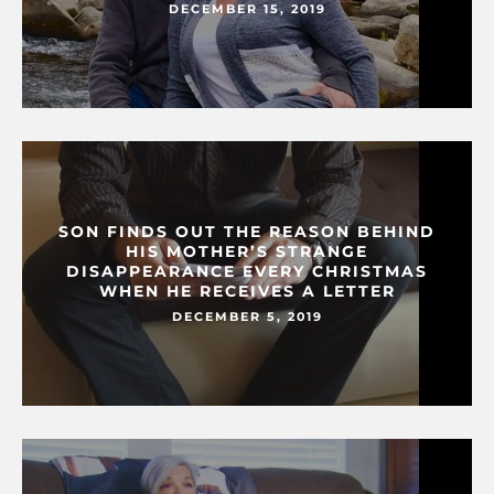
DECEMBER 15, 2019
SON FINDS OUT THE REASON BEHIND
HIS MOTHER’S STRANGE
DISAPPEARANCE EVERY CHRISTMAS
WHEN HE RECEIVES A LETTER
DECEMBER 5, 2019