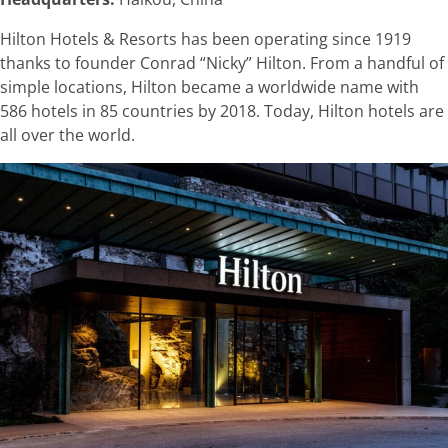
Hilton Hotels & Resorts has been operating since 1919
thanks to founder Conrad “Nicky” Hilton. From a handful of
simple locations, Hilton became a worldwide name with
586 hotels in 85 countries by 2018. Today, Hilton hotels are
all over the world.