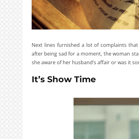
Next lines furnished a lot of complaints that
after being sad for a moment, the woman sta
she aware of her husband’s affair or was it s
It’s Show Time