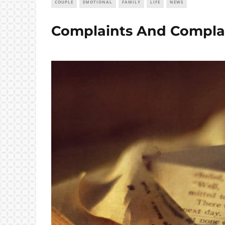
COUPLE
EMOTIONAL
FAMILY
LIFE
NEWS
Complaints And Compla