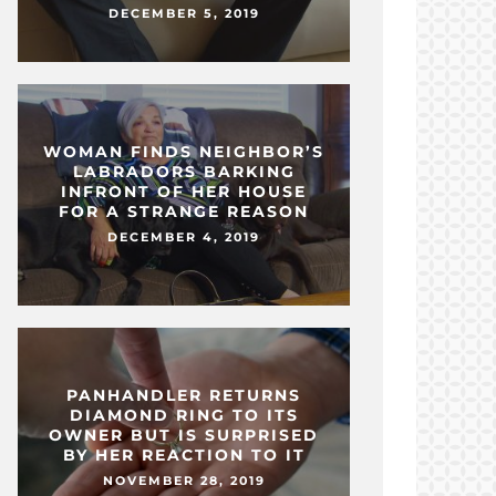
DECEMBER 5, 2019
WOMAN FINDS NEIGHBOR’S
LABRADORS BARKING
INFRONT OF HER HOUSE
FOR A STRANGE REASON
DECEMBER 4, 2019
PANHANDLER RETURNS
DIAMOND RING TO ITS
OWNER BUT IS SURPRISED
BY HER REACTION TO IT
NOVEMBER 28, 2019