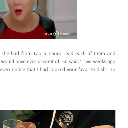
at she had from Laura. Laura read each of them and
would have ever dreamt of. He said, ” Two weeks ago
ven notice that I had cooked your favorite dish”. To