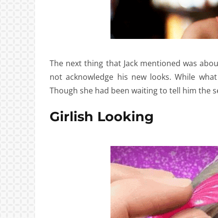
The next thing that Jack mentioned was about
not acknowledge his new looks. While what
Though she had been waiting to tell him the s
Girlish Looking