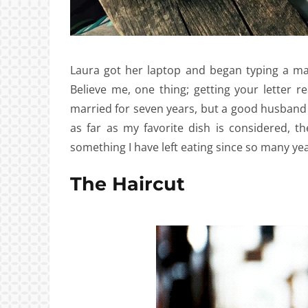
Laura got her laptop and began typing a ma
Believe me, one thing; getting your letter r
married for seven years, but a good husband
as far as my favorite dish is considered, 
something I have left eating since so many yea
The Haircut