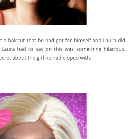
 a haircut that he had got for himself and Laura did
 Laura had to say on this was something hilarious.
ecret about the girl he had eloped with.