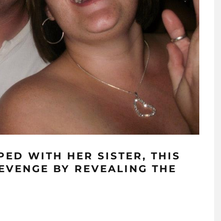
ED WITH HER SISTER, THIS
EVENGE BY REVEALING THE