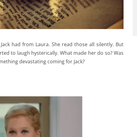
 Jack had from Laura. She read those all silently. But
rted to laugh hysterically. What made her do so? Was
omething devastating coming for Jack?