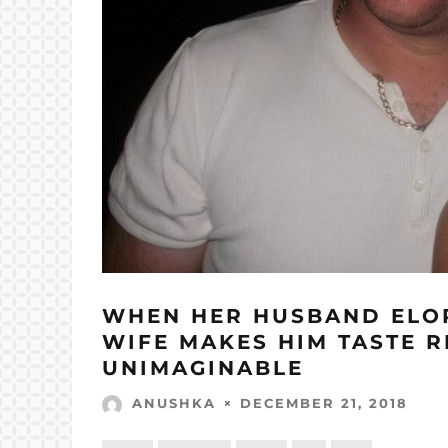
WHEN HER HUSBAND ELOP
WIFE MAKES HIM TASTE R
UNIMAGINABLE
DECEMBER 21, 2018
ANUSHKA