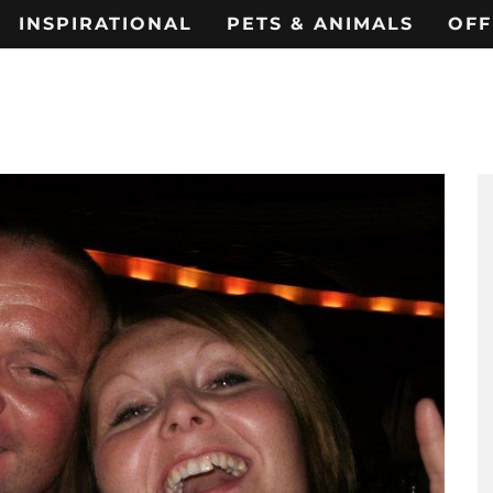
INSPIRATIONAL
PETS & ANIMALS
OFF