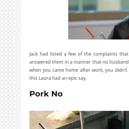
Jack had listed a few of the complaints th
answered them in a manner that no husband 
when you came home after work, you didn’t e
this Laura had an epic say.
Pork No