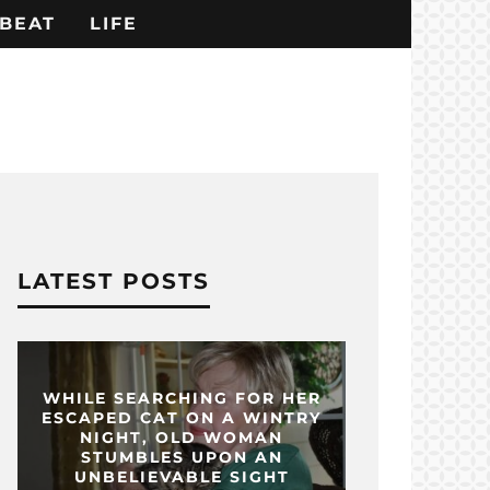
BEAT
LIFE
LATEST POSTS
WHILE SEARCHING FOR HER
ESCAPED CAT ON A WINTRY
NIGHT, OLD WOMAN
STUMBLES UPON AN
UNBELIEVABLE SIGHT