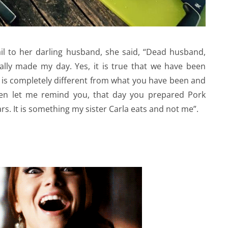
il to her darling husband, she said, “Dead husband,
eally made my day. Yes, it is true that we have been
 is completely different from what you have been and
then let me remind you, that day you prepared Pork
rs. It is something my sister Carla eats and not me”.