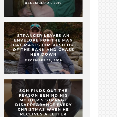
DECEMBER 21, 2019
STRANGER LEAVES AN
ENVELOPE FOR THE MAN
THAT MAKES HIM RUSH OUT
OF THE BANK AND CHASE
HER DOWN
DECEMBER 15, 2019
SON FINDS OUT THE
REASON BEHIND HIS
MOTHER’S STRANGE
DISAPPEARANCE EVERY
CHRISTMAS WHEN HE
RECEIVES A LETTER