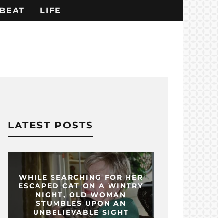
BEAT
LIFE
LATEST POSTS
WHILE SEARCHING FOR HER
ESCAPED CAT ON A WINTRY
NIGHT, OLD WOMAN
STUMBLES UPON AN
UNBELIEVABLE SIGHT