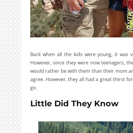
Back when all the kids were young, it was 
However, since they were now teenagers, they
would rather be with them than their mom and 
agree. However, they all had a great thirst for
go.
Little Did They Know