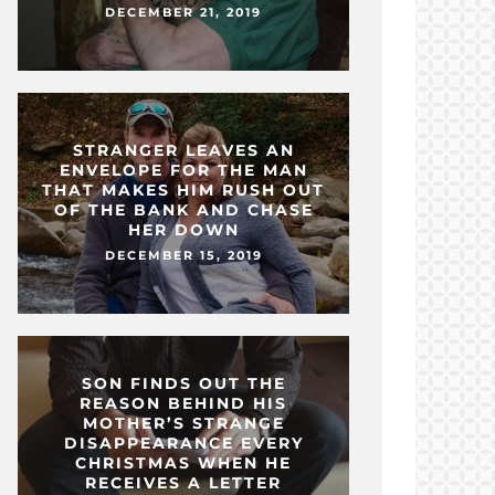
DECEMBER 21, 2019
STRANGER LEAVES AN
ENVELOPE FOR THE MAN
THAT MAKES HIM RUSH OUT
OF THE BANK AND CHASE
HER DOWN
DECEMBER 15, 2019
SON FINDS OUT THE
REASON BEHIND HIS
MOTHER’S STRANGE
DISAPPEARANCE EVERY
CHRISTMAS WHEN HE
RECEIVES A LETTER