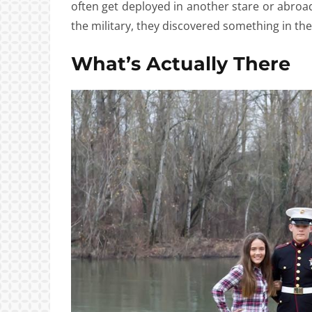
often get deployed in another stare or abroad.
the military, they discovered something in t
What’s Actually There