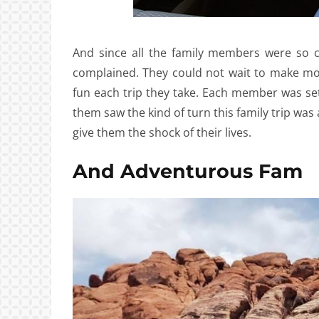
And since all the family members were so 
complained. They could not wait to make m
fun each trip they take. Each member was set
them saw the kind of turn this family trip was
give them the shock of their lives.
And Adventurous Fam