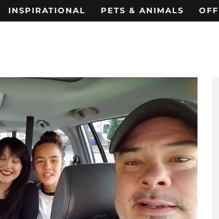
INSPIRATIONAL
PETS & ANIMALS
OFF