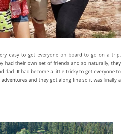
very easy to get everyone on board to go on a trip.
 had their own set of friends and so naturally, they
dad. It had become a little tricky to get everyone to
 adventures and they got along fine so it was finally a