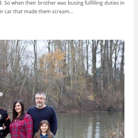
 So when their brother was busing fulfilling duties in
heir car that made them scream…