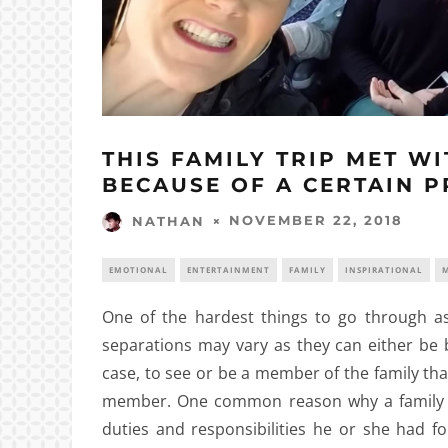
THIS FAMILY TRIP MET W
BECAUSE OF A CERTAIN P
NOVEMBER 22, 2018
NATHAN
EMOTIONAL
ENTERTAINMENT
FAMILY
INSPIRATIONAL
M
One of the hardest things to go through as
separations may vary as they can either be 
case, to see or be a member of the family tha
member. One common reason why a family 
duties and responsibilities he or she had 