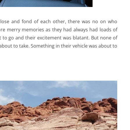
close and fond of each other, there was no on who
ore merry memories as they had always had loads of
 to go and their excitement was blatant. But none of
 about to take. Something in their vehicle was about to