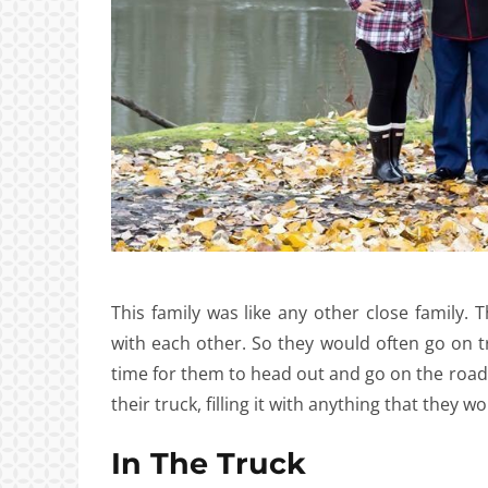
This family was like any other close family
with each other. So they would often go on tr
time for them to head out and go on the road
their truck, filling it with anything that they
In The Truck