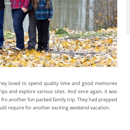
. They loved to spend quality time and good memories
ips and explore various sites. And once again, it was
 fro another fun packed family trip. They had prepped
 would require for another exciting weekend vacation.