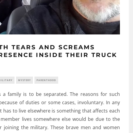
ITH TEARS AND SCREAMS
RESENCE INSIDE THEIR TRUCK
ILITARY
MYSTERY
PARENTHOOD
 a family is to be separated. The reasons for such
because of duties or some cases, involuntary. In any
t has to live elsewhere is something that affects each
member lives somewhere else would be due to the
for joining the military. These brave men and women