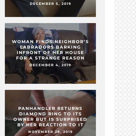
DECEMBER 5, 2019
WOMAN FINDS NEIGHBOR’S
LABRADORS BARKING
INFRONT OF HER HOUSE
FOR A STRANGE REASON
DECEMBER 4, 2019
PANHANDLER RETURNS
DIAMOND RING TO ITS
OWNER BUT IS SURPRISED
BY HER REACTION TO IT
NOVEMBER 28, 2019