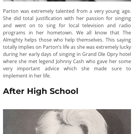
Parton was extremely talented from a very young age.
She did total justification with her passion for singing
and went on to sing for local television and radio
programs in her hometown. We all know that The
Almighty helps those who help themselves. This saying
totally implies on Parton’s life as she was extremely lucky
during her early days of singing in Grand Ole Opry hotel
where she met legend Johnny Cash who gave her some
very important advice which she made sure to
implement in her life.
After High School