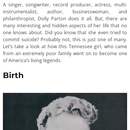
A singer, songwriter, record producer, actress, multi-
instrumentalist, author, businesswoman, and
philanthropist, Dolly Parton does it all. But, there are
many interesting and hidden aspects of her life that no
one knows about. Did you know that she even tried to
commit suicide? Probably not, this is just one of many.
Let’s take a look at how this Tennessee girl, who came
from an extremely poor family went on to become one
of America’s living legends.
Birth