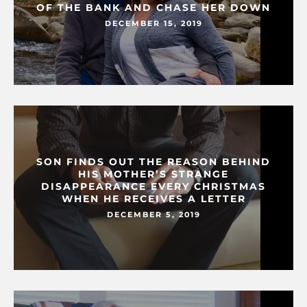
OF THE BANK AND CHASE HER DOWN
DECEMBER 15, 2019
SON FINDS OUT THE REASON BEHIND
HIS MOTHER’S STRANGE
DISAPPEARANCE EVERY CHRISTMAS
WHEN HE RECEIVES A LETTER
DECEMBER 5, 2019