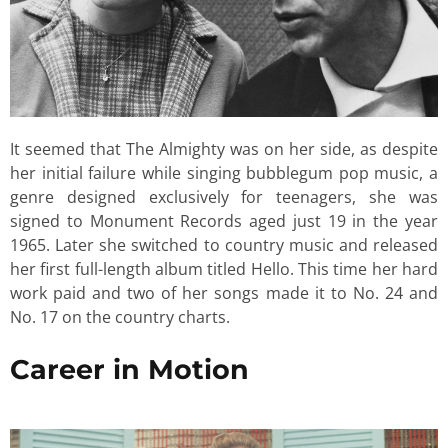
It seemed that The Almighty was on her side, as despite
her initial failure while singing bubblegum pop music, a
genre designed exclusively for teenagers, she was
signed to Monument Records aged just 19 in the year
1965. Later she switched to country music and released
her first full-length album titled Hello. This time her hard
work paid and two of her songs made it to No. 24 and
No. 17 on the country charts.
Career in Motion