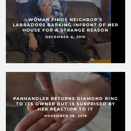
WOMAN FINDS NEIGHBOR’S
LABRADORS BARKING INFRONT OF HER
HOUSE FOR A STRANGE REASON
DECEMBER 4, 2019
PANHANDLER RETURNS DIAMOND RING
TO ITS OWNER BUT IS SURPRISED BY
HER REACTION TO IT
NOVEMBER 28, 2019