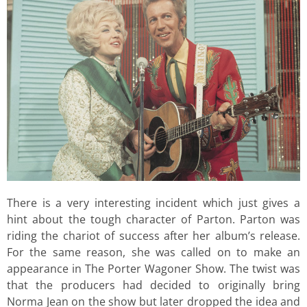
There is a very interesting incident which just gives a
hint about the tough character of Parton. Parton was
riding the chariot of success after her album’s release.
For the same reason, she was called on to make an
appearance in The Porter Wagoner Show. The twist was
that the producers had decided to originally bring
Norma Jean on the show but later dropped the idea and