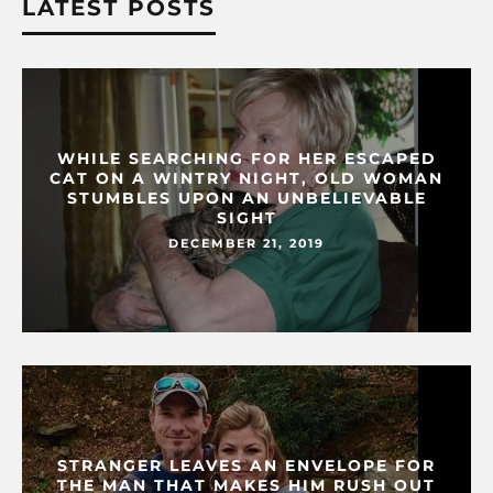
LATEST POSTS
WHILE SEARCHING FOR HER ESCAPED
CAT ON A WINTRY NIGHT, OLD WOMAN
STUMBLES UPON AN UNBELIEVABLE
SIGHT
DECEMBER 21, 2019
STRANGER LEAVES AN ENVELOPE FOR
THE MAN THAT MAKES HIM RUSH OUT