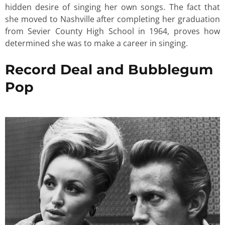
hidden desire of singing her own songs. The fact that
she moved to Nashville after completing her graduation
from Sevier County High School in 1964, proves how
determined she was to make a career in singing.
Record Deal and Bubblegum
Pop