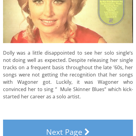
Dolly was a little disappointed to see her solo single’s
not doing well as expected. Despite releasing her single
tracks on a frequent basis throughout the late ’60s, her
songs were not getting the recognition that her songs
with Wagoner got. Luckily, it was Wagoner who
convinced her to sing ” Mule Skinner Blues” which kick-
started her career as a solo artist.
Next Page