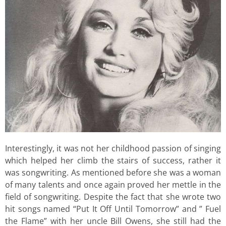
Interestingly, it was not her childhood passion of singing
which helped her climb the stairs of success, rather it
was songwriting. As mentioned before she was a woman
of many talents and once again proved her mettle in the
field of songwriting. Despite the fact that she wrote two
hit songs named “Put It Off Until Tomorrow” and ” Fuel
the Flame” with her uncle Bill Owens, she still had the