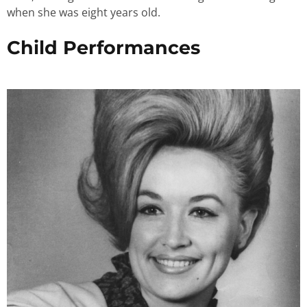
when she was eight years old.
Child Performances