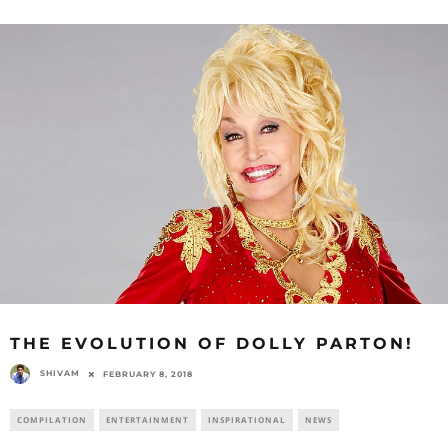
THE EVOLUTION OF DOLLY PARTON!
SHIVAM
FEBRUARY 8, 2018
COMPILATION
ENTERTAINMENT
INSPIRATIONAL
NEWS