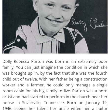
Dolly Rebecca Parton was born in an extremely poor
family. You can just imagine the condition in which she
was brought up in, by the fact that she was the fourth
child out of twelve. With her father being a construction
worker and a farmer, he could only manage a single
room cabin for his big family to live. Parton was a born
artist and had started to perform in the church near her
house in Sevierville, Tennessee. Born on January 19,
1946, seeing her talent her uncle gifted her a guitar