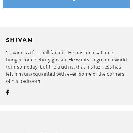
SHIVAM
Shivam is a football fanatic. He has an insatiable
hunger for celebrity gossip. He wants to go on a world
tour someday, but the truth is, that his laziness has
left him unacquainted with even some of the corners
of his bedroom.