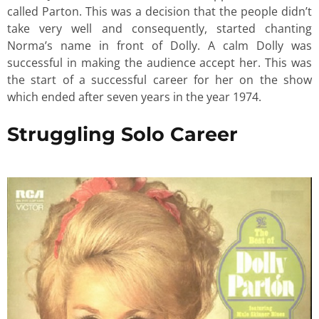
called Parton. This was a decision that the people didn’t
take very well and consequently, started chanting
Norma’s name in front of Dolly. A calm Dolly was
successful in making the audience accept her. This was
the start of a successful career for her on the show
which ended after seven years in the year 1974.
Struggling Solo Career