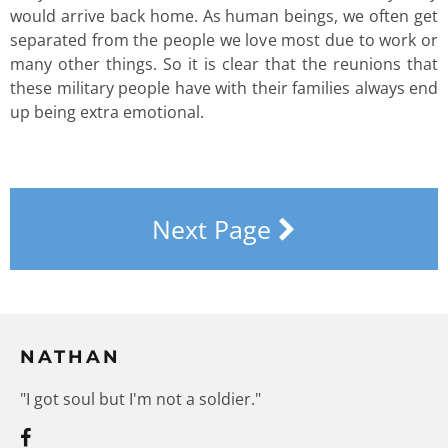
would arrive back home. As human beings, we often get
separated from the people we love most due to work or
many other things. So it is clear that the reunions that
these military people have with their families always end
up being extra emotional.
Next Page
NATHAN
"I got soul but I'm not a soldier."