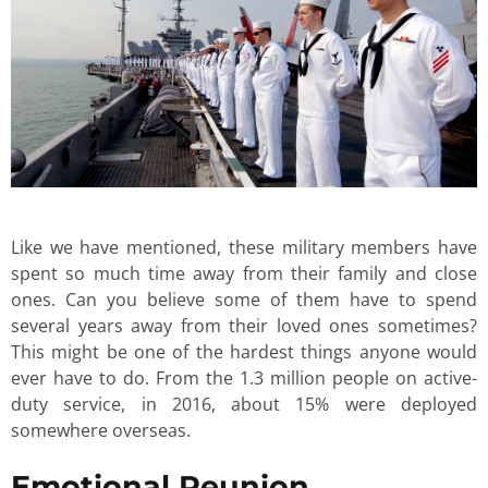
Like we have mentioned, these military members have
spent so much time away from their family and close
ones. Can you believe some of them have to spend
several years away from their loved ones sometimes?
This might be one of the hardest things anyone would
ever have to do. From the 1.3 million people on active-
duty service, in 2016, about 15% were deployed
somewhere overseas.
Emotional Reunion