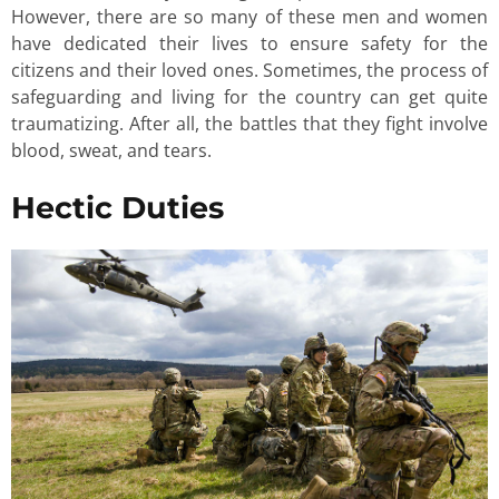
However, there are so many of these men and women
have dedicated their lives to ensure safety for the
citizens and their loved ones. Sometimes, the process of
safeguarding and living for the country can get quite
traumatizing. After all, the battles that they fight involve
blood, sweat, and tears.
Hectic Duties