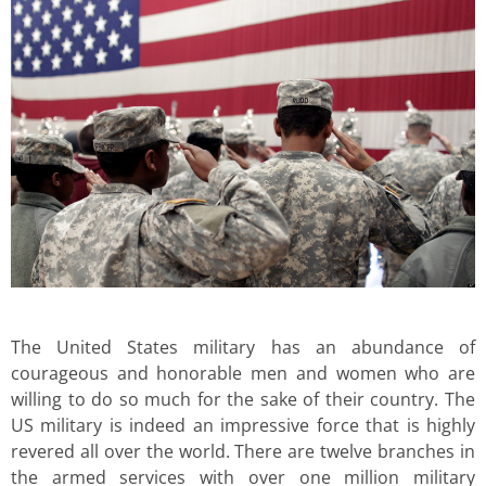
The United States military has an abundance of
courageous and honorable men and women who are
willing to do so much for the sake of their country. The
US military is indeed an impressive force that is highly
revered all over the world. There are twelve branches in
the armed services with over one million military