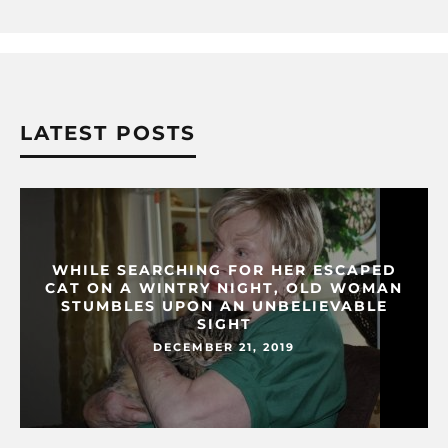
LATEST POSTS
WHILE SEARCHING FOR HER ESCAPED
CAT ON A WINTRY NIGHT, OLD WOMAN
STUMBLES UPON AN UNBELIEVABLE
SIGHT
DECEMBER 21, 2019