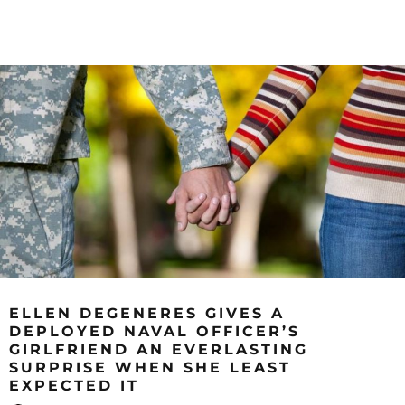
ELLEN DEGENERES GIVES A
DEPLOYED NAVAL OFFICER’S
GIRLFRIEND AN EVERLASTING
SURPRISE WHEN SHE LEAST
EXPECTED IT