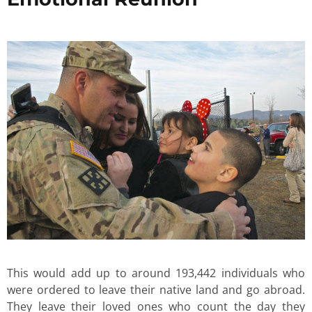
This would add up to around 193,442 individuals who
were ordered to leave their native land and go abroad.
They leave their loved ones who count the day they