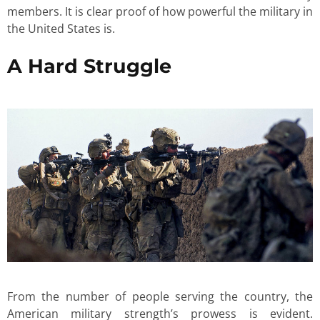
members. It is clear proof of how powerful the military in
the United States is.
A Hard Struggle
From the number of people serving the country, the
American military strength’s prowess is evident.