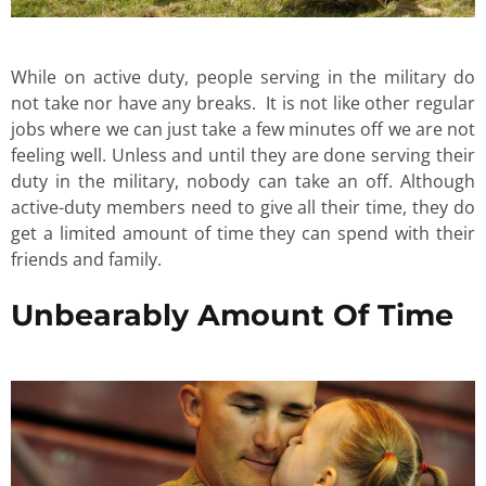
While on active duty, people serving in the military do
not take nor have any breaks. It is not like other regular
jobs where we can just take a few minutes off we are not
feeling well. Unless and until they are done serving their
duty in the military, nobody can take an off. Although
active-duty members need to give all their time, they do
get a limited amount of time they can spend with their
friends and family.
Unbearably Amount Of Time