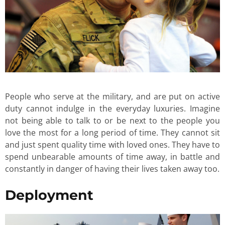
People who serve at the military, and are put on active
duty cannot indulge in the everyday luxuries. Imagine
not being able to talk to or be next to the people you
love the most for a long period of time. They cannot sit
and just spent quality time with loved ones. They have to
spend unbearable amounts of time away, in battle and
constantly in danger of having their lives taken away too.
Deployment