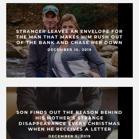
STRANGER LEAVES AN ENVELOPE FOR
THE MAN THAT MAKES HIM RUSH OUT
OF THE BANK AND CHASE HER DOWN
DECEMBER 15, 2019
SON FINDS OUT THE REASON BEHIND
HIS MOTHER’S STRANGE
DISAPPEARANCE EVERY CHRISTMAS
WHEN HE RECEIVES A LETTER
DECEMBER 5, 2019