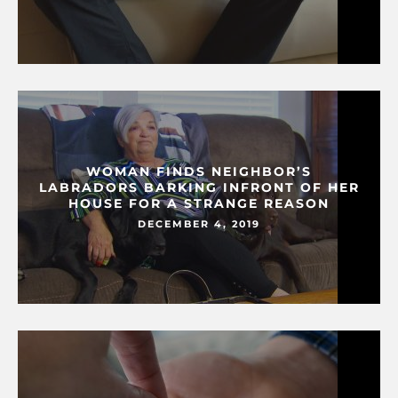
WOMAN FINDS NEIGHBOR’S
LABRADORS BARKING INFRONT OF HER
HOUSE FOR A STRANGE REASON
DECEMBER 4, 2019