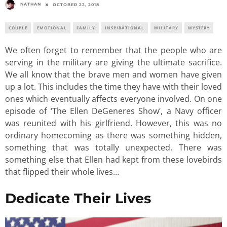
NATHAN
OCTOBER 22, 2018
COUPLE
EMOTIONAL
FAMILY
INSPIRATIONAL
MILITARY
MYSTERY
We often forget to remember that the people who are
serving in the military are giving the ultimate sacrifice.
We all know that the brave men and women have given
up a lot. This includes the time they have with their loved
ones which eventually affects everyone involved. On one
episode of ‘The Ellen DeGeneres Show’, a Navy officer
was reunited with his girlfriend. However, this was no
ordinary homecoming as there was something hidden,
something that was totally unexpected. There was
something else that Ellen had kept from these lovebirds
that flipped their whole lives…
Dedicate Their Lives