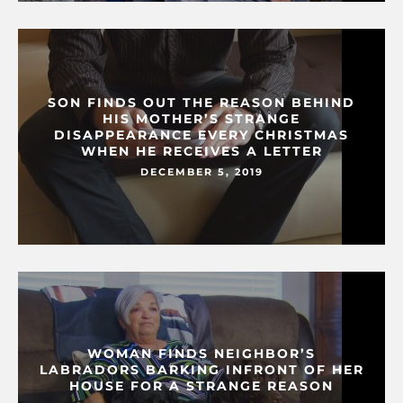
SON FINDS OUT THE REASON BEHIND
HIS MOTHER’S STRANGE
DISAPPEARANCE EVERY CHRISTMAS
WHEN HE RECEIVES A LETTER
DECEMBER 5, 2019
WOMAN FINDS NEIGHBOR’S
LABRADORS BARKING INFRONT OF HER
HOUSE FOR A STRANGE REASON