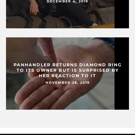
DECEMBER 4, 2019
PANHANDLER RETURNS DIAMOND RING
TO ITS OWNER BUT IS SURPRISED BY
HER REACTION TO IT
NOVEMBER 28, 2019