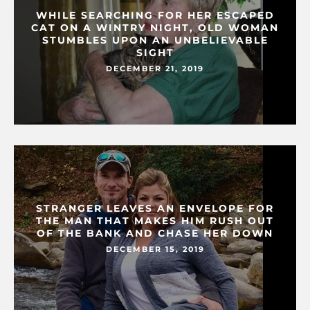
WHILE SEARCHING FOR HER ESCAPED
CAT ON A WINTRY NIGHT, OLD WOMAN
STUMBLES UPON AN UNBELIEVABLE
SIGHT
DECEMBER 21, 2019
STRANGER LEAVES AN ENVELOPE FOR
THE MAN THAT MAKES HIM RUSH OUT
OF THE BANK AND CHASE HER DOWN
DECEMBER 15, 2019