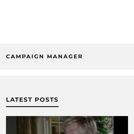
CAMPAIGN MANAGER
LATEST POSTS