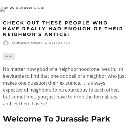
CHECK OUT THESE PEOPLE WHO
HAVE REALLY HAD ENOUGH OF THEIR
NEIGHBOR’S ANTICS!
CAMPAIGN MANAGER
MARCH 7, 2016
NEWS
No matter how good of a neighborhood one lives in, it’s
inevitable to find that one oddball of a neighbor who just
makes one question their existence. It is always
expected of neighbors to be courteous to each other,
but sometimes, you just have to drop the formalities
and let them have it!
Welcome To Jurassic Park