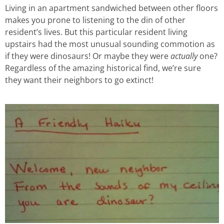
Living in an apartment sandwiched between other floors
makes you prone to listening to the din of other
resident’s lives. But this particular resident living
upstairs had the most unusual sounding commotion as
if they were dinosaurs! Or maybe they were
actually
one?
Regardless of the amazing historical find, we’re sure
they want their neighbors to go extinct!