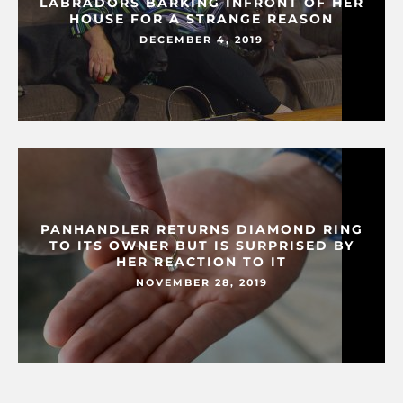
LABRADORS BARKING INFRONT OF HER
HOUSE FOR A STRANGE REASON
DECEMBER 4, 2019
PANHANDLER RETURNS DIAMOND RING
TO ITS OWNER BUT IS SURPRISED BY
HER REACTION TO IT
NOVEMBER 28, 2019