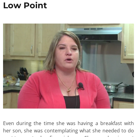
Low Point
Even during the time she was having a breakfast with
her son, she was contemplating what she needed to do