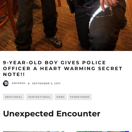
9-YEAR-OLD BOY GIVES POLICE
OFFICER A HEART WARMING SECRET
NOTE!!
ANIMESH
SEPTEMBER 5, 2017
EMOTIONAL
INSPIRATIONAL
NEWS
PARENTHOOD
Unexpected Encounter