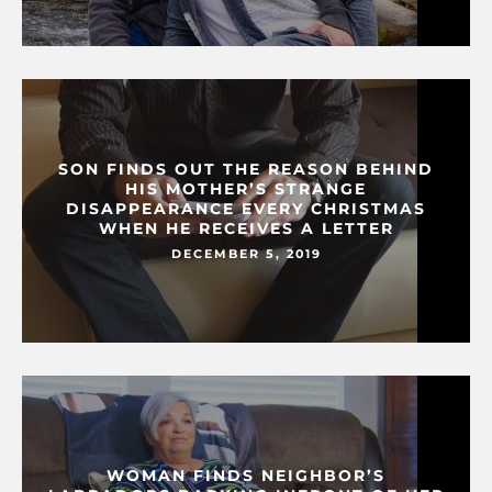
SON FINDS OUT THE REASON BEHIND
HIS MOTHER’S STRANGE
DISAPPEARANCE EVERY CHRISTMAS
WHEN HE RECEIVES A LETTER
DECEMBER 5, 2019
WOMAN FINDS NEIGHBOR’S