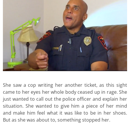
She saw a cop writing her another ticket, as this sight
came to her eyes her whole body ceased up in rage. She
just wanted to call out the police officer and explain her
situation. She wanted to give him a piece of her mind
and make him feel what it was like to be in her shoes.
But as she was about to, something stopped her.