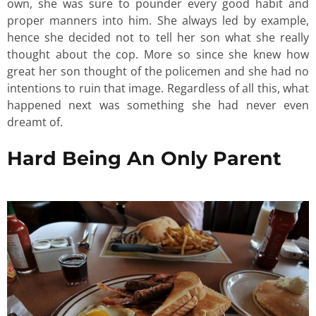
own, she was sure to pounder every good habit and
proper manners into him. She always led by example,
hence she decided not to tell her son what she really
thought about the cop. More so since she knew how
great her son thought of the policemen and she had no
intentions to ruin that image. Regardless of all this, what
happened next was something she had never even
dreamt of.
Hard Being An Only Parent