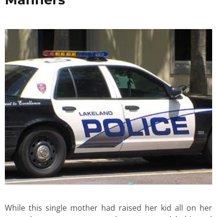
While this single mother had raised her kid all on her