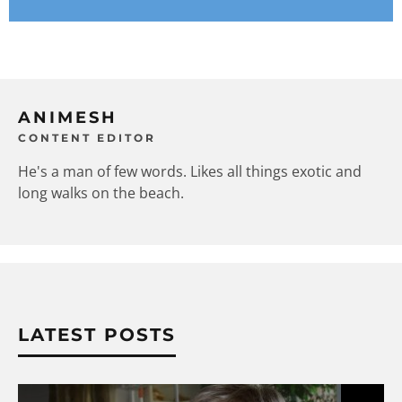
ANIMESH
CONTENT EDITOR
He's a man of few words. Likes all things exotic and
long walks on the beach.
LATEST POSTS