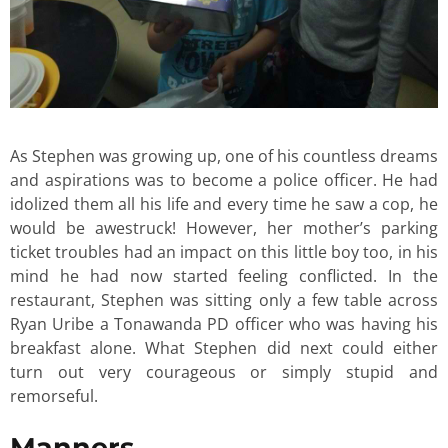
As Stephen was growing up, one of his countless dreams
and aspirations was to become a police officer. He had
idolized them all his life and every time he saw a cop, he
would be awestruck! However, her mother’s parking
ticket troubles had an impact on this little boy too, in his
mind he had now started feeling conflicted. In the
restaurant, Stephen was sitting only a few table across
Ryan Uribe a Tonawanda PD officer who was having his
breakfast alone. What Stephen did next could either
turn out very courageous or simply stupid and
remorseful.
Manners