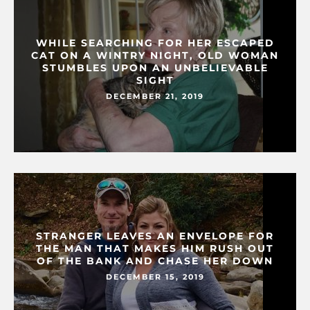
WHILE SEARCHING FOR HER ESCAPED
CAT ON A WINTRY NIGHT, OLD WOMAN
STUMBLES UPON AN UNBELIEVABLE
SIGHT
DECEMBER 21, 2019
STRANGER LEAVES AN ENVELOPE FOR
THE MAN THAT MAKES HIM RUSH OUT
OF THE BANK AND CHASE HER DOWN
DECEMBER 15, 2019