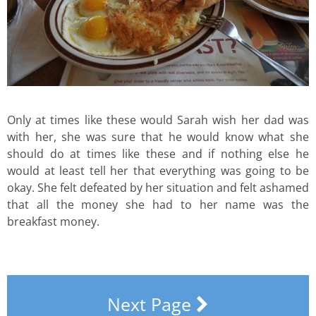
Only at times like these would Sarah wish her dad was
with her, she was sure that he would know what she
should do at times like these and if nothing else he
would at least tell her that everything was going to be
okay. She felt defeated by her situation and felt ashamed
that all the money she had to her name was the
breakfast money.
Next Page