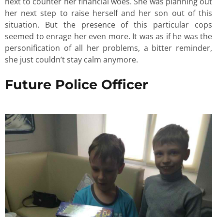
next to counter her financial woes. She was planning out
her next step to raise herself and her son out of this
situation. But the presence of this particular cops
seemed to enrage her even more. It was as if he was the
personification of all her problems, a bitter reminder,
she just couldn’t stay calm anymore.
Future Police Officer