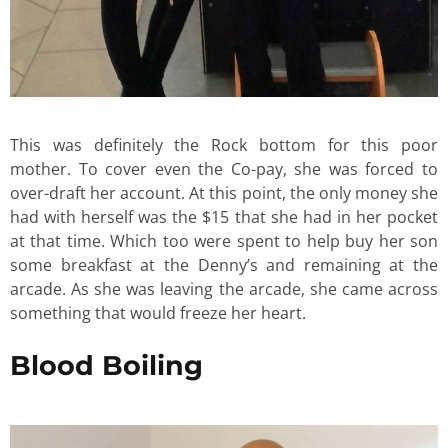
This was definitely the Rock bottom for this poor
mother. To cover even the Co-pay, she was forced to
over-draft her account. At this point, the only money she
had with herself was the $15 that she had in her pocket
at that time. Which too were spent to help buy her son
some breakfast at the Denny’s and remaining at the
arcade. As she was leaving the arcade, she came across
something that would freeze her heart.
Blood Boiling