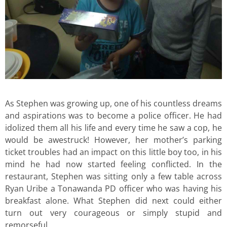
As Stephen was growing up, one of his countless dreams
and aspirations was to become a police officer. He had
idolized them all his life and every time he saw a cop, he
would be awestruck! However, her mother’s parking
ticket troubles had an impact on this little boy too, in his
mind he had now started feeling conflicted. In the
restaurant, Stephen was sitting only a few table across
Ryan Uribe a Tonawanda PD officer who was having his
breakfast alone. What Stephen did next could either
turn out very courageous or simply stupid and
remorseful.