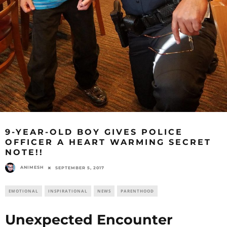
9-YEAR-OLD BOY GIVES POLICE
OFFICER A HEART WARMING SECRET
NOTE!!
ANIMESH
SEPTEMBER 5, 2017
EMOTIONAL
INSPIRATIONAL
NEWS
PARENTHOOD
Unexpected Encounter