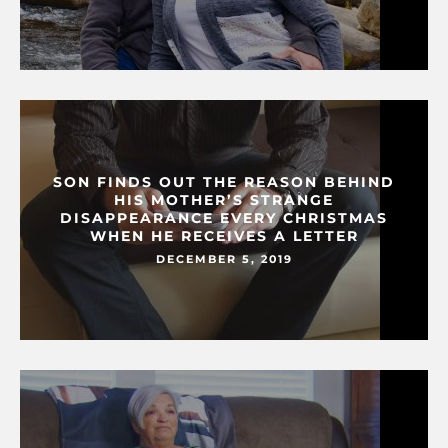
SON FINDS OUT THE REASON BEHIND
HIS MOTHER’S STRANGE
DISAPPEARANCE EVERY CHRISTMAS
WHEN HE RECEIVES A LETTER
DECEMBER 5, 2019