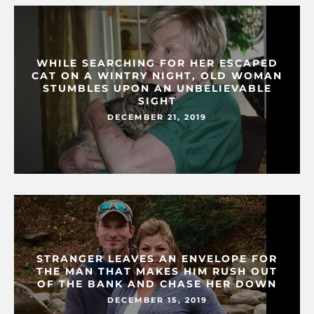
WHILE SEARCHING FOR HER ESCAPED
CAT ON A WINTRY NIGHT, OLD WOMAN
STUMBLES UPON AN UNBELIEVABLE
SIGHT
DECEMBER 21, 2019
STRANGER LEAVES AN ENVELOPE FOR
THE MAN THAT MAKES HIM RUSH OUT
OF THE BANK AND CHASE HER DOWN
DECEMBER 15, 2019