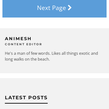
Next Page
ANIMESH
CONTENT EDITOR
He's a man of few words. Likes all things exotic and
long walks on the beach.
LATEST POSTS