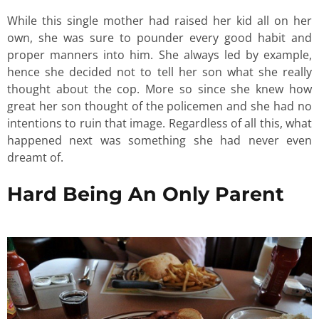
While this single mother had raised her kid all on her
own, she was sure to pounder every good habit and
proper manners into him. She always led by example,
hence she decided not to tell her son what she really
thought about the cop. More so since she knew how
great her son thought of the policemen and she had no
intentions to ruin that image. Regardless of all this, what
happened next was something she had never even
dreamt of.
Hard Being An Only Parent