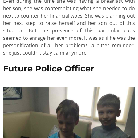
Even during the time she was having a breakfast with
her son, she was contemplating what she needed to do
next to counter her financial woes. She was planning out
her next step to raise herself and her son out of this
situation. But the presence of this particular cops
seemed to enrage her even more. It was as if he was the
personification of all her problems, a bitter reminder,
she just couldn’t stay calm anymore.
Future Police Officer