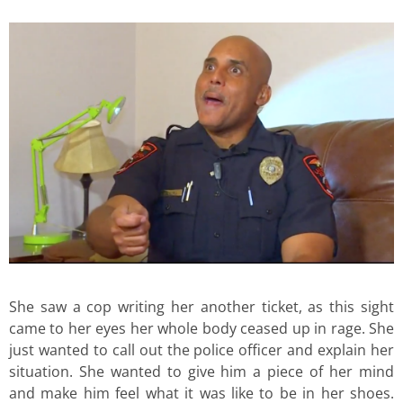
She saw a cop writing her another ticket, as this sight
came to her eyes her whole body ceased up in rage. She
just wanted to call out the police officer and explain her
situation. She wanted to give him a piece of her mind
and make him feel what it was like to be in her shoes.