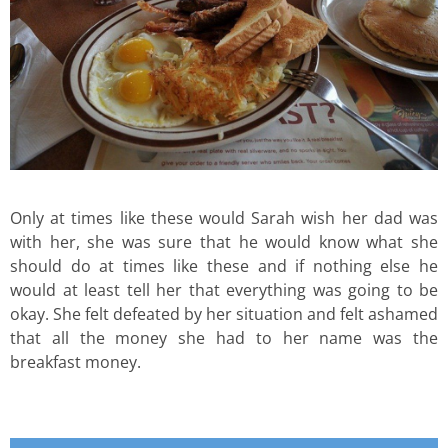
Only at times like these would Sarah wish her dad was
with her, she was sure that he would know what she
should do at times like these and if nothing else he
would at least tell her that everything was going to be
okay. She felt defeated by her situation and felt ashamed
that all the money she had to her name was the
breakfast money.