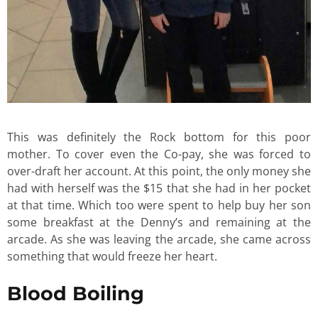
This was definitely the Rock bottom for this poor
mother. To cover even the Co-pay, she was forced to
over-draft her account. At this point, the only money she
had with herself was the $15 that she had in her pocket
at that time. Which too were spent to help buy her son
some breakfast at the Denny’s and remaining at the
arcade. As she was leaving the arcade, she came across
something that would freeze her heart.
Blood Boiling