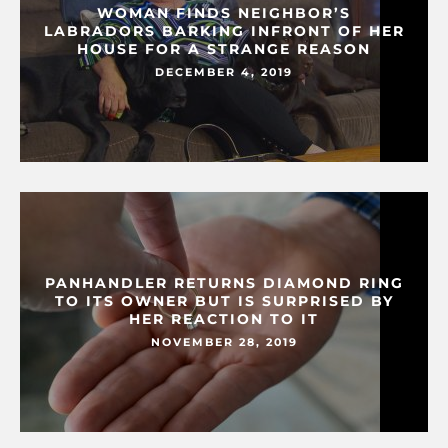
WOMAN FINDS NEIGHBOR’S
LABRADORS BARKING INFRONT OF HER
HOUSE FOR A STRANGE REASON
DECEMBER 4, 2019
PANHANDLER RETURNS DIAMOND RING
TO ITS OWNER BUT IS SURPRISED BY
HER REACTION TO IT
NOVEMBER 28, 2019