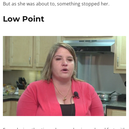
But as she was about to, something stopped her.
Low Point