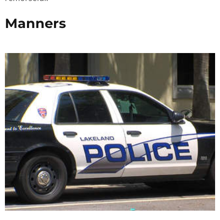
Manners