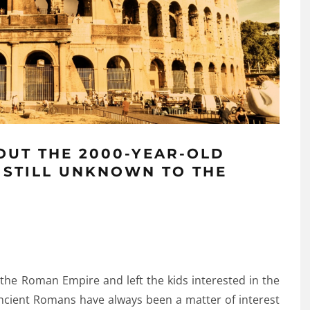
OUT THE 2000-YEAR-OLD
 STILL UNKNOWN TO THE
 the Roman Empire and left the kids interested in the
Ancient Romans have always been a matter of interest