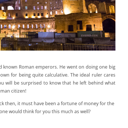
 and known Roman emperors. He went on doing one big
own for being quite calculative. The ideal ruler cares
You will be surprised to know that he left behind what
oman citizen!
ack then, it must have been a fortune of money for the
ne would think for you this much as well?