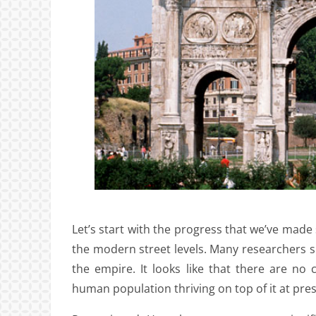
Let’s start with the progress that we’ve made
the modern street levels. Many researchers su
the empire. It looks like that there are no
human population thriving on top of it at pres