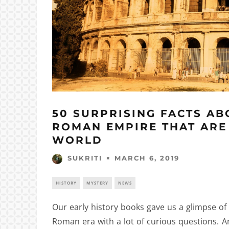
50 SURPRISING FACTS AB
ROMAN EMPIRE THAT ARE
WORLD
MARCH 6, 2019
SUKRITI
HISTORY
MYSTERY
NEWS
Our early history books gave us a glimpse of
Roman era with a lot of curious questions. 