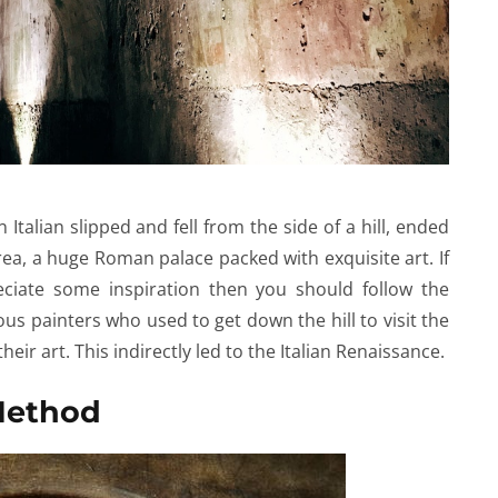
talian slipped and fell from the side of a hill, ended
a, a huge Roman palace packed with exquisite art. If
eciate some inspiration then you should follow the
s painters who used to get down the hill to visit the
their art. This indirectly led to the Italian Renaissance.
 Method