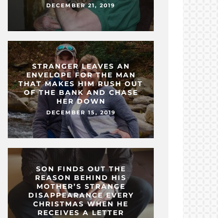
DECEMBER 21, 2019
STRANGER LEAVES AN
ENVELOPE FOR THE MAN
THAT MAKES HIM RUSH OUT
OF THE BANK AND CHASE
HER DOWN
DECEMBER 15, 2019
SON FINDS OUT THE
REASON BEHIND HIS
MOTHER’S STRANGE
DISAPPEARANCE EVERY
CHRISTMAS WHEN HE
RECEIVES A LETTER