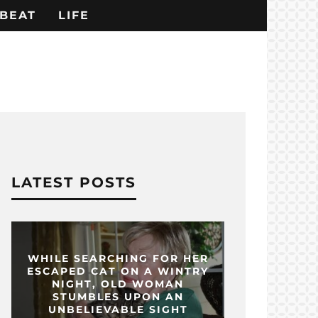
BEAT
LIFE
LATEST POSTS
WHILE SEARCHING FOR HER
ESCAPED CAT ON A WINTRY
NIGHT, OLD WOMAN
STUMBLES UPON AN
UNBELIEVABLE SIGHT