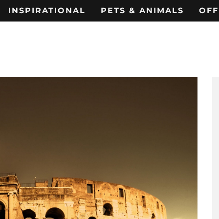
INSPIRATIONAL
PETS & ANIMALS
OFF