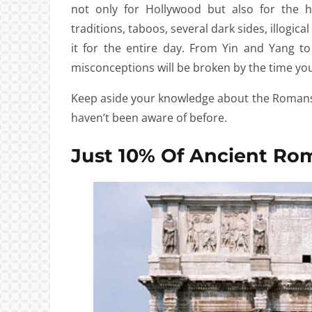
not only for Hollywood but also for the hi
traditions, taboos, several dark sides, illogic
it for the entire day. From Yin and Yang t
misconceptions will be broken by the time you 
Keep aside your knowledge about the Romans
haven’t been aware of before.
Just 10% Of Ancient Ro