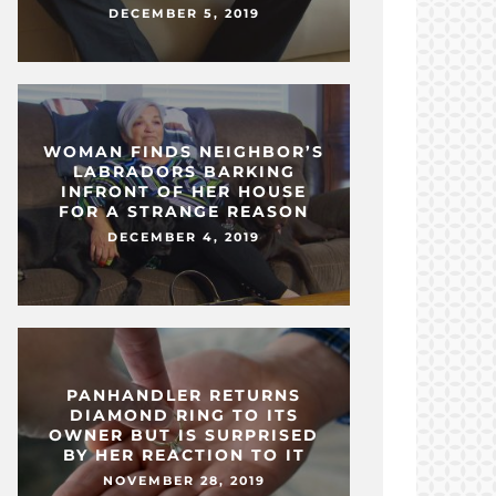
DECEMBER 5, 2019
WOMAN FINDS NEIGHBOR’S
LABRADORS BARKING
INFRONT OF HER HOUSE
FOR A STRANGE REASON
DECEMBER 4, 2019
PANHANDLER RETURNS
DIAMOND RING TO ITS
OWNER BUT IS SURPRISED
BY HER REACTION TO IT
NOVEMBER 28, 2019