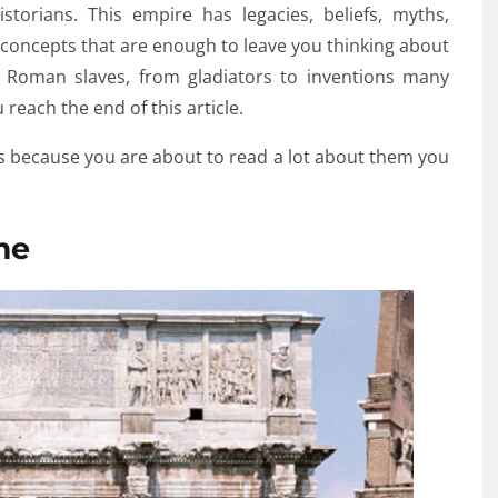
storians. This empire has legacies, beliefs, myths,
al concepts that are enough to leave you thinking about
o Roman slaves, from gladiators to inventions many
reach the end of this article.
 because you are about to read a lot about them you
me