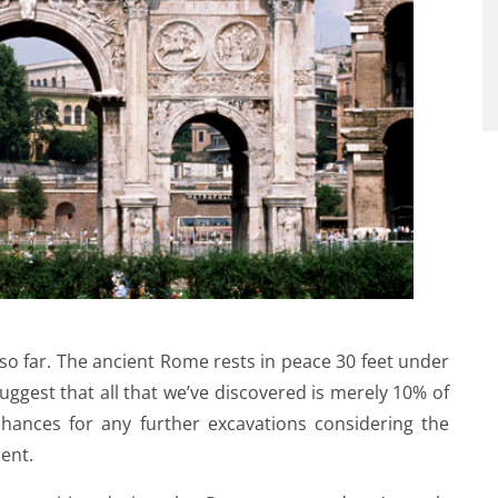
 so far. The ancient Rome rests in peace 30 feet under
ggest that all that we’ve discovered is merely 10% of
 chances for any further excavations considering the
ent.