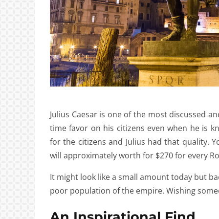
Julius Caesar is one of the most discussed
time favor on his citizens even when he is kn
for the citizens and Julius had that quality. 
will approximately worth for $270 for every R
It might look like a small amount today but b
poor population of the empire. Wishing someo
An Inspirational Find