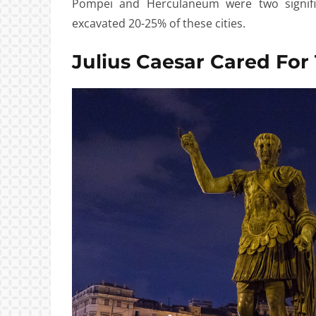
Pompei and Herculaneum were two signifi
excavated 20-25% of these cities.
Julius Caesar Cared For