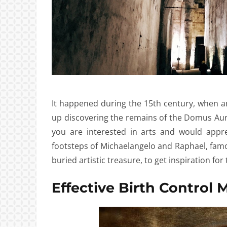
It happened during the 15th century, when an I
up discovering the remains of the Domus Aure
you are interested in arts and would appr
footsteps of Michaelangelo and Raphael, famou
buried artistic treasure, to get inspiration for 
Effective Birth Control