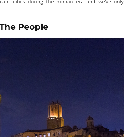
cant cities during the Roman era and we’ve only
 The People