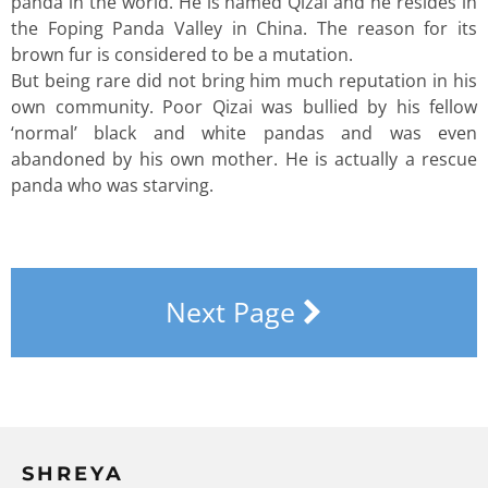
panda in the world. He is named Qizai and he resides in
the Foping Panda Valley in China. The reason for its
brown fur is considered to be a mutation.
But being rare did not bring him much reputation in his
own community. Poor Qizai was bullied by his fellow
‘normal’ black and white pandas and was even
abandoned by his own mother. He is actually a rescue
panda who was starving.
Next Page
SHREYA