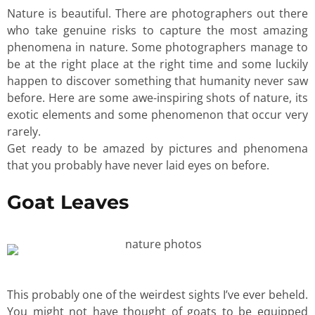
Nature is beautiful. There are photographers out there
who take genuine risks to capture the most amazing
phenomena in nature. Some photographers manage to
be at the right place at the right time and some luckily
happen to discover something that humanity never saw
before. Here are some awe-inspiring shots of nature, its
exotic elements and some phenomenon that occur very
rarely.
Get ready to be amazed by pictures and phenomena
that you probably have never laid eyes on before.
Goat Leaves
This probably one of the weirdest sights I’ve ever beheld.
You might not have thought of goats to be equipped