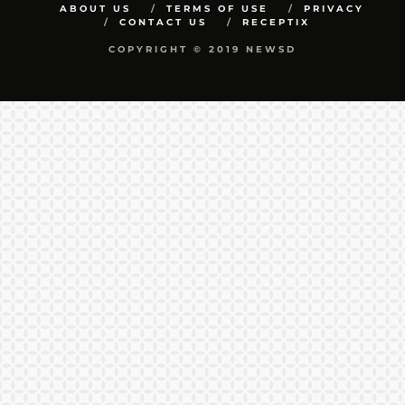
ABOUT US
TERMS OF USE
PRIVACY
CONTACT US
RECEPTIX
COPYRIGHT © 2019 NEWSD