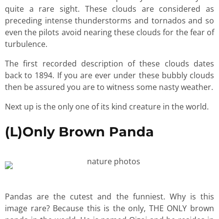
quite a rare sight. These clouds are considered as
preceding intense thunderstorms and tornados and so
even the pilots avoid nearing these clouds for the fear of
turbulence.
The first recorded description of these clouds dates
back to 1894. If you are ever under these bubbly clouds
then be assured you are to witness some nasty weather.
Next up is the only one of its kind creature in the world.
(L)Only Brown Panda
Pandas are the cutest and the funniest. Why is this
image rare? Because this is the only, THE ONLY brown