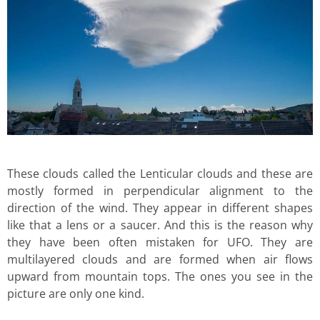
These clouds called the Lenticular clouds and these are
mostly formed in perpendicular alignment to the
direction of the wind. They appear in different shapes
like that a lens or a saucer. And this is the reason why
they have been often mistaken for UFO. They are
multilayered clouds and are formed when air flows
upward from mountain tops. The ones you see in the
picture are only one kind.