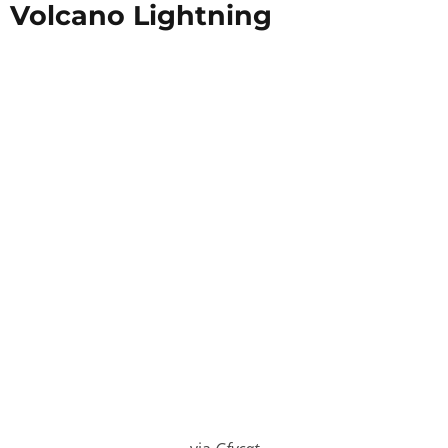
Volcano Lightning