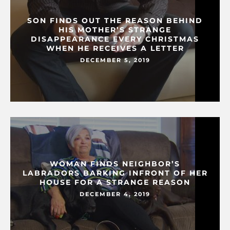
SON FINDS OUT THE REASON BEHIND
HIS MOTHER’S STRANGE
DISAPPEARANCE EVERY CHRISTMAS
WHEN HE RECEIVES A LETTER
DECEMBER 5, 2019
WOMAN FINDS NEIGHBOR’S
LABRADORS BARKING INFRONT OF HER
HOUSE FOR A STRANGE REASON
DECEMBER 4, 2019