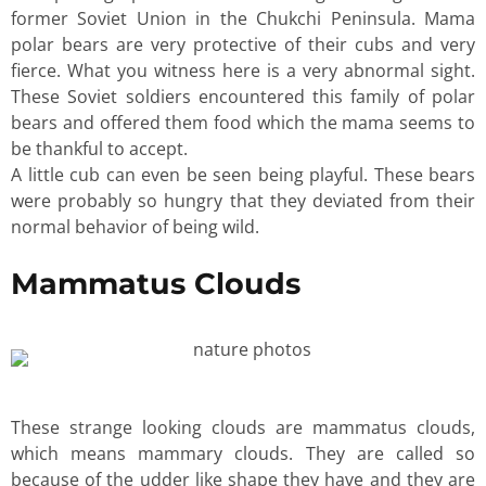
former Soviet Union in the Chukchi Peninsula. Mama
polar bears are very protective of their cubs and very
fierce. What you witness here is a very abnormal sight.
These Soviet soldiers encountered this family of polar
bears and offered them food which the mama seems to
be thankful to accept.
A little cub can even be seen being playful. These bears
were probably so hungry that they deviated from their
normal behavior of being wild.
Mammatus Clouds
These strange looking clouds are mammatus clouds,
which means mammary clouds. They are called so
because of the udder like shape they have and they are