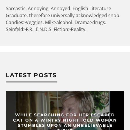
Sarcastic. Annoying. Annoyed. English Literature
Graduate, therefore universally acknowledged snob.
Candies>Veggies. Milk>alcohol. Drama>drugs.
Seinfeld>F.R.I.E.N.D.S. Fiction>Reality.
LATEST POSTS
WHILE SEARCHING FOR HER ESCAPED
CAT ON A WINTRY NIGHT, OLD WOMAN
STUMBLES UPON AN UNBELIEVABLE