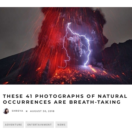
THESE 41 PHOTOGRAPHS OF NATURAL
OCCURRENCES ARE BREATH-TAKING
SHREYA
AUGUST 30, 2018
ADVENTURE
ENTERTAINMENT
NEWS