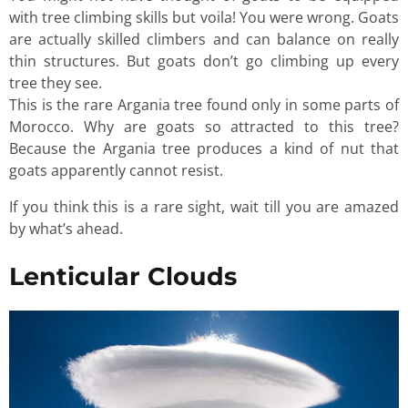
with tree climbing skills but voila! You were wrong. Goats
are actually skilled climbers and can balance on really
thin structures. But goats don’t go climbing up every
tree they see.
This is the rare Argania tree found only in some parts of
Morocco. Why are goats so attracted to this tree?
Because the Argania tree produces a kind of nut that
goats apparently cannot resist.
If you think this is a rare sight, wait till you are amazed
by what’s ahead.
Lenticular Clouds