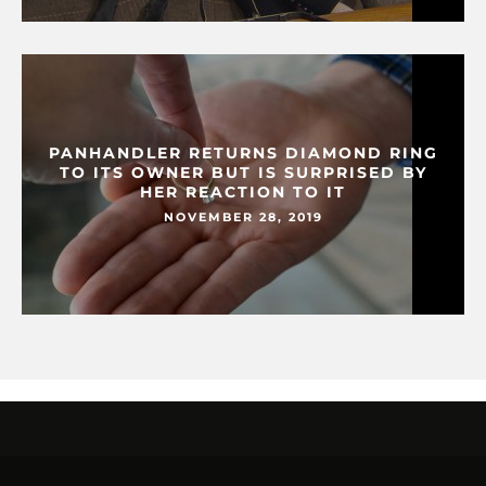
PANHANDLER RETURNS DIAMOND RING
TO ITS OWNER BUT IS SURPRISED BY
HER REACTION TO IT
NOVEMBER 28, 2019