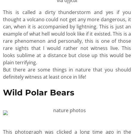
via
Gfycat
This is called a dirty thunderstorm and yes if you
thought a volcano could not get any more dangerous, it
can, when it is accompanied by lightning. This is just an
example of what hell would look like if it existed. This is a
rare phenomenon and personally, this is one of those
rare sights that I would rather not witness live. This
looks sublime at a distance but close up this would be
plain terrifying.
But there are some things in nature that you should
definitely witness at least once in life!
Wild Polar Bears
This photograph was clicked a long time ago in the