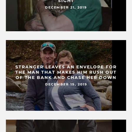
SIGHT
DECEMBER 21, 2019
STRANGER LEAVES AN ENVELOPE FOR
THE MAN THAT MAKES HIM RUSH OUT
OF THE BANK AND CHASE HER DOWN
DECEMBER 15, 2019