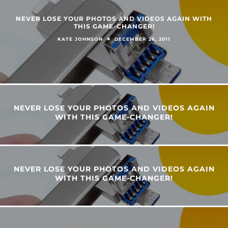
NEVER LOSE YOUR PHOTOS AND VIDEOS AGAIN WITH
THIS GAME-CHANGER!
DECEMBER 26, 2011
KATE JOHNSON
NEVER LOSE YOUR PHOTOS AND VIDEOS AGAIN
WITH THIS GAME-CHANGER!
NEVER LOSE YOUR PHOTOS AND VIDEOS AGAIN
WITH THIS GAME-CHANGER!