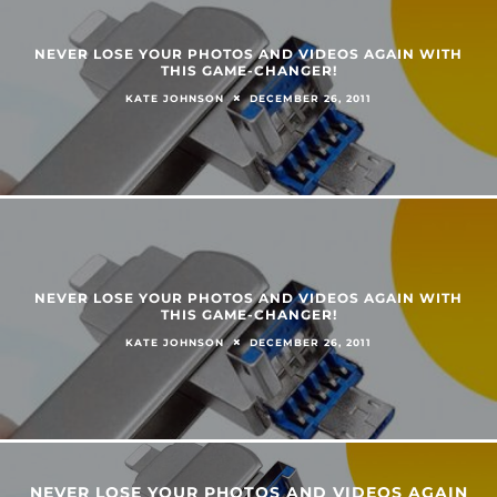
NEVER LOSE YOUR PHOTOS AND VIDEOS AGAIN WITH
THIS GAME-CHANGER!
DECEMBER 26, 2011
KATE JOHNSON
NEVER LOSE YOUR PHOTOS AND VIDEOS AGAIN WITH
THIS GAME-CHANGER!
DECEMBER 26, 2011
KATE JOHNSON
NEVER LOSE YOUR PHOTOS AND VIDEOS AGAIN