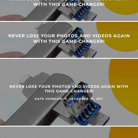
WITH THIS GAME-CHANGER!
NEVER LOSE YOUR PHOTOS AND VIDEOS AGAIN
WITH THIS GAME-CHANGER!
NEVER LOSE YOUR PHOTOS AND VIDEOS AGAIN WITH
THIS GAME-CHANGER!
DECEMBER 26, 2011
KATE JOHNSON