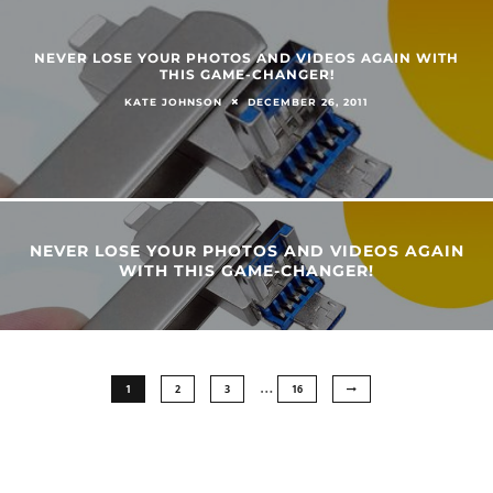
NEVER LOSE YOUR PHOTOS AND VIDEOS AGAIN WITH
THIS GAME-CHANGER!
DECEMBER 26, 2011
KATE JOHNSON
NEVER LOSE YOUR PHOTOS AND VIDEOS AGAIN
WITH THIS GAME-CHANGER!
…
1
2
3
16