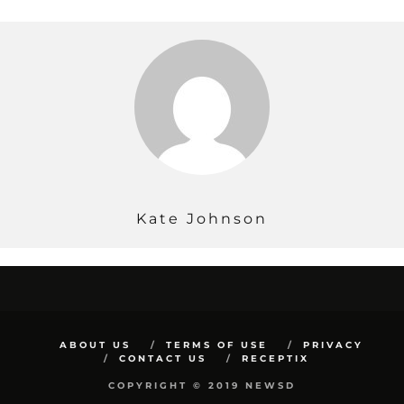
Kate Johnson
ABOUT US
TERMS OF USE
PRIVACY
CONTACT US
RECEPTIX
COPYRIGHT © 2019 NEWSD