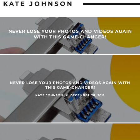
KATE JOHNSON
NEVER LOSE YOUR PHOTOS AND VIDEOS AGAIN
WITH THIS GAME-CHANGER!
NEVER LOSE YOUR PHOTOS AND VIDEOS AGAIN WITH
THIS GAME-CHANGER!
DECEMBER 26, 2011
KATE JOHNSON