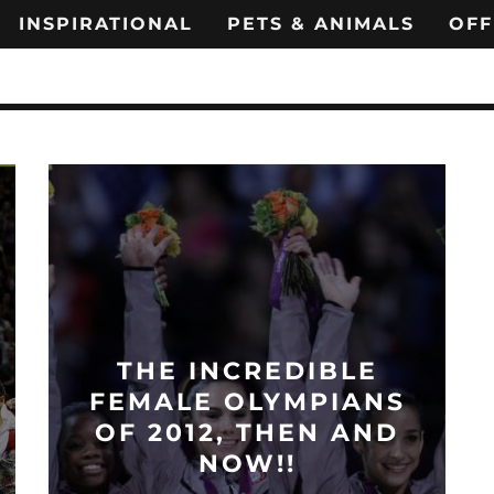
INSPIRATIONAL
PETS & ANIMALS
OFF
THE INCREDIBLE
FEMALE OLYMPIANS
OF 2012, THEN AND
NOW!!