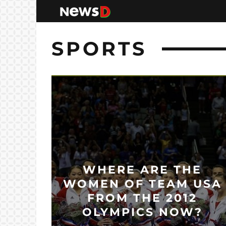
SPORTS
WHERE ARE THE
WOMEN OF TEAM USA
FROM THE 2012
OLYMPICS NOW?