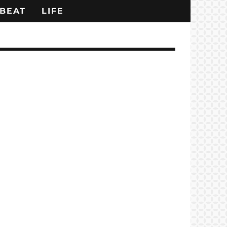
BEAT
LIFE