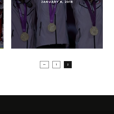
JANUARY 8, 2018
1
2