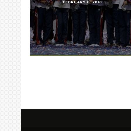
FEBRUARY 6, 2018