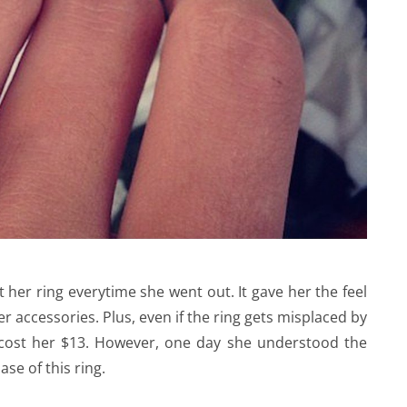
her ring everytime she went out. It gave her the feel
r accessories. Plus, even if the ring gets misplaced by
t cost her $13. However, one day she understood the
se of this ring.