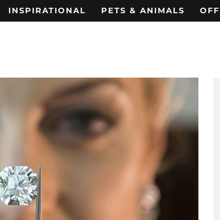
INSPIRATIONAL
PETS & ANIMALS
OFF