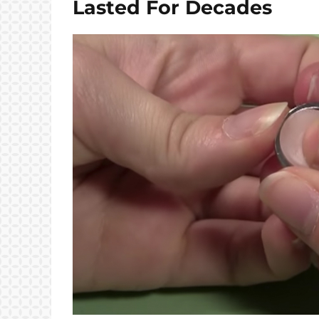
Lasted For Decades