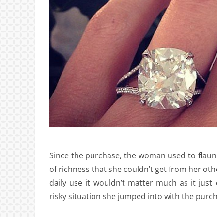
Since the purchase, the woman used to flaunt 
of richness that she couldn’t get from her othe
daily use it wouldn’t matter much as it jus
risky situation she jumped into with the purcha