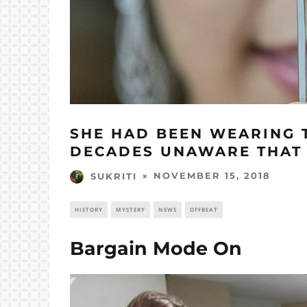
SHE HAD BEEN WEARING T
DECADES UNAWARE THAT I
NOVEMBER 15, 2018
SUKRITI
HISTORY
MYSTERY
NEWS
OFFBEAT
Bargain Mode On