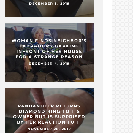
DECEMBER 5, 2019
WOMAN FINDS NEIGHBOR’S
LABRADORS BARKING
INFRONT OF HER HOUSE
FOR A STRANGE REASON
DECEMBER 4, 2019
PANHANDLER RETURNS
DIAMOND RING TO ITS
OWNER BUT IS SURPRISED
BY HER REACTION TO IT
NOVEMBER 28, 2019