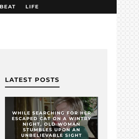
BEAT
LIFE
LATEST POSTS
WHILE SEARCHING FOR HER
ESCAPED CAT ON A WINTRY
NIGHT, OLD WOMAN
STUMBLES UPON AN
UNBELIEVABLE SIGHT