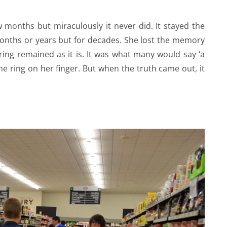
 months but miraculously it never did. It stayed the
months or years but for decades. She lost the memory
ring remained as it is. It was what many would say ‘a
he ring on her finger. But when the truth came out, it