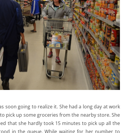
 soon going to realize it. She had a long day at work
to pick up some groceries from the nearby store. She
ed that she hardly took 15 minutes to pick up all the
stood in the queue. While waiting for her number to