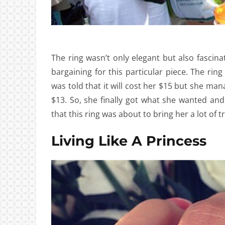
The ring wasn’t only elegant but also fascina
bargaining for this particular piece. The rin
was told that it will cost her $15 but she man
$13. So, she finally got what she wanted a
that this ring was about to bring her a lot of t
Living Like A Princess