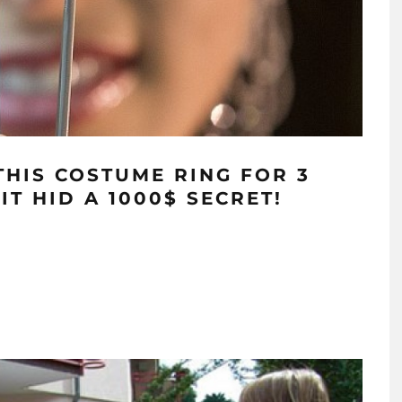
HIS COSTUME RING FOR 3
T HID A 1000$ SECRET!