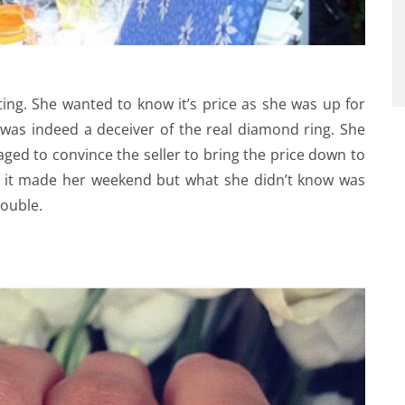
ting. She wanted to know it’s price as she was up for
g was indeed a deceiver of the real diamond ring. She
aged to convince the seller to bring the price down to
nd it made her weekend but what she didn’t know was
rouble.