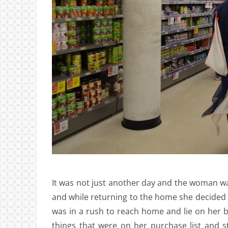
It was not just another day and the woman was
and while returning to the home she decided 
was in a rush to reach home and lie on her b
things that were on her purchase list and 