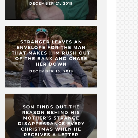
DECEMBER 21, 2019
STRANGER LEAVES AN
ENVELOPE FOR THE MAN
THAT MAKES HIM RUSH OUT
OF THE BANK AND CHASE
HER DOWN
DECEMBER 15, 2019
SON FINDS OUT THE
REASON BEHIND HIS
MOTHER’S STRANGE
DISAPPEARANCE EVERY
CHRISTMAS WHEN HE
RECEIVES A LETTER