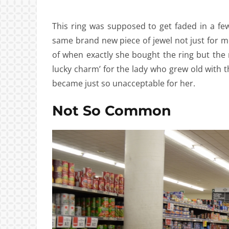
This ring was supposed to get faded in a few
same brand new piece of jewel not just for 
of when exactly she bought the ring but the 
lucky charm’ for the lady who grew old with t
became just so unacceptable for her.
Not So Common