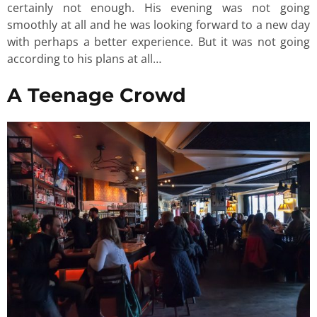
certainly not enough. His evening was not going
smoothly at all and he was looking forward to a new day
with perhaps a better experience. But it was not going
according to his plans at all…
A Teenage Crowd