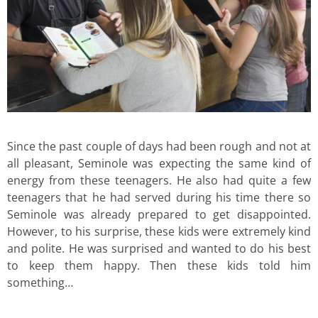
Since the past couple of days had been rough and not at
all pleasant, Seminole was expecting the same kind of
energy from these teenagers. He also had quite a few
teenagers that he had served during his time there so
Seminole was already prepared to get disappointed.
However, to his surprise, these kids were extremely kind
and polite. He was surprised and wanted to do his best
to keep them happy. Then these kids told him
something…