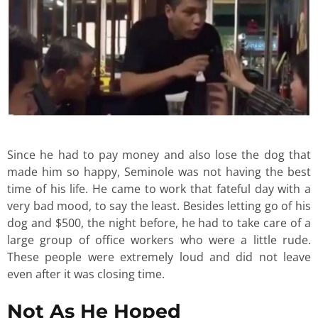
Since he had to pay money and also lose the dog that
made him so happy, Seminole was not having the best
time of his life. He came to work that fateful day with a
very bad mood, to say the least. Besides letting go of his
dog and $500, the night before, he had to take care of a
large group of office workers who were a little rude.
These people were extremely loud and did not leave
even after it was closing time.
Not As He Hoped