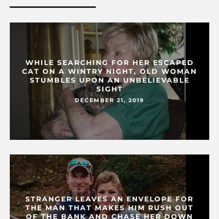
WHILE SEARCHING FOR HER ESCAPED
CAT ON A WINTRY NIGHT, OLD WOMAN
STUMBLES UPON AN UNBELIEVABLE
SIGHT
DECEMBER 21, 2019
STRANGER LEAVES AN ENVELOPE FOR
THE MAN THAT MAKES HIM RUSH OUT
OF THE BANK AND CHASE HER DOWN