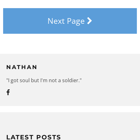
Next Page
NATHAN
"I got soul but I'm not a soldier."
LATEST POSTS