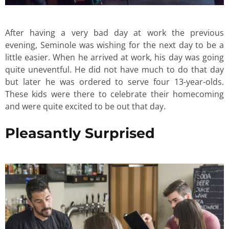
After having a very bad day at work the previous
evening, Seminole was wishing for the next day to be a
little easier. When he arrived at work, his day was going
quite uneventful. He did not have much to do that day
but later he was ordered to serve four 13-year-olds.
These kids were there to celebrate their homecoming
and were quite excited to be out that day.
Pleasantly Surprised