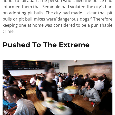
about to fall apart. The person who called the police had
informed them that Seminole had violated the city’s ban
on adopting pit bulls. The city had made it clear that pit
bulls or pit bull mixes were”dangerous dogs.” Therefore
keeping one at home was considered to be a punishable
crime.
Pushed To The Extreme