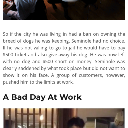
So if the city he was living in had a ban on owning the
breed of dogs he was keeping, Seminole had no choice.
If he was not willing to go to jail he would have to pay
$500 ticket and also give away his dog. He was now left
with no dog and $500 short on money. Seminole was
clearly saddened by what took place but did not want to
show it on his face. A group of customers, however,
pushed him to the limits at work.
A Bad Day At Work