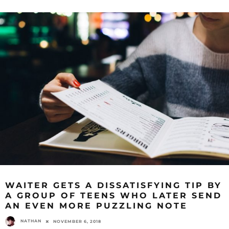
WAITER GETS A DISSATISFYING TIP BY
A GROUP OF TEENS WHO LATER SEND
AN EVEN MORE PUZZLING NOTE
NATHAN
NOVEMBER 6, 2018