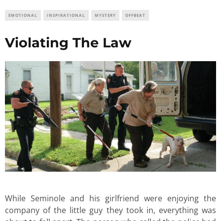
EMOTIONAL
INSPIRATIONAL
MYSTERY
OFFBEAT
Violating The Law
While Seminole and his girlfriend were enjoying the
company of the little guy they took in, everything was