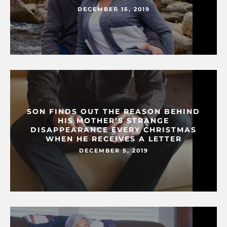
DECEMBER 15, 2019
SON FINDS OUT THE REASON BEHIND
HIS MOTHER’S STRANGE
DISAPPEARANCE EVERY CHRISTMAS
WHEN HE RECEIVES A LETTER
DECEMBER 5, 2019