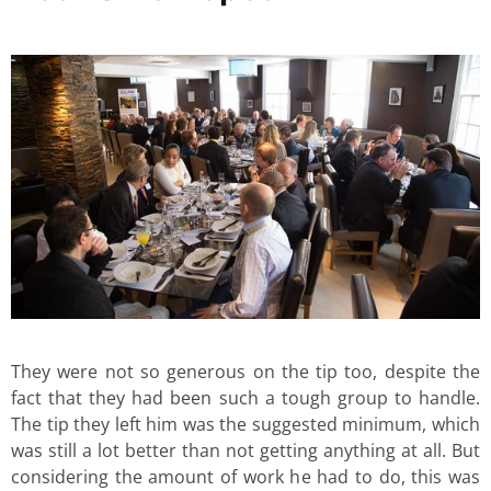
They were not so generous on the tip too, despite the
fact that they had been such a tough group to handle.
The tip they left him was the suggested minimum, which
was still a lot better than not getting anything at all. But
considering the amount of work he had to do, this was