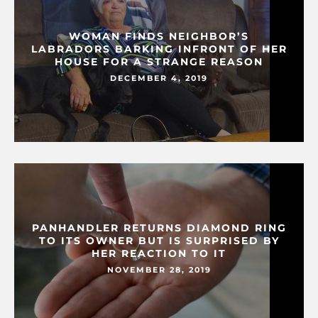
WOMAN FINDS NEIGHBOR’S
LABRADORS BARKING INFRONT OF HER
HOUSE FOR A STRANGE REASON
DECEMBER 4, 2019
PANHANDLER RETURNS DIAMOND RING
TO ITS OWNER BUT IS SURPRISED BY
HER REACTION TO IT
NOVEMBER 28, 2019