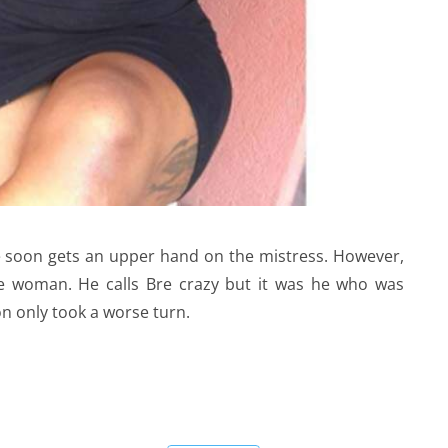
he soon gets an upper hand on the mistress. However,
e woman. He calls Bre crazy but it was he who was
on only took a worse turn.