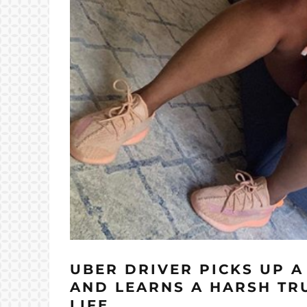
UBER DRIVER PICKS UP 
AND LEARNS A HARSH TR
LIFE