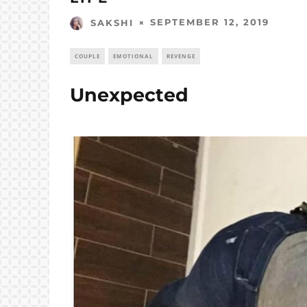
SEPTEMBER 12, 2019
SAKSHI
COUPLE
EMOTIONAL
REVENGE
Unexpected