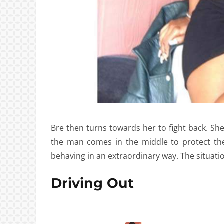
Bre then turns towards her to fight back. S
the man comes in the middle to protect th
behaving in an extraordinary way. The situati
Driving Out