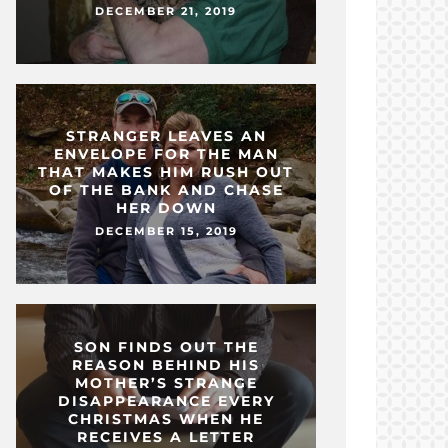
DECEMBER 21, 2019
STRANGER LEAVES AN
ENVELOPE FOR THE MAN
THAT MAKES HIM RUSH OUT
OF THE BANK AND CHASE
HER DOWN
DECEMBER 15, 2019
SON FINDS OUT THE
REASON BEHIND HIS
MOTHER’S STRANGE
DISAPPEARANCE EVERY
CHRISTMAS WHEN HE
RECEIVES A LETTER