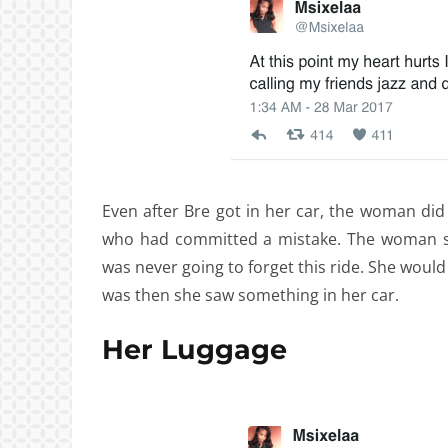
Even after Bre got in her car, the woman did 
who had committed a mistake. The woman st
was never going to forget this ride. She would n
was then she saw something in her car.
Her Luggage