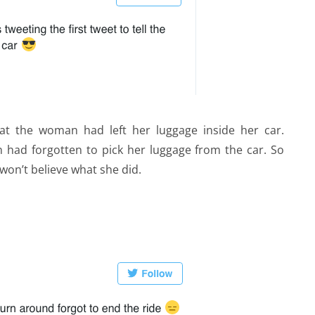
at the woman had left her luggage inside her car.
 had forgotten to pick her luggage from the car. So
won’t believe what she did.