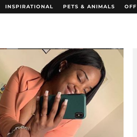
INSPIRATIONAL
PETS & ANIMALS
OFF