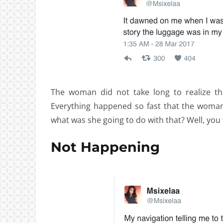
The woman did not take long to realize th
Everything happened so fast that the woman
what was she going to do with that? Well, you 
Not Happening