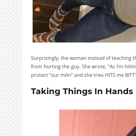
Surprisingly, the woman instead of teaching the
from hurting the guy. She wrote, “As I’m hitt
protect “our mAn” and she tries HITS me BI
Taking Things In Hands