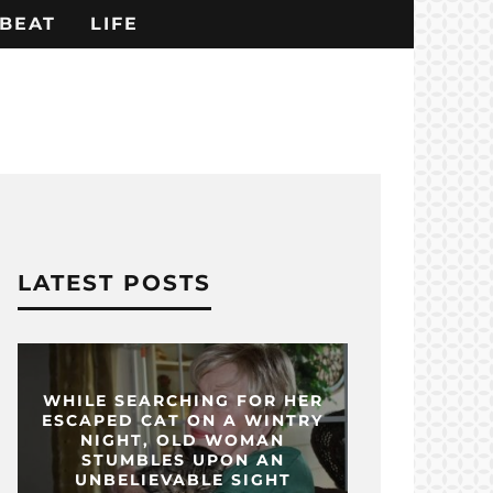
BEAT
LIFE
LATEST POSTS
WHILE SEARCHING FOR HER
ESCAPED CAT ON A WINTRY
NIGHT, OLD WOMAN
STUMBLES UPON AN
UNBELIEVABLE SIGHT