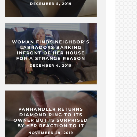
DECEMBER 5, 2019
WOMAN FINDS NEIGHBOR’S
LABRADORS BARKING
INFRONT OF HER HOUSE
FOR A STRANGE REASON
DECEMBER 4, 2019
PANHANDLER RETURNS
DIAMOND RING TO ITS
OWNER BUT IS SURPRISED
BY HER REACTION TO IT
NOVEMBER 28, 2019