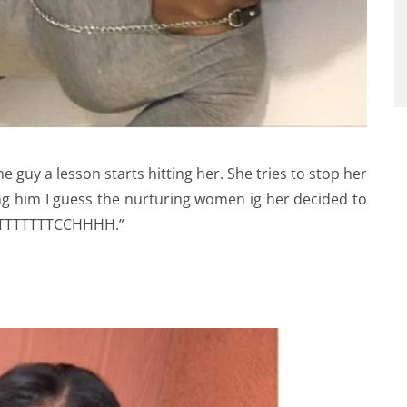
 guy a lesson starts hitting her. She tries to stop her
ing him I guess the nurturing women ig her decided to
TTTTTTTTTCCHHHH.”