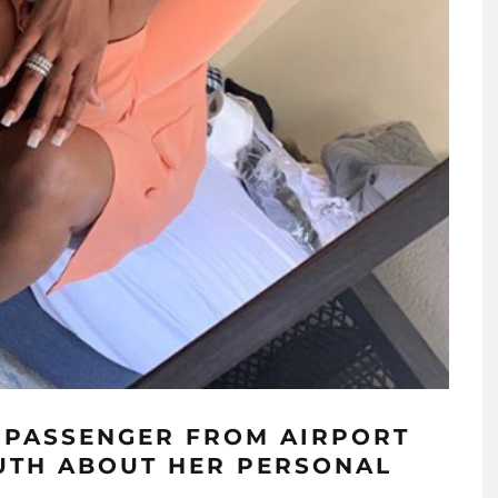
A PASSENGER FROM AIRPORT
UTH ABOUT HER PERSONAL