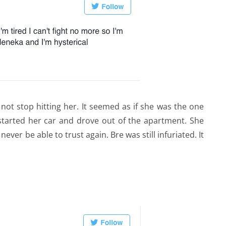
not stop hitting her. It seemed as if she was the one
arted her car and drove out of the apartment. She
ever be able to trust again. Bre was still infuriated. It