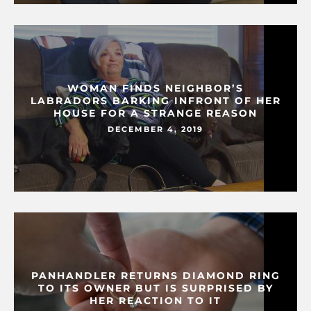
WOMAN FINDS NEIGHBOR’S
LABRADORS BARKING INFRONT OF HER
HOUSE FOR A STRANGE REASON
DECEMBER 4, 2019
PANHANDLER RETURNS DIAMOND RING
TO ITS OWNER BUT IS SURPRISED BY
HER REACTION TO IT