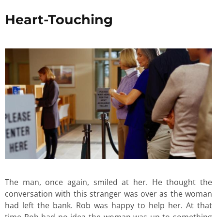
Heart-Touching
The man, once again, smiled at her. He thought the
conversation with this stranger was over as the woman
had left the bank. Rob was happy to help her. At that
time Rob had no idea the woman was up to something