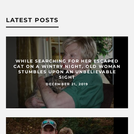
LATEST POSTS
WHILE SEARCHING FOR HER ESCAPED
CAT ON A WINTRY NIGHT, OLD WOMAN
STUMBLES UPON AN UNBELIEVABLE
SIGHT
DECEMBER 21, 2019