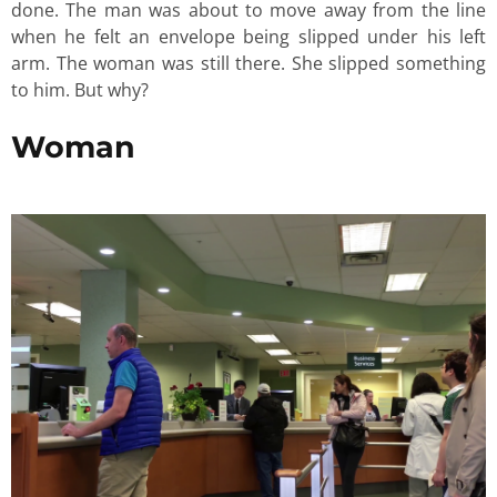
done. The man was about to move away from the line
when he felt an envelope being slipped under his left
arm. The woman was still there. She slipped something
to him. But why?
Woman