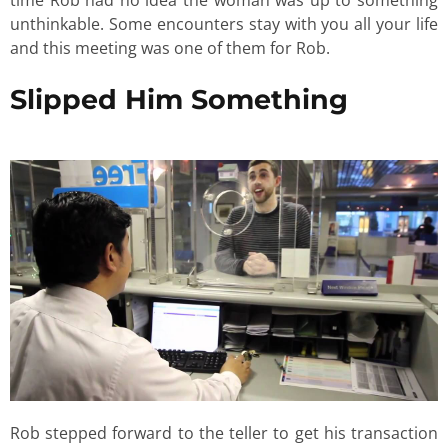
unthinkable. Some encounters stay with you all your life
and this meeting was one of them for Rob.
Slipped Him Something
Rob stepped forward to the teller to get his transaction