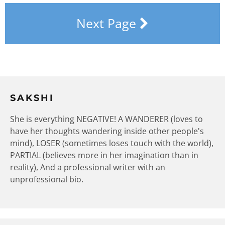
Next Page
SAKSHI
She is everything NEGATIVE! A WANDERER (loves to
have her thoughts wandering inside other people's
mind), LOSER (sometimes loses touch with the world),
PARTIAL (believes more in her imagination than in
reality), And a professional writer with an
unprofessional bio.