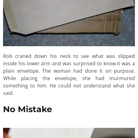
Rob craned down his neck to see what was slipped
inside his lower arm and was surprised to know it was a
plain envelope. The woman had done it on purpose.
While placing the envelope, she had murmured
something to him. He could not understand what she
said.
No Mistake