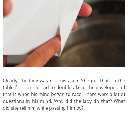
Clearly, the lady was not mistaken. She put that on the
table for him. He had to doubletake at the envelope and
that is when his mind began to race. There were a lot of
questions in his mind. Why did the lady do that? What
did she tell him while passing him by?