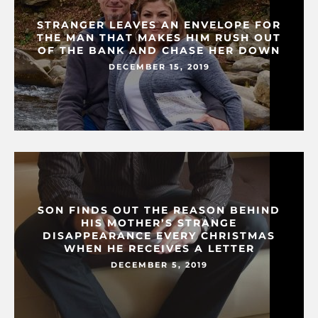
STRANGER LEAVES AN ENVELOPE FOR
THE MAN THAT MAKES HIM RUSH OUT
OF THE BANK AND CHASE HER DOWN
DECEMBER 15, 2019
SON FINDS OUT THE REASON BEHIND
HIS MOTHER’S STRANGE
DISAPPEARANCE EVERY CHRISTMAS
WHEN HE RECEIVES A LETTER
DECEMBER 5, 2019