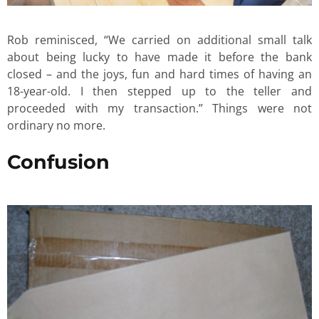
Rob reminisced, “We carried on additional small talk
about being lucky to have made it before the bank
closed – and the joys, fun and hard times of having an
18-year-old. I then stepped up to the teller and
proceeded with my transaction.” Things were not
ordinary no more.
Confusion