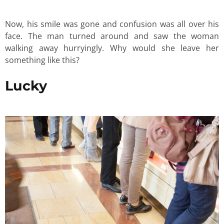
Now, his smile was gone and confusion was all over his
face. The man turned around and saw the woman
walking away hurryingly. Why would she leave her
something like this?
Lucky