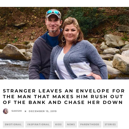
STRANGER LEAVES AN ENVELOPE FOR
THE MAN THAT MAKES HIM RUSH OUT
OF THE BANK AND CHASE HER DOWN
SAKSHI
DECEMBER 15, 2019
EMOTIONAL
INSPIRATIONAL
KIDS
NEWS
PARENTHOOD
STORIES