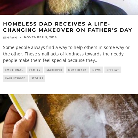
HOMELESS DAD RECEIVES A LIFE-
CHANGING MAKEOVER ON FATHER’S DAY
NOVEMBER 5, 2019
SIMRAN
Some people always find a way to help others in some way or
the other. These small acts of kindness towards the needy
people make them feel special because they
...
EMOTIONAL
FAMILY
MAKEOVER
MUST READS
NEWS
OFFBEAT
PARENTHOOD
STORIES