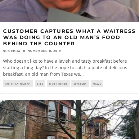
CUSTOMER CAPTURES WHAT A WAITRESS
WAS DOING TO AN OLD MAN’S FOOD
BEHIND THE COUNTER
NOVEMBER 8, 2019
SUMEDHA
Who doesn't like to have a lavish and tasty breakfast before
starting a long day? In the hope to catch a plate of delicious
breakfast, an old man from Texas we
...
ENTERTAINMENT
LIFE
MUST READS
MYSTERY
NEWS