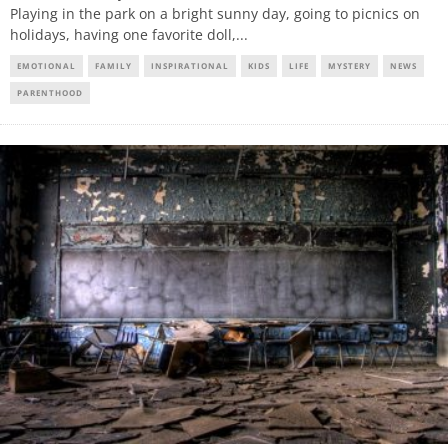
Playing in the park on a bright sunny day, going to picnics on
holidays, having one favorite doll,
...
EMOTIONAL
FAMILY
INSPIRATIONAL
KIDS
LIFE
MYSTERY
NEWS
PARENTHOOD