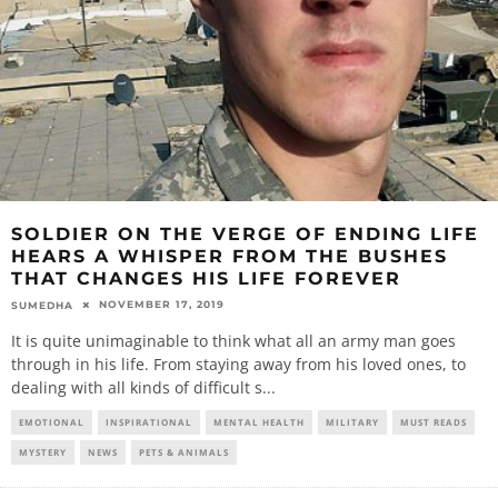
SOLDIER ON THE VERGE OF ENDING LIFE
HEARS A WHISPER FROM THE BUSHES
THAT CHANGES HIS LIFE FOREVER
NOVEMBER 17, 2019
SUMEDHA
It is quite unimaginable to think what all an army man goes
through in his life. From staying away from his loved ones, to
dealing with all kinds of difficult s
...
EMOTIONAL
INSPIRATIONAL
MENTAL HEALTH
MILITARY
MUST READS
MYSTERY
NEWS
PETS & ANIMALS