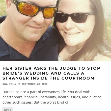
HER SISTER ASKS THE JUDGE TO STOP
BRIDE’S WEDDING AND CALLS A
STRANGER INSIDE THE COURTROOM
OCTOBER 22, 2019
SUMEDHA
Hardships are a part of everyone's life. You deal with
heartbreaks, financial instability, health issues, and a lot of
other such issues. But the worst kind of
...
NEWS