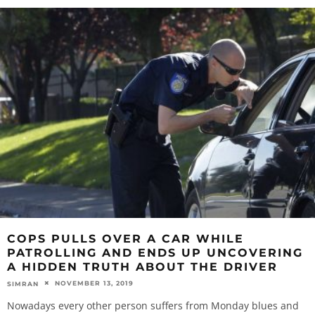
COPS PULLS OVER A CAR WHILE
PATROLLING AND ENDS UP UNCOVERING
A HIDDEN TRUTH ABOUT THE DRIVER
NOVEMBER 13, 2019
SIMRAN
Nowadays every other person suffers from Monday blues and