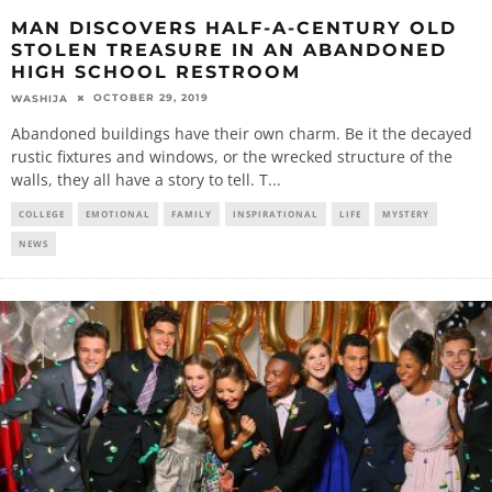
MAN DISCOVERS HALF-A-CENTURY OLD
STOLEN TREASURE IN AN ABANDONED
HIGH SCHOOL RESTROOM
OCTOBER 29, 2019
WASHIJA
Abandoned buildings have their own charm. Be it the decayed
rustic fixtures and windows, or the wrecked structure of the
walls, they all have a story to tell. T
...
COLLEGE
EMOTIONAL
FAMILY
INSPIRATIONAL
LIFE
MYSTERY
NEWS