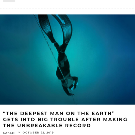
“THE DEEPEST MAN ON THE EARTH”
GETS INTO BIG TROUBLE AFTER MAKING
THE UNBREAKABLE RECORD
OCTOBER 22, 2019
SAKSHI