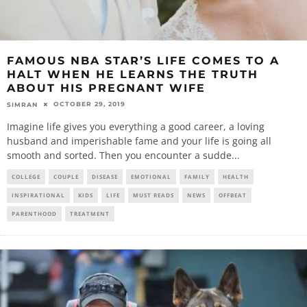
FAMOUS NBA STAR’S LIFE COMES TO A
HALT WHEN HE LEARNS THE TRUTH
ABOUT HIS PREGNANT WIFE
OCTOBER 29, 2019
SIMRAN
Imagine life gives you everything a good career, a loving
husband and imperishable fame and your life is going all
smooth and sorted. Then you encounter a sudde
...
COLLEGE
COUPLE
DISEASE
EMOTIONAL
FAMILY
HEALTH
INSPIRATIONAL
KIDS
LIFE
MUST READS
NEWS
OFFBEAT
PARENTHOOD
TREATMENT