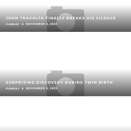
JOHN TRAVOLTA FINALLY BREAKS HIS SILENCE
NOVEMBER 3, 2023
PANKAJ
SURPRISING DISCOVERY DURING TWIN BIRTH
NOVEMBER 3, 2023
PANKAJ