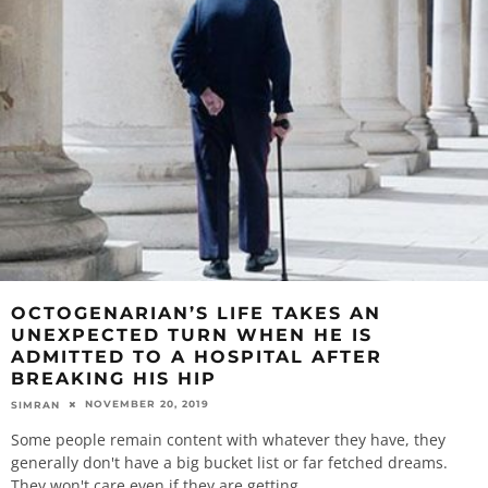
OCTOGENARIAN’S LIFE TAKES AN
UNEXPECTED TURN WHEN HE IS
ADMITTED TO A HOSPITAL AFTER
BREAKING HIS HIP
NOVEMBER 20, 2019
SIMRAN
Some people remain content with whatever they have, they
generally don't have a big bucket list or far fetched dreams.
They won't care even if they are getting
...