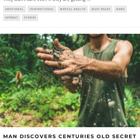
EMOTIONAL
INSPIRATIONAL
MENTAL HEALTH
MUST READS
NEWS
OFFBEAT
STORIES
MAN DISCOVERS CENTURIES OLD SECRET