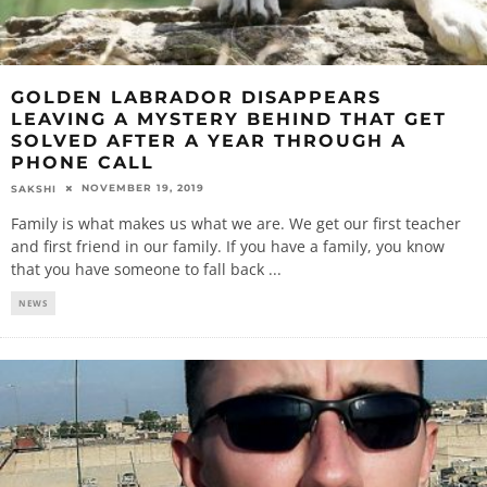
GOLDEN LABRADOR DISAPPEARS
LEAVING A MYSTERY BEHIND THAT GET
SOLVED AFTER A YEAR THROUGH A
PHONE CALL
NOVEMBER 19, 2019
SAKSHI
Family is what makes us what we are. We get our first teacher
and first friend in our family. If you have a family, you know
that you have someone to fall back
...
NEWS