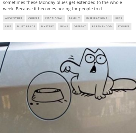
sometimes these Monday blues get extended to the whole
week. Because it becomes boring for people to d
...
ADVENTURE
COUPLE
EMOTIONAL
FAMILY
INSPIRATIONAL
KIDS
LIFE
MUST READS
MYSTERY
NEWS
OFFBEAT
PARENTHOOD
STORIES