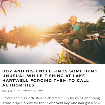
BOY AND HIS UNCLE FINDS SOMETHING
UNUSUAL WHILE FISHING AT LAKE
HARTWELL FORCING THEM TO CALL
AUTHORITIES
NOVEMBER 6, 2019
SAKSHI
Brodie and his uncle Ben celebrated 4 July by going on fishing.
It was a special day for the 11-year-old boy who had got a new