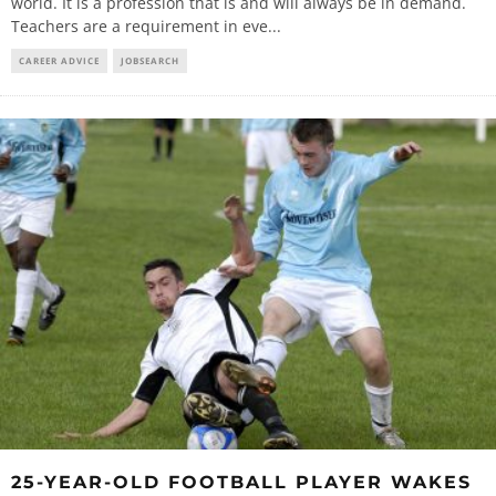
world. It is a profession that is and will always be in demand.
Teachers are a requirement in eve
...
CAREER ADVICE
JOBSEARCH
25-YEAR-OLD FOOTBALL PLAYER WAKES