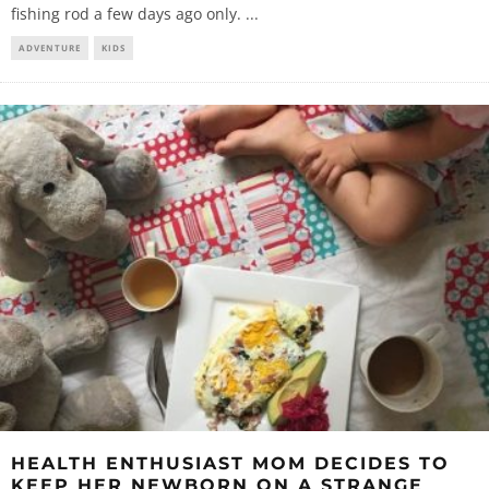
fishing rod a few days ago only.
...
ADVENTURE
KIDS
HEALTH ENTHUSIAST MOM DECIDES TO
KEEP HER NEWBORN ON A STRANGE