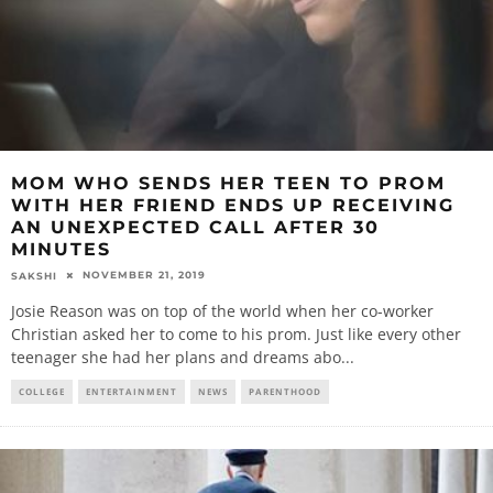
MOM WHO SENDS HER TEEN TO PROM
WITH HER FRIEND ENDS UP RECEIVING
AN UNEXPECTED CALL AFTER 30
MINUTES
NOVEMBER 21, 2019
SAKSHI
Josie Reason was on top of the world when her co-worker
Christian asked her to come to his prom. Just like every other
teenager she had her plans and dreams abo
...
COLLEGE
ENTERTAINMENT
NEWS
PARENTHOOD