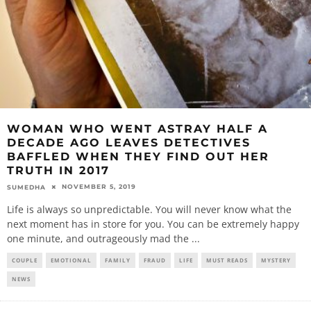
WOMAN WHO WENT ASTRAY HALF A
DECADE AGO LEAVES DETECTIVES
BAFFLED WHEN THEY FIND OUT HER
TRUTH IN 2017
NOVEMBER 5, 2019
SUMEDHA
Life is always so unpredictable. You will never know what the
next moment has in store for you. You can be extremely happy
one minute, and outrageously mad the
...
COUPLE
EMOTIONAL
FAMILY
FRAUD
LIFE
MUST READS
MYSTERY
NEWS