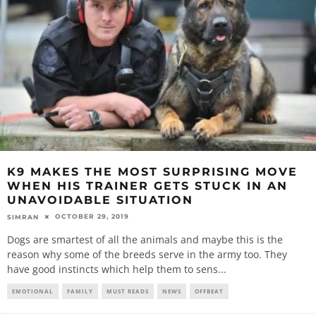
K9 MAKES THE MOST SURPRISING MOVE
WHEN HIS TRAINER GETS STUCK IN AN
UNAVOIDABLE SITUATION
OCTOBER 29, 2019
SIMRAN
Dogs are smartest of all the animals and maybe this is the
reason why some of the breeds serve in the army too. They
have good instincts which help them to sens
...
EMOTIONAL
FAMILY
MUST READS
NEWS
OFFBEAT