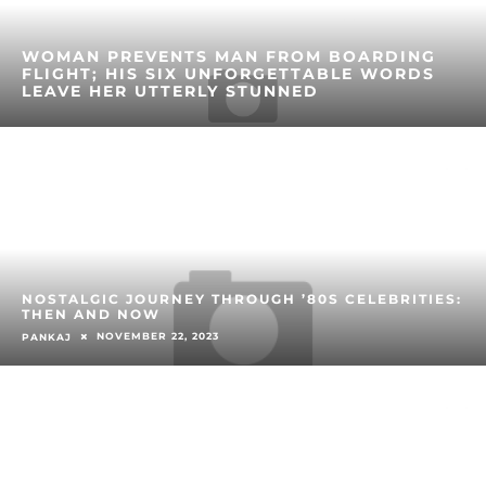
WOMAN PREVENTS MAN FROM BOARDING
FLIGHT; HIS SIX UNFORGETTABLE WORDS
LEAVE HER UTTERLY STUNNED
NOSTALGIC JOURNEY THROUGH ’80S CELEBRITIES:
THEN AND NOW
NOVEMBER 22, 2023
PANKAJ