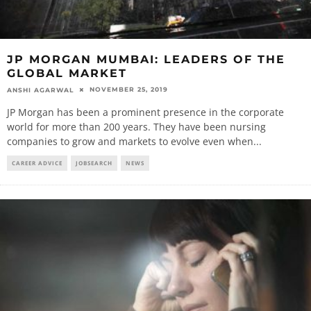
JP MORGAN MUMBAI: LEADERS OF THE
GLOBAL MARKET
NOVEMBER 25, 2019
ANSHI AGARWAL
JP Morgan has been a prominent presence in the corporate
world for more than 200 years. They have been nursing
companies to grow and markets to evolve even when
...
CAREER ADVICE
JOBSEARCH
NEWS