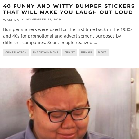
40 FUNNY AND WITTY BUMPER STICKERS
THAT WILL MAKE YOU LAUGH OUT LOUD
NOVEMBER 12, 2019
WASHIJA
Bumper stickers were used for the first time back in the 1930s
and 40s for promotional and advertisement purposes by
different companies. Soon, people realized
...
COMPILATION
ENTERTAINMENT
FUNNY
HUMOR
NEWS