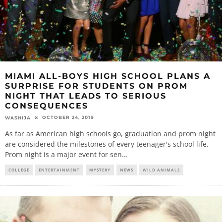
MIAMI ALL-BOYS HIGH SCHOOL PLANS A
SURPRISE FOR STUDENTS ON PROM
NIGHT THAT LEADS TO SERIOUS
CONSEQUENCES
OCTOBER 24, 2019
WASHIJA
As far as American high schools go, graduation and prom night
are considered the milestones of every teenager's school life.
Prom night is a major event for sen
...
COLLEGE
ENTERTAINMENT
MYSTERY
NEWS
WILD ANIMALS