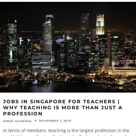
JOBS IN SINGAPORE FOR TEACHERS |
WHY TEACHING IS MORE THAN JUST A
PROFESSION
NOVEMBER 1, 2019
ANSHI AGARWAL
In terms of members, teaching is the largest profession in the