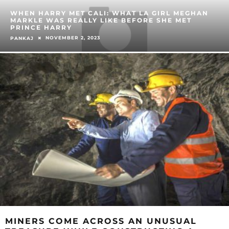
WHEN HARRY MET CALI: WHAT LA GIRL MEGHAN
MARKLE WAS REALLY LIKE BEFORE SHE MET
PRINCE HARRY
NOVEMBER 2, 2023
PANKAJ
MINERS COME ACROSS AN UNUSUAL