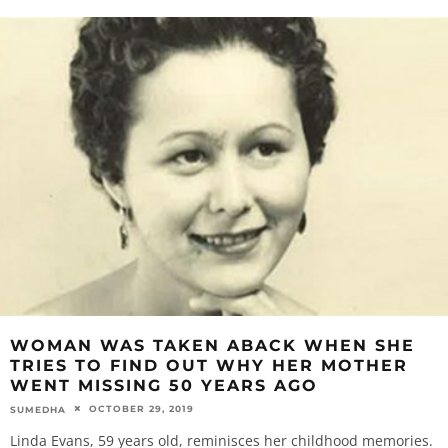
WOMAN WAS TAKEN ABACK WHEN SHE
TRIES TO FIND OUT WHY HER MOTHER
WENT MISSING 50 YEARS AGO
OCTOBER 29, 2019
SUMEDHA
Linda Evans, 59 years old, reminisces her childhood memories.