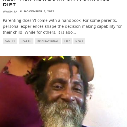
DIET
NOVEMBER 5, 2019
WASHIJA
Parenting doesn't come with a handbook. For some parents,
personal experiences shape the decision making capability for
their child. While for others, it is abo
...
FAMILY
HEALTH
INSPIRATIONAL
LIFE
NEWS