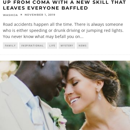
UP FROM COMA WITH A NEW SKILL THAT
LEAVES EVERYONE BAFFLED
NOVEMBER 1, 2019
WASHIJA
Road accidents happen all the time. There is always someone
who is either speeding or drunk driving or jumping red lights.
You never know what may befall you on
...
FAMILY
INSPIRATIONAL
LIFE
MYSTERY
NEWS