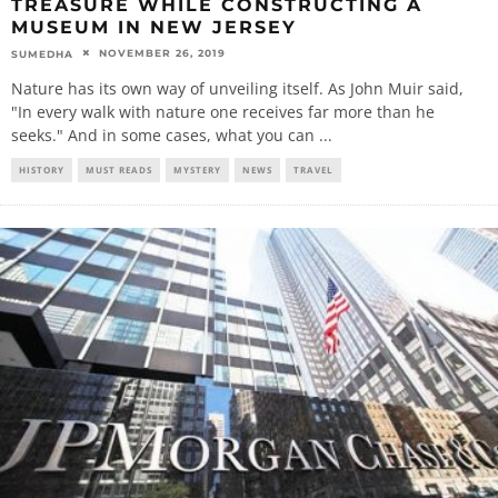
TREASURE WHILE CONSTRUCTING A
MUSEUM IN NEW JERSEY
NOVEMBER 26, 2019
SUMEDHA
Nature has its own way of unveiling itself. As John Muir said,
"In every walk with nature one receives far more than he
seeks." And in some cases, what you can
...
HISTORY
MUST READS
MYSTERY
NEWS
TRAVEL