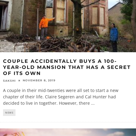
COUPLE ACCIDENTALLY BUYS A 100-
YEAR-OLD MANSION THAT HAS A SECRET
OF ITS OWN
NOVEMBER 8, 2019
SAKSHI
A couple in their mid-twenties were all set to start a new
chapter of their life. Claire Segeren and Cal Hunter had
decided to live in together. However, there
...
NEWS