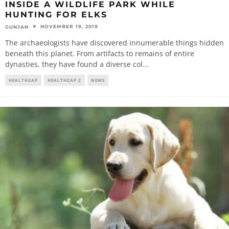
INSIDE A WILDLIFE PARK WHILE
HUNTING FOR ELKS
NOVEMBER 19, 2019
GUNJAN
The archaeologists have discovered innumerable things hidden
beneath this planet. From artifacts to remains of entire
dynasties, they have found a diverse col
...
HEALTHZAP
HEALTHZAP 2
NEWS