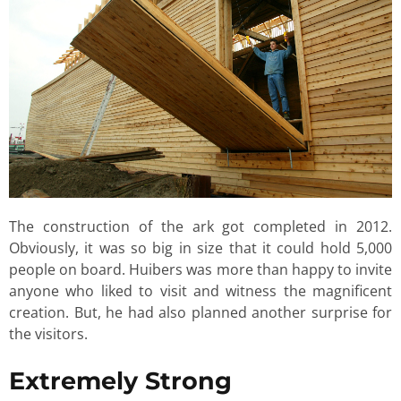
The construction of the ark got completed in 2012.
Obviously, it was so big in size that it could hold 5,000
people on board. Huibers was more than happy to invite
anyone who liked to visit and witness the magnificent
creation. But, he had also planned another surprise for
the visitors.
Extremely Strong