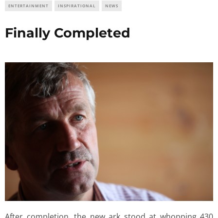
ENTERTAINMENT
INSPIRATIONAL
NEWS
Finally Completed
After completion, the new ark stood at whopping 430