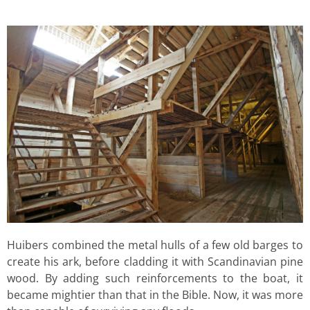
Huibers combined the metal hulls of a few old barges to
create his ark, before cladding it with Scandinavian pine
wood. By adding such reinforcements to the boat, it
became mightier than that in the Bible. Now, it was more