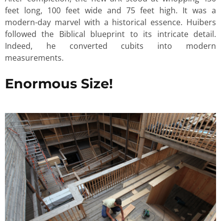
feet long, 100 feet wide and 75 feet high. It was a
modern-day marvel with a historical essence. Huibers
followed the Biblical blueprint to its intricate detail.
Indeed, he converted cubits into modern
measurements.
Enormous Size!