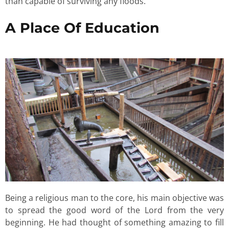
than capable of surviving any floods.
A Place Of Education
Being a religious man to the core, his main objective was
to spread the good word of the Lord from the very
beginning. He had thought of something amazing to fill