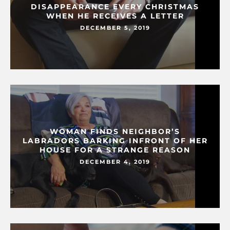
DISAPPEARANCE EVERY CHRISTMAS
WHEN HE RECEIVES A LETTER
DECEMBER 5, 2019
WOMAN FINDS NEIGHBOR’S
LABRADORS BARKING INFRONT OF HER
HOUSE FOR A STRANGE REASON
DECEMBER 4, 2019