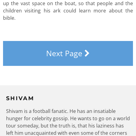
up the vast space on the boat, so that people and the
children visiting his ark could learn more about the
bible.
Next Page
SHIVAM
Shivam is a football fanatic. He has an insatiable
hunger for celebrity gossip. He wants to go on a world
tour someday, but the truth is, that his laziness has
left him unacquainted with even some of the corners