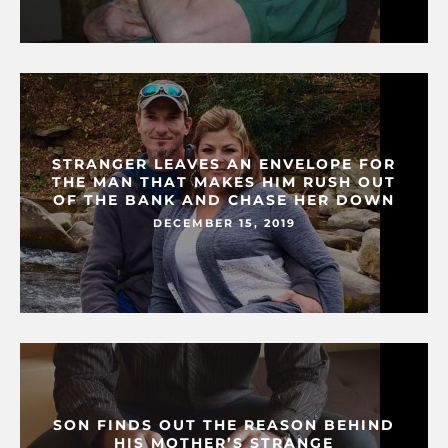
STRANGER LEAVES AN ENVELOPE FOR
THE MAN THAT MAKES HIM RUSH OUT
OF THE BANK AND CHASE HER DOWN
DECEMBER 15, 2019
SON FINDS OUT THE REASON BEHIND
HIS MOTHER’S STRANGE