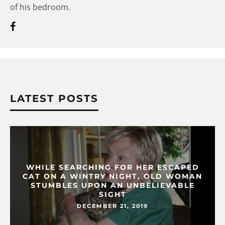
of his bedroom.
LATEST POSTS
WHILE SEARCHING FOR HER ESCAPED
CAT ON A WINTRY NIGHT, OLD WOMAN
STUMBLES UPON AN UNBELIEVABLE
SIGHT
DECEMBER 21, 2019