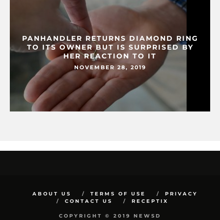
PANHANDLER RETURNS DIAMOND RING
TO ITS OWNER BUT IS SURPRISED BY
HER REACTION TO IT
NOVEMBER 28, 2019
ABOUT US
TERMS OF USE
PRIVACY
CONTACT US
RECEPTIX
COPYRIGHT © 2019 NEWSD