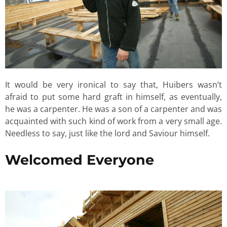
It would be very ironical to say that, Huibers wasn’t
afraid to put some hard graft in himself, as eventually,
he was a carpenter. He was a son of a carpenter and was
acquainted with such kind of work from a very small age.
Needless to say, just like the lord and Saviour himself.
Welcomed Everyone