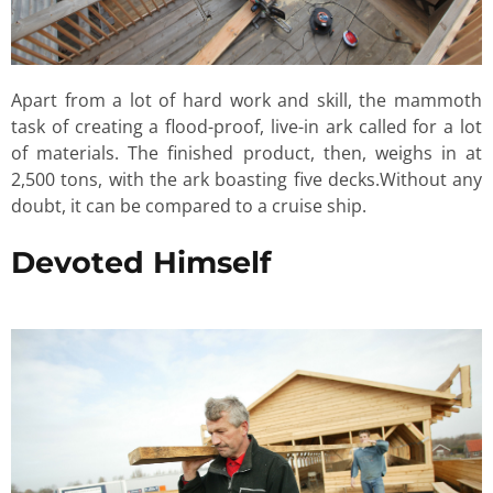
Apart from a lot of hard work and skill, the mammoth
task of creating a flood-proof, live-in ark called for a lot
of materials. The finished product, then, weighs in at
2,500 tons, with the ark boasting five decks.Without any
doubt, it can be compared to a cruise ship.
Devoted Himself