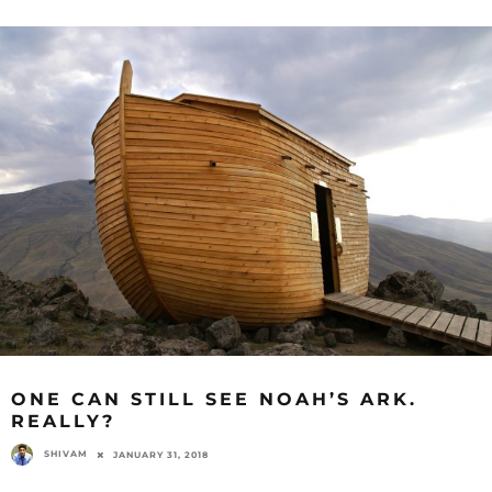
ONE CAN STILL SEE NOAH’S ARK.
REALLY?
SHIVAM
JANUARY 31, 2018