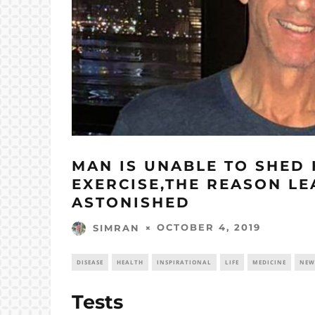
MAN IS UNABLE TO SHED 
EXERCISE,THE REASON L
ASTONISHED
OCTOBER 4, 2019
SIMRAN
DISEASE
HEALTH
INSPIRATIONAL
LIFE
MEDICINE
NEW
Tests