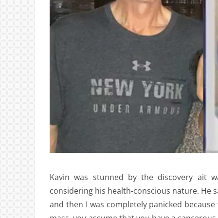
Kavin was stunned by the discovery ait wa
considering his health-conscious nature. He sa
and then I was completely panicked because 
mass, you assume that you have a cancerous 