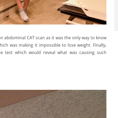
n abdominal CAT scan as it was the only way to know
ch was making it impossible to lose weight. Finally,
 test which would reveal what was causing such