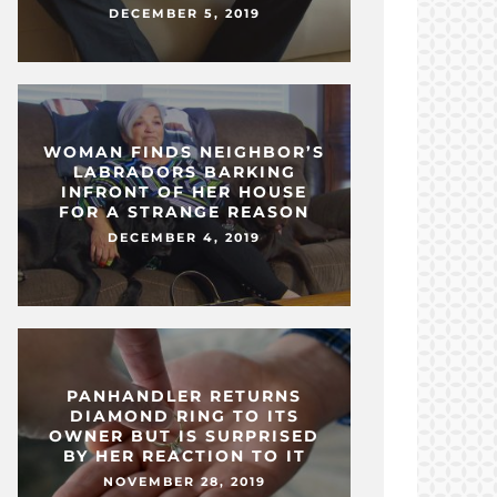
DECEMBER 5, 2019
WOMAN FINDS NEIGHBOR’S
LABRADORS BARKING
INFRONT OF HER HOUSE
FOR A STRANGE REASON
DECEMBER 4, 2019
PANHANDLER RETURNS
DIAMOND RING TO ITS
OWNER BUT IS SURPRISED
BY HER REACTION TO IT
NOVEMBER 28, 2019