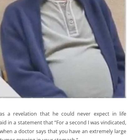
s a revelation that he could never expect in life
id in a statement that “For a second I was vindicated,
when a doctor says that you have an extremely large
tumor growing in your stomach.”.