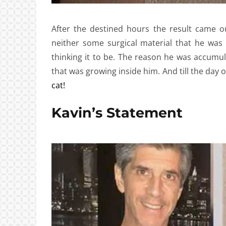
After the destined hours the result came o
neither some surgical material that he was
thinking it to be. The reason he was accum
that was growing inside him. And till the day 
cat!
Kavin’s Statement