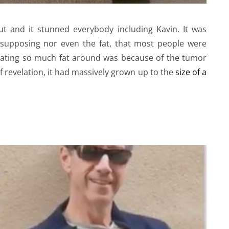
ut and it stunned everybody including Kavin. It was
 supposing nor even the fat, that most people were
ulating so much fat around was because of the tumor
of revelation, it had massively grown up to the
size of a