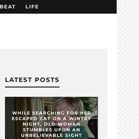
BEAT
LIFE
LATEST POSTS
WHILE SEARCHING FOR HER
ESCAPED CAT ON A WINTRY
NIGHT, OLD WOMAN
STUMBLES UPON AN
UNBELIEVABLE SIGHT