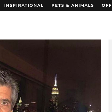
INSPIRATIONAL
PETS & ANIMALS
OFF