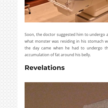
Soon, the doctor suggested him to undergo a
what monster was residing in his stomach whi
the day came when he had to undergo the
accumulation of fat around his belly.
Revelations