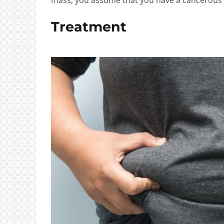
Treatment