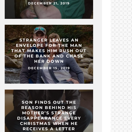
DECEMBER 21, 2019
STRANGER LEAVES AN
ENVELOPE FOR THE MAN
THAT MAKES HIM RUSH OUT
OF THE BANK AND CHASE
HER DOWN
DECEMBER 15, 2019
SON FINDS OUT THE
REASON BEHIND HIS
MOTHER’S STRANGE
DISAPPEARANCE EVERY
CHRISTMAS WHEN HE
RECEIVES A LETTER