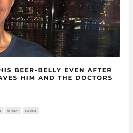
HIS BEER-BELLY EVEN AFTER
EAVES HIM AND THE DOCTORS
S
OFFBEAT
SCIENCE