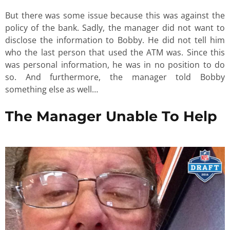
But there was some issue because this was against the
policy of the bank. Sadly, the manager did not want to
disclose the information to Bobby. He did not tell him
who the last person that used the ATM was. Since this
was personal information, he was in no position to do
so. And furthermore, the manager told Bobby
something else as well…
The Manager Unable To Help