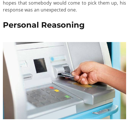
hopes that somebody would come to pick them up, his
response was an unexpected one.
Personal Reasoning