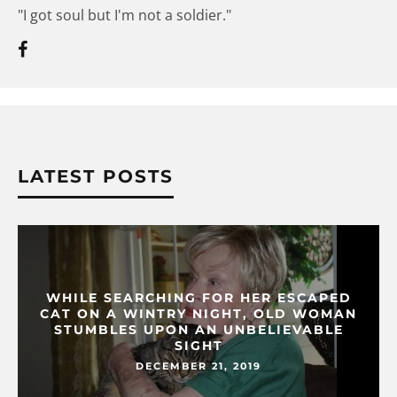
"I got soul but I'm not a soldier."
LATEST POSTS
WHILE SEARCHING FOR HER ESCAPED
CAT ON A WINTRY NIGHT, OLD WOMAN
STUMBLES UPON AN UNBELIEVABLE
SIGHT
DECEMBER 21, 2019