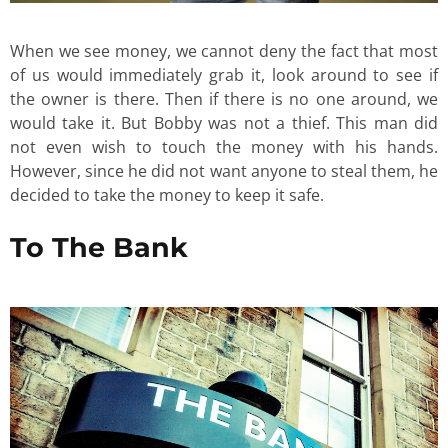
When we see money, we cannot deny the fact that most
of us would immediately grab it, look around to see if
the owner is there. Then if there is no one around, we
would take it. But Bobby was not a thief. This man did
not even wish to touch the money with his hands.
However, since he did not want anyone to steal them, he
decided to take the money to keep it safe.
To The Bank