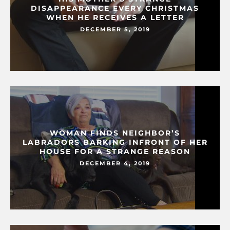
DISAPPEARANCE EVERY CHRISTMAS
WHEN HE RECEIVES A LETTER
DECEMBER 5, 2019
WOMAN FINDS NEIGHBOR’S
LABRADORS BARKING INFRONT OF HER
HOUSE FOR A STRANGE REASON
DECEMBER 4, 2019