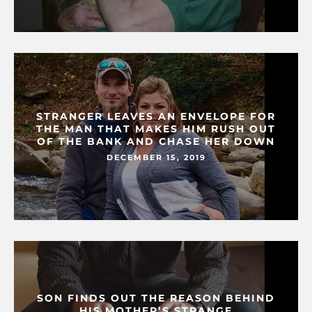
STRANGER LEAVES AN ENVELOPE FOR
THE MAN THAT MAKES HIM RUSH OUT
OF THE BANK AND CHASE HER DOWN
DECEMBER 15, 2019
SON FINDS OUT THE REASON BEHIND
HIS MOTHER’S STRANGE