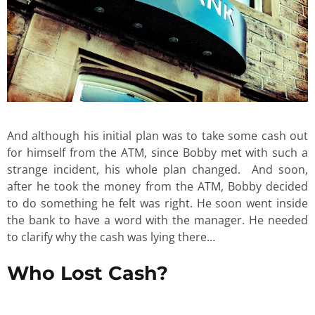
And although his initial plan was to take some cash out
for himself from the ATM, since Bobby met with such a
strange incident, his whole plan changed. And soon,
after he took the money from the ATM, Bobby decided
to do something he felt was right. He soon went inside
the bank to have a word with the manager. He needed
to clarify why the cash was lying there…
Who Lost Cash?