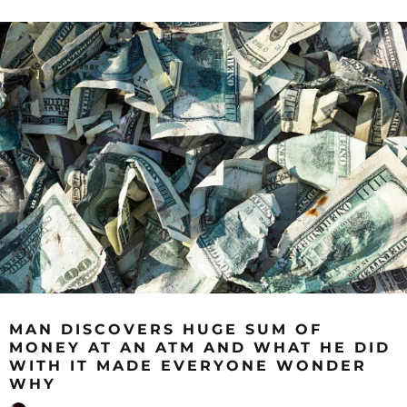
MAN DISCOVERS HUGE SUM OF
MONEY AT AN ATM AND WHAT HE DID
WITH IT MADE EVERYONE WONDER
WHY