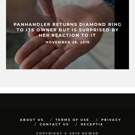
PANHANDLER RETURNS DIAMOND RING
TO ITS OWNER BUT IS SURPRISED BY
HER REACTION TO IT
NOVEMBER 28, 2019
ABOUT US
TERMS OF USE
PRIVACY
CONTACT US
RECEPTIX
COPYRIGHT © 2019 NEWSD