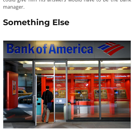
manager.
Something Else