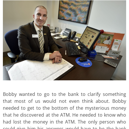
Bobby wanted to go to the bank to clarify something
that most of us would not even think about. Bobby
needed to get to the bottom of the mysterious money
that he discovered at the ATM. He needed to know who
had lost the money in the ATM. The only person who
could give him his answers would have to be the bank