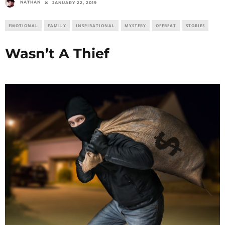
NATHAN
JANUARY 22, 2019
EMOTIONAL
FAMILY
INSPIRATIONAL
MYSTERY
OFFBEAT
STORIES
Wasn’t A Thief