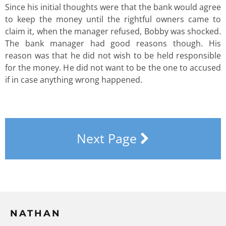
Since his initial thoughts were that the bank would agree
to keep the money until the rightful owners came to
claim it, when the manager refused, Bobby was shocked.
The bank manager had good reasons though. His
reason was that he did not wish to be held responsible
for the money. He did not want to be the one to accused
if in case anything wrong happened.
Next Page
NATHAN