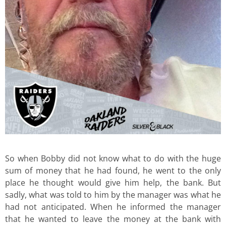
So when Bobby did not know what to do with the huge
sum of money that he had found, he went to the only
place he thought would give him help, the bank. But
sadly, what was told to him by the manager was what he
had not anticipated. When he informed the manager
that he wanted to leave the money at the bank with