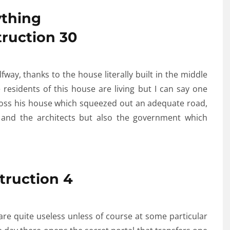
thing
way, thanks to the house literally built in the middle
residents of this house are living but I can say one
cross his house which squeezed out an adequate road,
s and the architects but also the government which
are quite useless unless of course at some particular