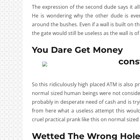
The expression of the second dude says it al
He is wondering why the other dude is eve
around the bushes. Even if a wall is built on th
the gate would still be useless as the wall is o
You Dare Get Money
So this ridiculously high placed ATM is also
normal sized human beings were not consider
probably in desperate need of cash and is try
from here what a useless attempt this would
cruel practical prank like this on normal siz
Wetted The Wrong Hol