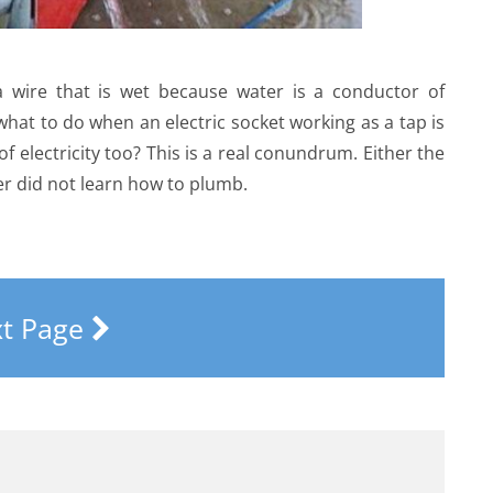
wire that is wet because water is a conductor of
what to do when an electric socket working as a tap is
f electricity too? This is a real conundrum. Either the
er did not learn how to plumb.
t Page