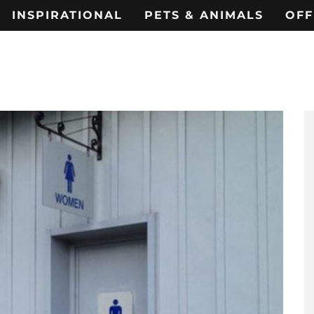
INSPIRATIONAL
PETS & ANIMALS
OFF