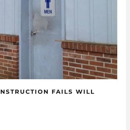
ONSTRUCTION FAILS WILL
!