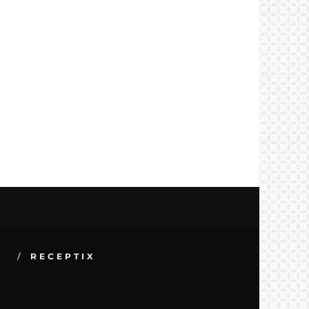
S
RECEPTIX