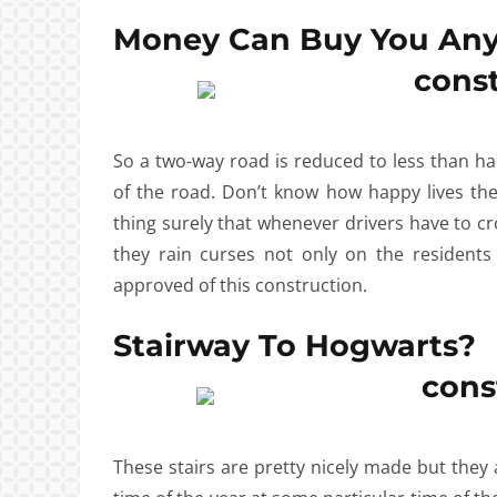
Money Can Buy You Any
So a two-way road is reduced to less than half
of the road. Don’t know how happy lives the 
thing surely that whenever drivers have to 
they rain curses not only on the resident
approved of this construction.
Stairway To Hogwarts?
These stairs are pretty nicely made but they 