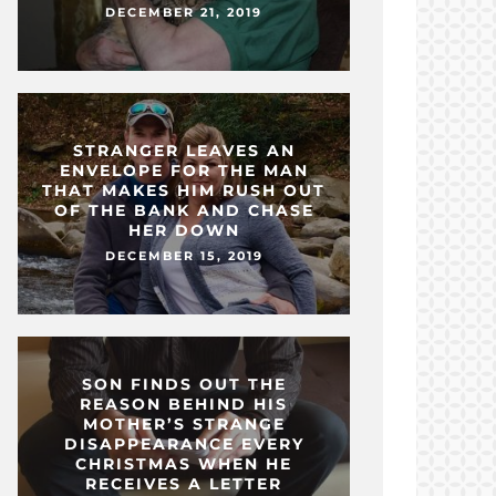
DECEMBER 21, 2019
STRANGER LEAVES AN
ENVELOPE FOR THE MAN
THAT MAKES HIM RUSH OUT
OF THE BANK AND CHASE
HER DOWN
DECEMBER 15, 2019
SON FINDS OUT THE
REASON BEHIND HIS
MOTHER’S STRANGE
DISAPPEARANCE EVERY
CHRISTMAS WHEN HE
RECEIVES A LETTER