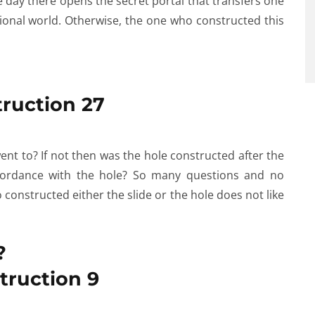
e day there opens the secret portal that transfers one
onal world. Otherwise, the one who constructed this
ent to? If not then was the hole constructed after the
accordance with the hole? So many questions and no
constructed either the slide or the hole does not like
?