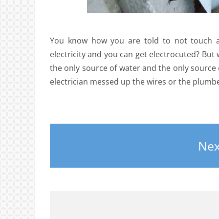
You know how you are told to not touch a 
electricity and you can get electrocuted? But 
the only source of water and the only source o
electrician messed up the wires or the plumb
Nex