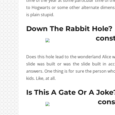
time of the year at some particular time of th
to Hogwarts or some other alternate dimensi
is plain stupid.
Down The Rabbit Hole?
Does this hole lead to the wonderland Alice w
slide was built or was the slide built in 
answers. One thing is for sure the person who 
kids. Like, at all.
Is This A Gate Or A Joke