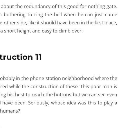
l about the redundancy of this good for nothing gate.
n bothering to ring the bell when he can just come
e other side, like it should have been in the first place,
f a short height and easy to climb over.
 probably in the phone station neighborhood where the
ed while the construction of these. This poor man is
ing his best to reach the buttons but we can see even
 have been. Seriously, whose idea was this to play a
ed humans?
e