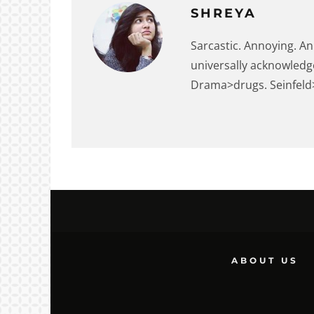
SHREYA
Sarcastic. Annoying. An
universally acknowledg
Drama>drugs. Seinfeld>F
ABOUT US