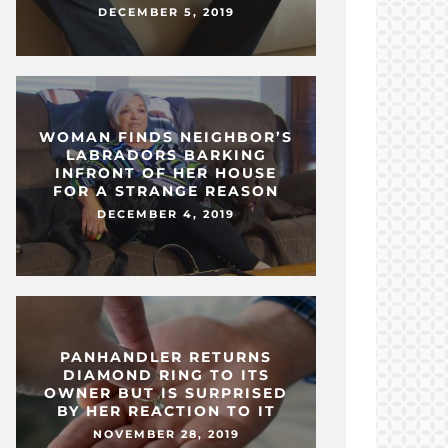
DECEMBER 5, 2019
WOMAN FINDS NEIGHBOR’S
LABRADORS BARKING
INFRONT OF HER HOUSE
FOR A STRANGE REASON
DECEMBER 4, 2019
PANHANDLER RETURNS
DIAMOND RING TO ITS
OWNER BUT IS SURPRISED
BY HER REACTION TO IT
NOVEMBER 28, 2019