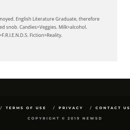
noyed. English Literature Graduate, therefore
ed snob. Candies>Veggies. Milk>alcohol.
.R.I.E.N.D.S. Fiction>Reality.
TERMS OF USE
PRIVACY
CONTACT U
COPYRIGHT © 2019 NEWSD