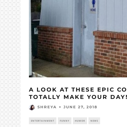
A LOOK AT THESE EPIC C
TOTALLY MAKE YOUR DAY
JUNE 27, 2018
SHREYA
ENTERTAINMENT
FUNNY
HUMOR
NEWS