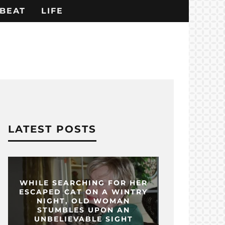
BEAT
LIFE
LATEST POSTS
WHILE SEARCHING FOR HER
ESCAPED CAT ON A WINTRY
NIGHT, OLD WOMAN
STUMBLES UPON AN
UNBELIEVABLE SIGHT