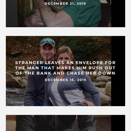
DECEMBER 21, 2019
STRANGER LEAVES AN ENVELOPE FOR
THE MAN THAT MAKES HIM RUSH OUT
OF THE BANK AND CHASE HER DOWN
DECEMBER 15, 2019