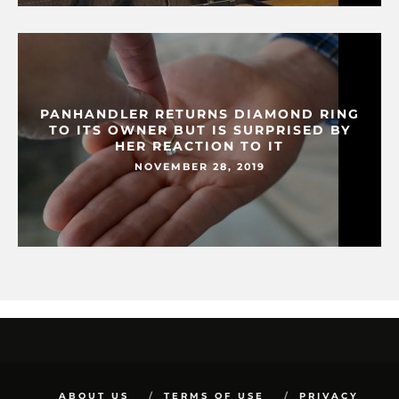
PANHANDLER RETURNS DIAMOND RING
TO ITS OWNER BUT IS SURPRISED BY
HER REACTION TO IT
NOVEMBER 28, 2019
ABOUT US
TERMS OF USE
PRIVACY