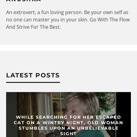
An extrovert, a fun loving person. Be your own self as
no one can master you in your skin. Go With The Flow
And Strive For The Best.
LATEST POSTS
WHILE SEARCHING FOR HER ESCAPED
CAT ON A WINTRY NIGHT, OLD WOMAN
STUMBLES UPON AN UNBELIEVABLE
SIGHT