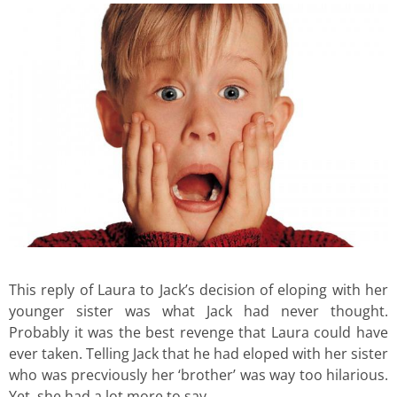
This reply of Laura to Jack’s decision of eloping with her
younger sister was what Jack had never thought.
Probably it was the best revenge that Laura could have
ever taken. Telling Jack that he had eloped with her sister
who was precviously her ‘brother’ was way too hilarious.
Yet, she had a lot more to say.