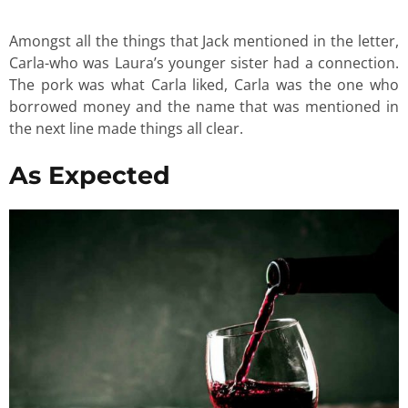
Amongst all the things that Jack mentioned in the letter,
Carla-who was Laura’s younger sister had a connection.
The pork was what Carla liked, Carla was the one who
borrowed money and the name that was mentioned in
the next line made things all clear.
As Expected