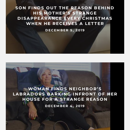
SON FINDS OUT THE REASON BEHIND
HIS MOTHER’S STRANGE
DISAPPEARANCE EVERY CHRISTMAS
WHEN HE RECEIVES A LETTER
DECEMBER 5, 2019
WOMAN FINDS NEIGHBOR’S
LABRADORS BARKING INFRONT OF HER
HOUSE FOR A STRANGE REASON
DECEMBER 4, 2019