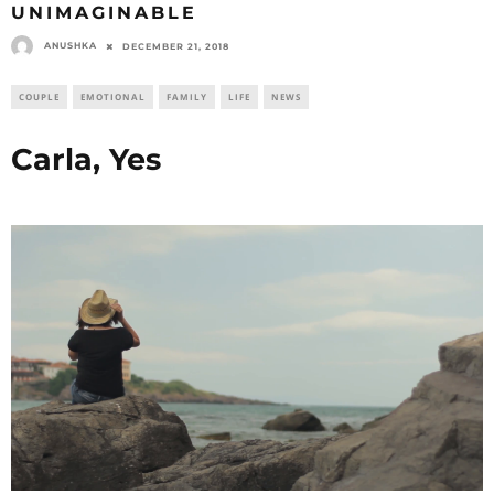
UNIMAGINABLE
ANUSHKA
DECEMBER 21, 2018
COUPLE
EMOTIONAL
FAMILY
LIFE
NEWS
Carla, Yes