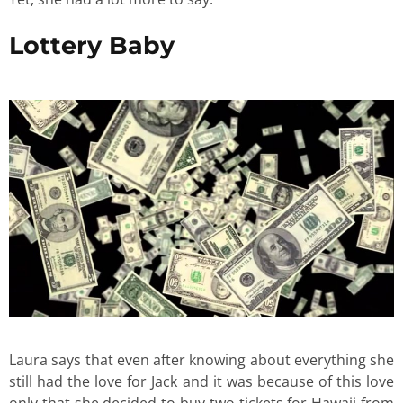
Lottery Baby
Laura says that even after knowing about everything she
still had the love for Jack and it was because of this love
only that she decided to buy two tickets for Hawaii from