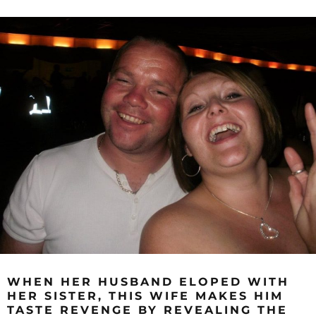
WHEN HER HUSBAND ELOPED WITH
HER SISTER, THIS WIFE MAKES HIM
TASTE REVENGE BY REVEALING THE