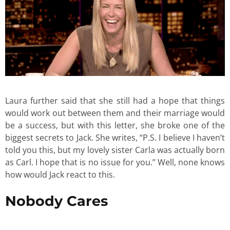
Laura further said that she still had a hope that things
would work out between them and their marriage would
be a success, but with this letter, she broke one of the
biggest secrets to Jack. She writes, “P.S. I believe I haven’t
told you this, but my lovely sister Carla was actually born
as Carl. I hope that is no issue for you.” Well, none knows
how would Jack react to this.
Nobody Cares