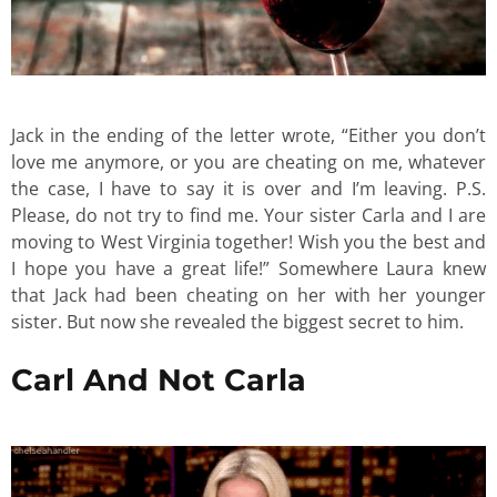
Jack in the ending of the letter wrote, “Either you don’t
love me anymore, or you are cheating on me, whatever
the case, I have to say it is over and I’m leaving. P.S.
Please, do not try to find me. Your sister Carla and I are
moving to West Virginia together! Wish you the best and
I hope you have a great life!” Somewhere Laura knew
that Jack had been cheating on her with her younger
sister. But now she revealed the biggest secret to him.
Carl And Not Carla