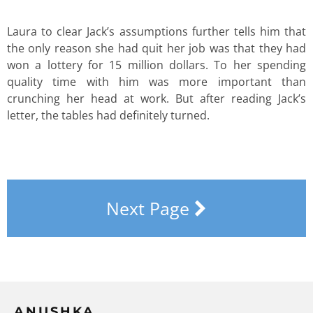
Laura to clear Jack’s assumptions further tells him that
the only reason she had quit her job was that they had
won a lottery for 15 million dollars. To her spending
quality time with him was more important than
crunching her head at work. But after reading Jack’s
letter, the tables had definitely turned.
Next Page
ANUSHKA