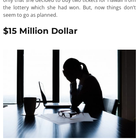
the lottery which she had won. But, now things don’t
seem to go as planned.
$15 Million Dollar