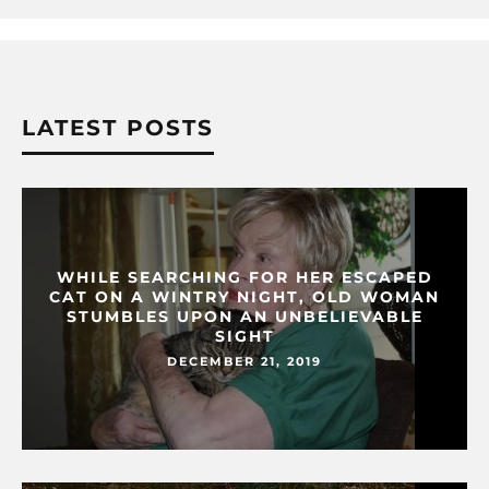
LATEST POSTS
WHILE SEARCHING FOR HER ESCAPED
CAT ON A WINTRY NIGHT, OLD WOMAN
STUMBLES UPON AN UNBELIEVABLE
SIGHT
DECEMBER 21, 2019