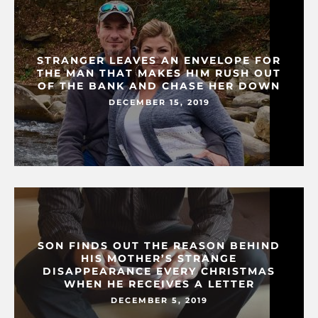
STRANGER LEAVES AN ENVELOPE FOR
THE MAN THAT MAKES HIM RUSH OUT
OF THE BANK AND CHASE HER DOWN
DECEMBER 15, 2019
SON FINDS OUT THE REASON BEHIND
HIS MOTHER’S STRANGE
DISAPPEARANCE EVERY CHRISTMAS
WHEN HE RECEIVES A LETTER
DECEMBER 5, 2019