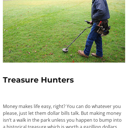
Treasure Hunters
Money makes life easy, right? You can do whatever you
please, just let them dollar bills talk. But making money
isn’t a walk in the park unless you happen to bump into
a historical treasure which is worth a gazillion dollars.