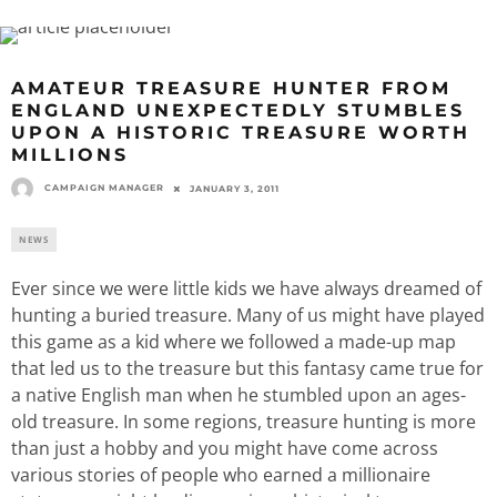
AMATEUR TREASURE HUNTER FROM
ENGLAND UNEXPECTEDLY STUMBLES
UPON A HISTORIC TREASURE WORTH
MILLIONS
CAMPAIGN MANAGER
JANUARY 3, 2011
NEWS
Ever since we were little kids we have always dreamed of
hunting a buried treasure. Many of us might have played
this game as a kid where we followed a made-up map
that led us to the treasure but this fantasy came true for
a native English man when he stumbled upon an ages-
old treasure. In some regions, treasure hunting is more
than just a hobby and you might have come across
various stories of people who earned a millionaire