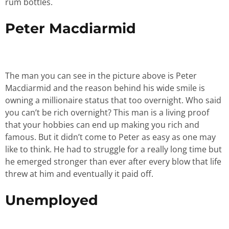
rum bottles.
Peter Macdiarmid
The man you can see in the picture above is Peter
Macdiarmid and the reason behind his wide smile is
owning a millionaire status that too overnight. Who said
you can’t be rich overnight? This man is a living proof
that your hobbies can end up making you rich and
famous. But it didn’t come to Peter as easy as one may
like to think. He had to struggle for a really long time but
he emerged stronger than ever after every blow that life
threw at him and eventually it paid off.
Unemployed