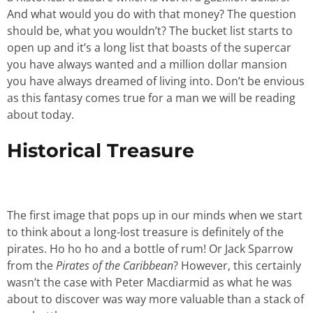
And what would you do with that money? The question
should be, what you wouldn’t? The bucket list starts to
open up and it’s a long list that boasts of the supercar
you have always wanted and a million dollar mansion
you have always dreamed of living into. Don’t be envious
as this fantasy comes true for a man we will be reading
about today.
Historical Treasure
The first image that pops up in our minds when we start
to think about a long-lost treasure is definitely of the
pirates. Ho ho ho and a bottle of rum! Or Jack Sparrow
from the
Pirates of the Caribbean
? However, this certainly
wasn’t the case with Peter Macdiarmid as what he was
about to discover was way more valuable than a stack of