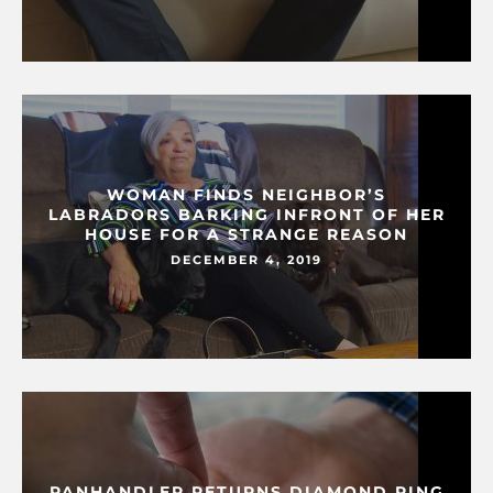
WOMAN FINDS NEIGHBOR’S
LABRADORS BARKING INFRONT OF HER
HOUSE FOR A STRANGE REASON
DECEMBER 4, 2019
PANHANDLER RETURNS DIAMOND RING