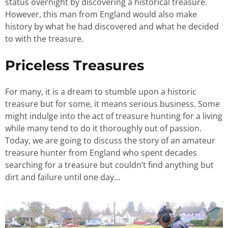
status overnight by discovering a historical treasure.
However, this man from England would also make
history by what he had discovered and what he decided
to with the treasure.
Priceless Treasures
For many, it is a dream to stumble upon a historic
treasure but for some, it means serious business. Some
might indulge into the act of treasure hunting for a living
while many tend to do it thoroughly out of passion.
Today, we are going to discuss the story of an amateur
treasure hunter from England who spent decades
searching for a treasure but couldn’t find anything but
dirt and failure until one day…