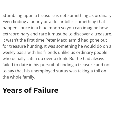
Stumbling upon a treasure is not something as ordinary.
Even finding a penny or a dollar bill is something that
happens once in a blue moon so you can imagine how
extraordinary and rare it must be to discover a treasure.
It wasn’t the first time Peter Macdiarmid had gone out
for treasure hunting. It was something he would do on a
weekly basis with his friends unlike us ordinary people
who usually catch up over a drink. But he had always
failed to date in his pursuit of finding a treasure and not
to say that his unemployed status was taking a toll on
the whole family.
Years of Failure