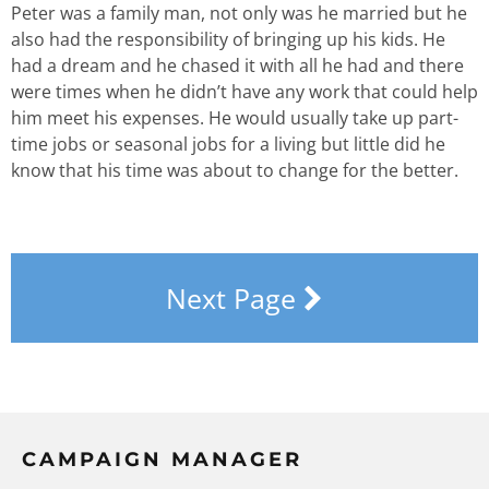
Peter was a family man, not only was he married but he
also had the responsibility of bringing up his kids. He
had a dream and he chased it with all he had and there
were times when he didn’t have any work that could help
him meet his expenses. He would usually take up part-
time jobs or seasonal jobs for a living but little did he
know that his time was about to change for the better.
Next Page
CAMPAIGN MANAGER