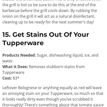
the grill is hot so be sure to do this at the end of the
barbecue before the grill cools down. By rubbing the
onion on the grill it will act as a natural disinfectant,
cleaning up to be ready for the next summer’s day!
15. Get Stains Out Of Your
Tupperware
Products Needed:
Sugar, dishwashing liquid, ice, and
water.
What it Does:
Removes stubborn stains from
Tupperware
Cost:
$3*
Leftover Bolognese or anything equally as red will leave
an annoying stain on your Tupperware, so much so that
it looks really dirty even though you’ve scrubbed it
thoroughly! There’s something about that tomato sauce