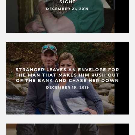
SIGHT
DECEMBER 21, 2019
STRANGER LEAVES AN ENVELOPE FOR
THE MAN THAT MAKES HIM RUSH OUT
OF THE BANK AND CHASE HER DOWN
DECEMBER 15, 2019