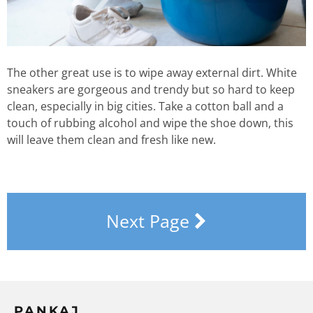
The other great use is to wipe away external dirt. White
sneakers are gorgeous and trendy but so hard to keep
clean, especially in big cities. Take a cotton ball and a
touch of rubbing alcohol and wipe the shoe down, this
will leave them clean and fresh like new.
Next Page
PANKAJ