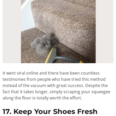
It went viral online and there have been countless
testimonies from people who have tried this method
instead of the vacuum with great success. Despite the
fact that it takes longer, simply scraping your squeegee
along the floor is totally worth the effort.
17. Keep Your Shoes Fresh