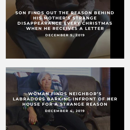
SON FINDS OUT THE REASON BEHIND
HIS MOTHER’S STRANGE
DISAPPEARANCE EVERY CHRISTMAS
WHEN HE RECEIVES A LETTER
DECEMBER 5, 2019
WOMAN FINDS NEIGHBOR’S
LABRADORS BARKING INFRONT OF HER
HOUSE FOR A STRANGE REASON
DECEMBER 4, 2019