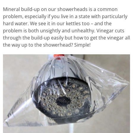
Mineral build-up on our showerheads is a common
problem, especially if you live in a state with particularly
hard water. We see it in our kettles too – and the
problem is both unsightly and unhealthy. Vinegar cuts
through the build-up easily but how to get the vinegar all
the way up to the showerhead? Simple!