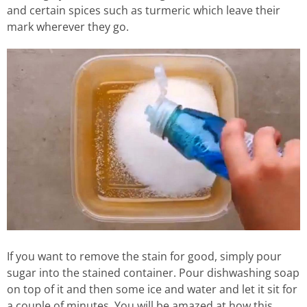
and certain spices such as turmeric which leave their
mark wherever they go.
If you want to remove the stain for good, simply pour
sugar into the stained container. Pour dishwashing soap
on top of it and then some ice and water and let it sit for
a couple of minutes. You will be amazed at how this