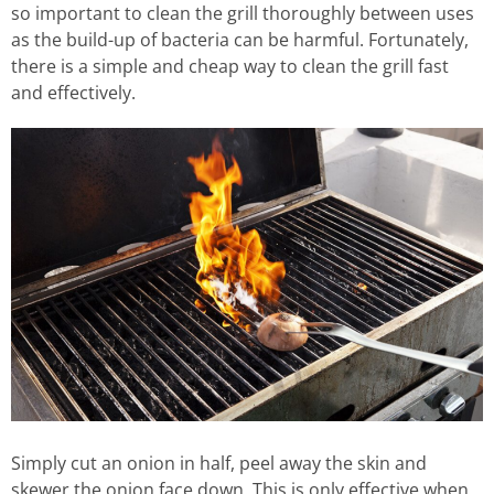
so important to clean the grill thoroughly between uses
as the build-up of bacteria can be harmful. Fortunately,
there is a simple and cheap way to clean the grill fast
and effectively.
Simply cut an onion in half, peel away the skin and
skewer the onion face down. This is only effective when