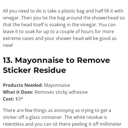
All you need to do is take a plastic bag and half fill it with
vinegar. Then you tie the bag around the showerhead so
that the head itself is soaking in the vinegar. You can
leave it to soak for up to a couple of hours for more
extreme cases and your shower head will be good as
new!
13. Mayonnaise to Remove
Sticker Residue
Products Needed:
Mayonnaise
What it Does:
Removes sticky adhesive
Cost:
$3*
There are few things as annoying as trying to get a
sticker off a glass container. The white residue is
relentless and you can sit there peeling it off millimeter