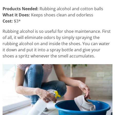
Products Needed:
Rubbing alcohol and cotton balls
What it Does:
Keeps shoes clean and odorless
Cost:
$3*
Rubbing alcohol is so useful for shoe maintenance. First
of all, it will eliminate odors by simply spraying the
rubbing alcohol on and inside the shoes. You can water
it down and put it into a spray bottle and give your
shoes a spritz whenever the smell accumulates.