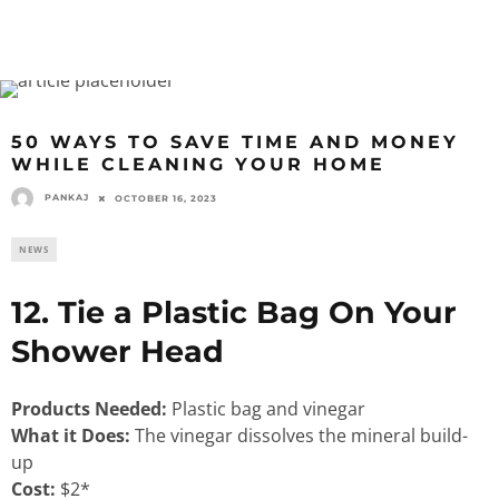
50 WAYS TO SAVE TIME AND MONEY
WHILE CLEANING YOUR HOME
PANKAJ
OCTOBER 16, 2023
NEWS
12. Tie a Plastic Bag On Your
Shower Head
Products Needed:
Plastic bag and vinegar
What it Does:
The vinegar dissolves the mineral build-
up
Cost:
$2*