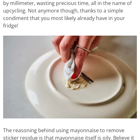
by millimeter, wasting precious time, all in the name of
upcycling. Not anymore though, thanks to a simple
condiment that you most likely already have in your
fridge!
The reasoning behind using mayonnaise to remove
sticker residue is that mayonnaise itself is oily. Believe it