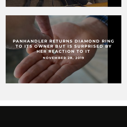
PANHANDLER RETURNS DIAMOND RING
TO ITS OWNER BUT IS SURPRISED BY
HER REACTION TO IT
NOVEMBER 28, 2019