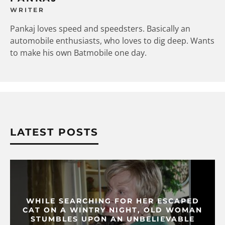
WRITER
Pankaj loves speed and speedsters. Basically an
automobile enthusiasts, who loves to dig deep. Wants
to make his own Batmobile one day.
LATEST POSTS
WHILE SEARCHING FOR HER ESCAPED
CAT ON A WINTRY NIGHT, OLD WOMAN
STUMBLES UPON AN UNBELIEVABLE