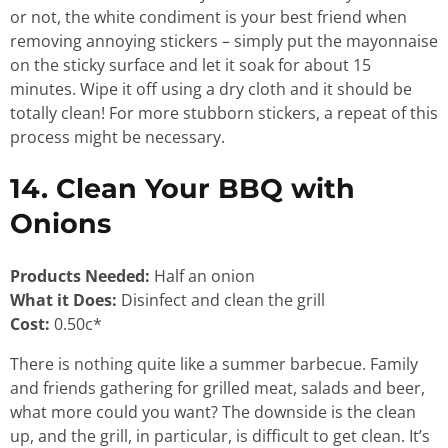
or not, the white condiment is your best friend when
removing annoying stickers – simply put the mayonnaise
on the sticky surface and let it soak for about 15
minutes. Wipe it off using a dry cloth and it should be
totally clean! For more stubborn stickers, a repeat of this
process might be necessary.
14. Clean Your BBQ with
Onions
Products Needed:
Half an onion
What it Does:
Disinfect and clean the grill
Cost:
0.50c*
There is nothing quite like a summer barbecue. Family
and friends gathering for grilled meat, salads and beer,
what more could you want? The downside is the clean
up, and the grill, in particular, is difficult to get clean. It’s