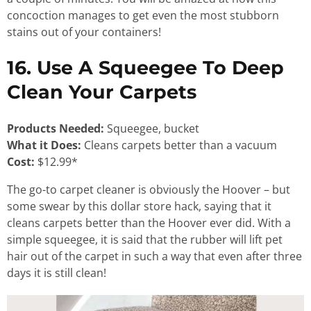
concoction manages to get even the most stubborn
stains out of your containers!
16. Use A Squeegee To Deep
Clean Your Carpets
Products Needed:
Squeegee, bucket
What it Does:
Cleans carpets better than a vacuum
Cost:
$12.99*
The go-to carpet cleaner is obviously the Hoover – but
some swear by this dollar store hack, saying that it
cleans carpets better than the Hoover ever did. With a
simple squeegee, it is said that the rubber will lift pet
hair out of the carpet in such a way that even after three
days it is still clean!