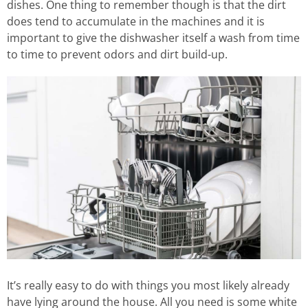
dishes. One thing to remember though is that the dirt
does tend to accumulate in the machines and it is
important to give the dishwasher itself a wash from time
to time to prevent odors and dirt build-up.
It’s really easy to do with things you most likely already
have lying around the house. All you need is some white