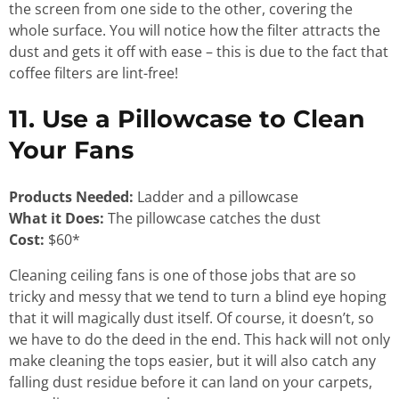
the screen from one side to the other, covering the
whole surface. You will notice how the filter attracts the
dust and gets it off with ease – this is due to the fact that
coffee filters are lint-free!
11. Use a Pillowcase to Clean
Your Fans
Products Needed:
Ladder and a pillowcase
What it Does:
The pillowcase catches the dust
Cost:
$60*
Cleaning ceiling fans is one of those jobs that are so
tricky and messy that we tend to turn a blind eye hoping
that it will magically dust itself. Of course, it doesn’t, so
we have to do the deed in the end. This hack will not only
make cleaning the tops easier, but it will also catch any
falling dust residue before it can land on your carpets,