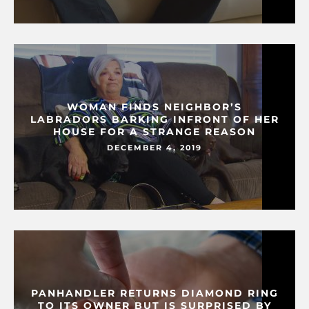
WOMAN FINDS NEIGHBOR’S
LABRADORS BARKING INFRONT OF HER
HOUSE FOR A STRANGE REASON
DECEMBER 4, 2019
PANHANDLER RETURNS DIAMOND RING
TO ITS OWNER BUT IS SURPRISED BY