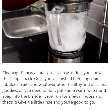
Cleaning them is actually really easy to do if you know
this simple hack. Once you’ve finished blending your
fabulous fruits and whatever other healthy and delicious
goodies, all you need to do is put some warm water and
soap into the blender. Let it run for a few minutes and
that’s it! Give it a little rinse and you’re good to go.