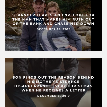
STRANGER LEAVES AN ENVELOPE FOR
THE MAN THAT MAKES HIM RUSH OUT
OF THE BANK AND CHASE HER DOWN
DECEMBER 15, 2019
SON FINDS OUT THE REASON BEHIND
HIS MOTHER’S STRANGE
DISAPPEARANCE EVERY CHRISTMAS
WHEN HE RECEIVES A LETTER
DECEMBER 5, 2019