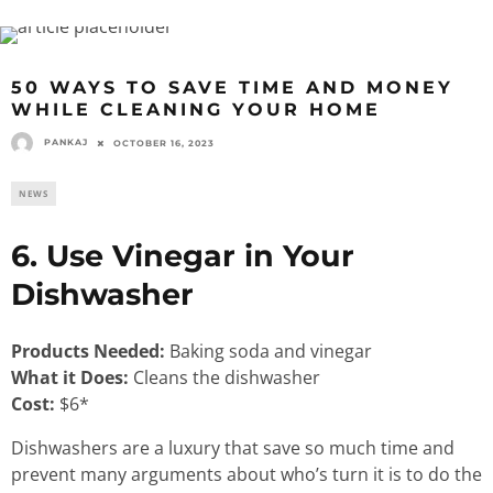
50 WAYS TO SAVE TIME AND MONEY
WHILE CLEANING YOUR HOME
PANKAJ
OCTOBER 16, 2023
NEWS
6. Use Vinegar in Your
Dishwasher
Products Needed:
Baking soda and vinegar
What it Does:
Cleans the dishwasher
Cost:
$6*
Dishwashers are a luxury that save so much time and
prevent many arguments about who’s turn it is to do the