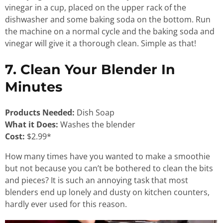
vinegar in a cup, placed on the upper rack of the
dishwasher and some baking soda on the bottom. Run
the machine on a normal cycle and the baking soda and
vinegar will give it a thorough clean. Simple as that!
7. Clean Your Blender In
Minutes
Products Needed:
Dish Soap
What it Does:
Washes the blender
Cost:
$2.99*
How many times have you wanted to make a smoothie
but not because you can’t be bothered to clean the bits
and pieces? It is such an annoying task that most
blenders end up lonely and dusty on kitchen counters,
hardly ever used for this reason.