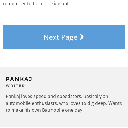
remember to turn it inside out.
Next Page
PANKAJ
WRITER
Pankaj loves speed and speedsters. Basically an
automobile enthusiasts, who loves to dig deep. Wants
to make his own Batmobile one day.