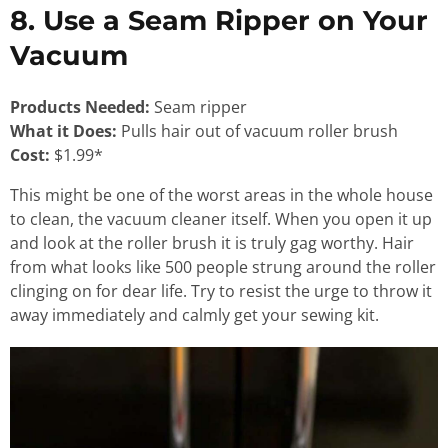
8. Use a Seam Ripper on Your
Vacuum
Products Needed:
Seam ripper
What it Does:
Pulls hair out of vacuum roller brush
Cost:
$1.99*
This might be one of the worst areas in the whole house
to clean, the vacuum cleaner itself. When you open it up
and look at the roller brush it is truly gag worthy. Hair
from what looks like 500 people strung around the roller
clinging on for dear life. Try to resist the urge to throw it
away immediately and calmly get your sewing kit.