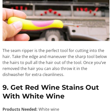
The seam ripper is the perfect tool for cutting into the
hair. Take the edge and maneuver the sharp tool below
the hairs to pull all the hair out of the tool. Once you’ve
removed the hair you can also throw it in the
dishwasher for extra cleanliness.
9. Get Red Wine Stains Out
With White Wine
Products Needed:
White wine