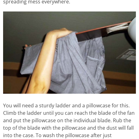
spreading mess everywhere.
You will need a sturdy ladder and a pillowcase for this.
Climb the ladder until you can reach the blade of the fan
and put the pillowcase on the individual blade. Rub the
top of the blade with the pillowcase and the dust will fall
into the case. To wash the pillowcase after just