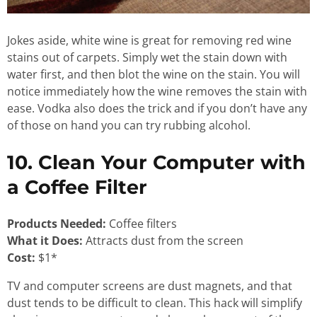
Jokes aside, white wine is great for removing red wine
stains out of carpets. Simply wet the stain down with
water first, and then blot the wine on the stain. You will
notice immediately how the wine removes the stain with
ease. Vodka also does the trick and if you don’t have any
of those on hand you can try rubbing alcohol.
10. Clean Your Computer with
a Coffee Filter
Products Needed:
Coffee filters
What it Does:
Attracts dust from the screen
Cost:
$1*
TV
and computer screens are dust magnets, and that
dust tends to be difficult to clean. This hack will simplify