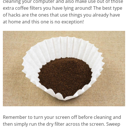
cleaning your computer and also make use out of those
extra coffee filters you have lying around! The best type
of hacks are the ones that use things you already have
at home and this one is no exception!
Remember to turn your screen off before cleaning and
then simply run the dry filter across the screen. Sweep