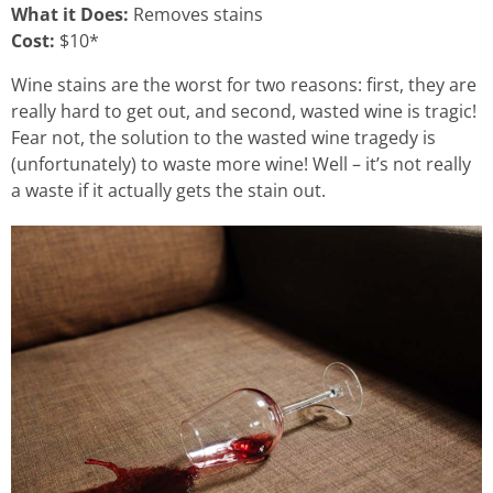
What it Does:
Removes stains
Cost:
$10*
Wine stains are the worst for two reasons: first, they are
really hard to get out, and second, wasted wine is tragic!
Fear not, the solution to the wasted wine tragedy is
(unfortunately) to waste more wine! Well – it’s not really
a waste if it actually gets the stain out.