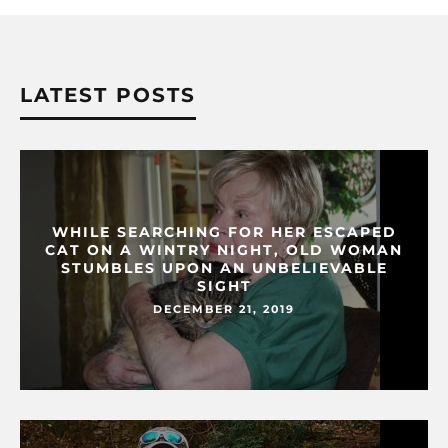
LATEST POSTS
WHILE SEARCHING FOR HER ESCAPED
CAT ON A WINTRY NIGHT, OLD WOMAN
STUMBLES UPON AN UNBELIEVABLE
SIGHT
DECEMBER 21, 2019